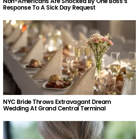
Non-Americans Are Shocked By One Boss’s
Response To A Sick Day Request
NYC Bride Throws Extravagant Dream
Wedding At Grand Central Terminal