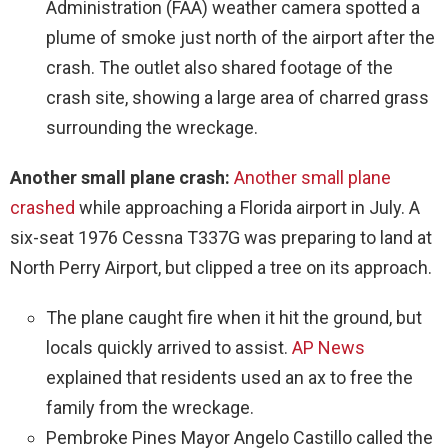
Administration (FAA) weather camera spotted a
plume of smoke just north of the airport after the
crash. The outlet also shared footage of the
crash site, showing a large area of charred grass
surrounding the wreckage.
Another small plane crash:
Another small plane
crashed
while approaching a Florida airport in July. A
six-seat 1976 Cessna T337G was preparing to land at
North Perry Airport, but clipped a tree on its approach.
The plane caught fire when it hit the ground, but
locals quickly arrived to assist.
AP News
explained that residents used an ax to free the
family from the wreckage.
Pembroke Pines Mayor Angelo Castillo called the