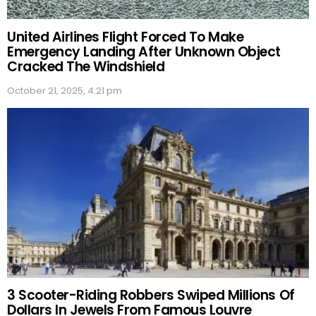
United Airlines Flight Forced To Make
Emergency Landing After Unknown Object
Cracked The Windshield
October 21, 2025, 4:21 pm
3 Scooter-Riding Robbers Swiped Millions Of
Dollars In Jewels From Famous Louvre