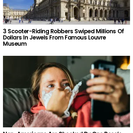
3 Scooter-Riding Robbers Swiped Millions Of
Dollars In Jewels From Famous Louvre
Museum