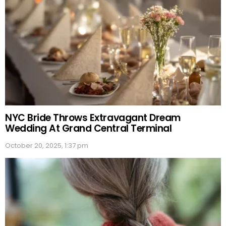
NYC Bride Throws Extravagant Dream
Wedding At Grand Central Terminal
October 20, 2025, 1:37 pm