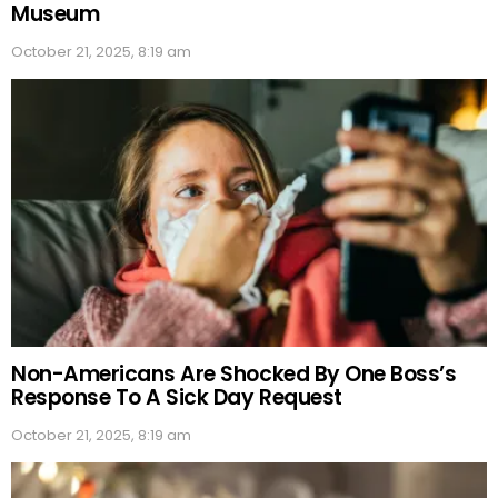
Museum
October 21, 2025, 8:19 am
Non-Americans Are Shocked By One Boss’s
Response To A Sick Day Request
October 21, 2025, 8:19 am