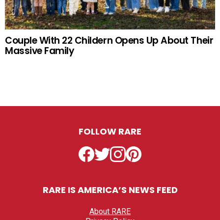
Couple With 22 Childern Opens Up About Their
Massive Family
FOLLOW RARE
Facebook
Twitter
Instagram
Pinterest
RARE IS AMERICA’S NEWS FEED
About RARE