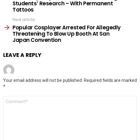
Students’ Research – With Permanent
Tattoos
Next article
Popular Cosplayer Arrested For Allegedly
Threatening To Blow Up Booth At San
Japan Convention
LEAVE A REPLY
Your email address will not be published.
Required fields are marked
*
Comment
*