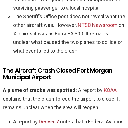
surviving passenger to a local hospital.
The Sheriff’s Office post does not reveal what the
other aircraft was. However,
NTSB Newsroom
on
X claims it was an Extra EA 300. It remains
unclear what caused the two planes to collide or
what events led to the crash.
The Aircraft Crash Closed Fort Morgan
Municipal Airport
A plume of smoke was spotted:
A report by
KOAA
explains that the crash forced the airport to close. It
remains unclear when the area will reopen.
A report by
Denver 7
notes that a Federal Aviation