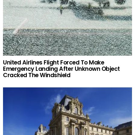
United Airlines Flight Forced To Make
Emergency Landing After Unknown Object
Cracked The Windshield