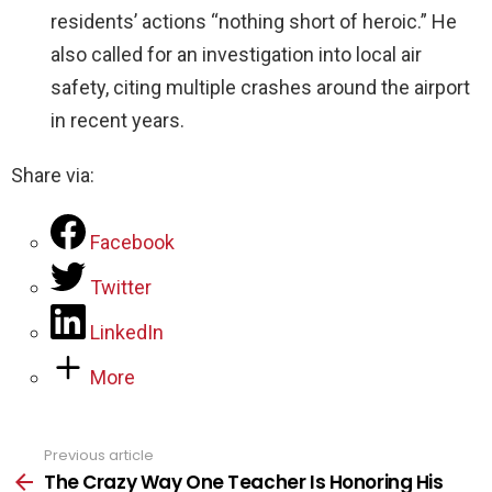
residents’ actions “nothing short of heroic.” He
also called for an investigation into local air
safety, citing multiple crashes around the airport
in recent years.
Share via:
Facebook
Twitter
LinkedIn
More
Previous article
See
more
The Crazy Way One Teacher Is Honoring His