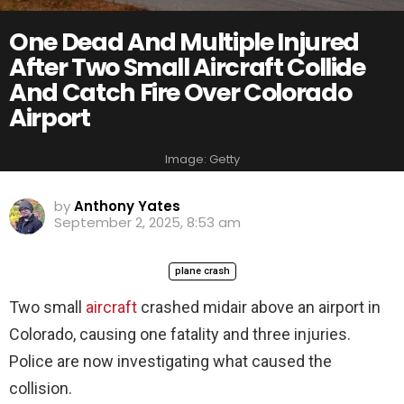
One Dead And Multiple Injured
After Two Small Aircraft Collide
And Catch Fire Over Colorado
Airport
Image: Getty
by
Anthony Yates
September 2, 2025, 8:53 am
plane crash
Two small
aircraft
crashed midair above an airport in
Colorado, causing one fatality and three injuries.
Police are now investigating what caused the
collision.