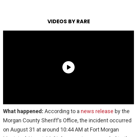
VIDEOS BY RARE
What happened:
According to a
news release
by the
Morgan County Sheriff’s Office, the incident occurred
on August 31 at around 10:44 AM at Fort Morgan