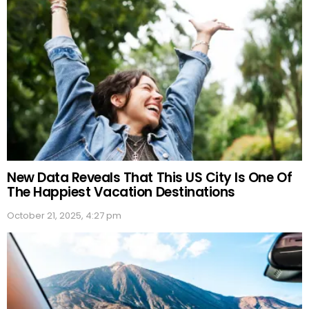
New Data Reveals That This US City Is One Of
The Happiest Vacation Destinations
October 21, 2025, 4:27 pm