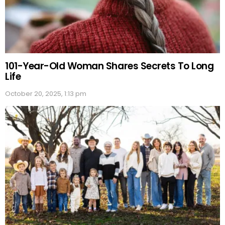
101-Year-Old Woman Shares Secrets To Long
Life
October 20, 2025, 1:13 pm