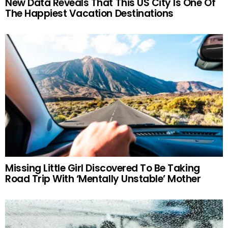
New Data Reveals That This US City Is One Of
The Happiest Vacation Destinations
Missing Little Girl Discovered To Be Taking
Road Trip With ‘Mentally Unstable’ Mother