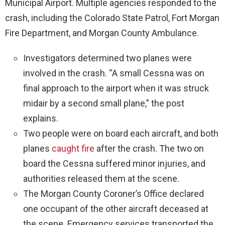
Municipal Airport. Multiple agencies responded to the
crash, including the Colorado State Patrol, Fort Morgan
Fire Department, and Morgan County Ambulance.
Investigators determined two planes were
involved in the crash. “A small Cessna was on
final approach to the airport when it was struck
midair by a second small plane,” the post
explains.
Two people were on board each aircraft, and both
planes
caught fire
after the crash. The two on
board the Cessna suffered minor injuries, and
authorities released them at the scene.
The Morgan County Coroner’s Office declared
one occupant of the other aircraft deceased at
the scene. Emergency services transported the