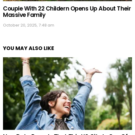
Couple With 22 Childern Opens Up About Their
Massive Family
October 20, 2025, 7:48 am
YOU MAY ALSO LIKE