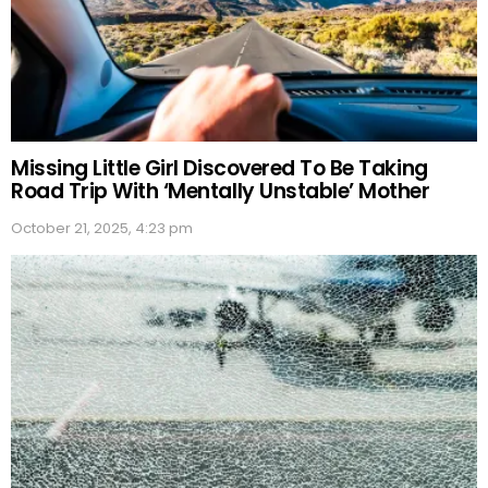
Missing Little Girl Discovered To Be Taking
Road Trip With ‘Mentally Unstable’ Mother
October 21, 2025, 4:23 pm