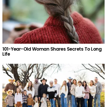
101-Year-Old Woman Shares Secrets To Long
Life