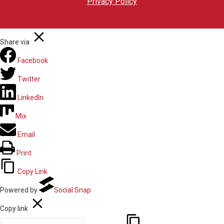
Privacy Policy
Privacy settings
Share via
Facebook
Twitter
LinkedIn
Mix
Email
Print
Copy Link
Powered by
Social Snap
Copy link