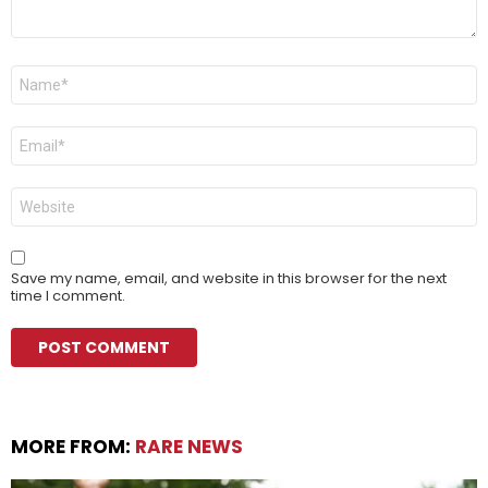
Name
*
Email
*
Website
Save my name, email, and website in this browser for the next
time I comment.
MORE FROM:
RARE NEWS