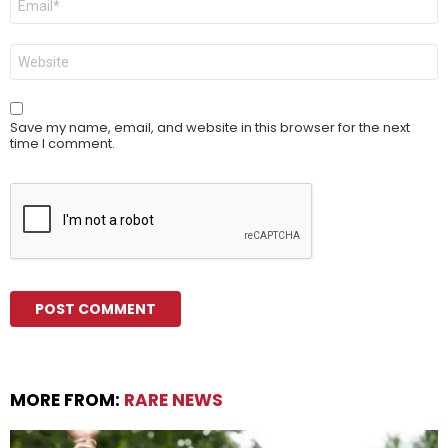
*
Website
Save my name, email, and website in this browser for the next
time I comment.
MORE FROM:
RARE NEWS