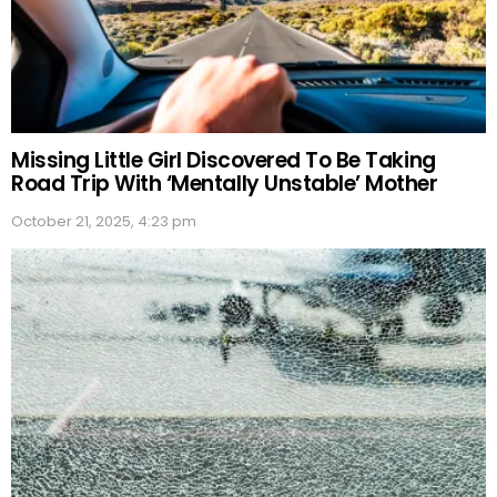
Missing Little Girl Discovered To Be Taking
Road Trip With ‘Mentally Unstable’ Mother
October 21, 2025, 4:23 pm