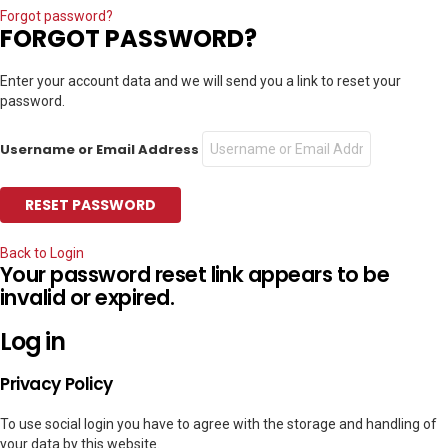
Forgot password?
FORGOT PASSWORD?
Enter your account data and we will send you a link to reset your
password.
Username or Email Address
Back to Login
Your password reset link appears to be
invalid or expired.
Log in
Privacy Policy
To use social login you have to agree with the storage and handling of
your data by this website.