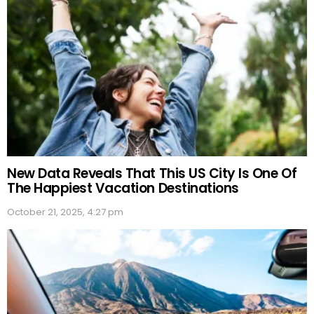
New Data Reveals That This US City Is One Of
The Happiest Vacation Destinations
October 21, 2025, 4:27 pm