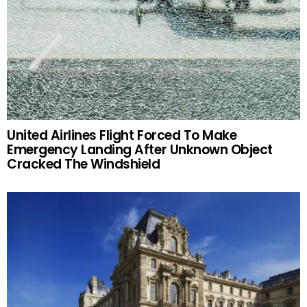
United Airlines Flight Forced To Make
Emergency Landing After Unknown Object
Cracked The Windshield