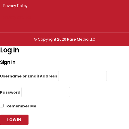
Privacy Policy
Privacy settings
© Copyright 2026 Rare Media LLC
Log In
Sign In
Username or Email Address
Password
Remember Me