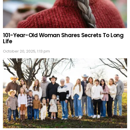
101-Year-Old Woman Shares Secrets To Long
Life
October 20, 2025, 1:13 pm