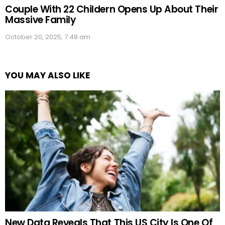
Couple With 22 Childern Opens Up About Their
Massive Family
October 20, 2025, 7:48 am
YOU MAY ALSO LIKE
New Data Reveals That This US City Is One Of