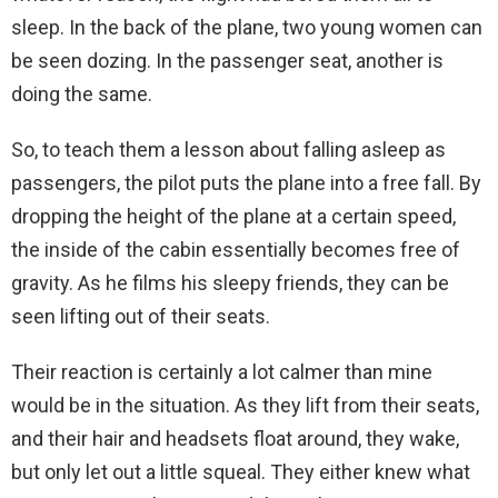
sleep. In the back of the plane, two young women can
be seen dozing. In the passenger seat, another is
doing the same.
So, to teach them a lesson about falling asleep as
passengers, the pilot puts the plane into a free fall. By
dropping the height of the plane at a certain speed,
the inside of the cabin essentially becomes free of
gravity. As he films his sleepy friends, they can be
seen lifting out of their seats.
Their reaction is certainly a lot calmer than mine
would be in the situation. As they lift from their seats,
and their hair and headsets float around, they wake,
but only let out a little squeal. They either knew what