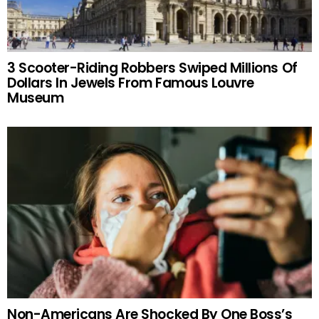
3 Scooter-Riding Robbers Swiped Millions Of
Dollars In Jewels From Famous Louvre
Museum
Non-Americans Are Shocked By One Boss’s