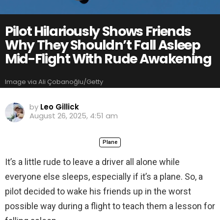
Pilot Hilariously Shows Friends
Why They Shouldn’t Fall Asleep
Mid-Flight With Rude Awakening
Image via Ali Çobanoğlu/Getty
by
Leo Gillick
August 26, 2025, 4:51 am
Plane
It’s a little rude to leave a driver all alone while
everyone else sleeps, especially if it’s a plane. So, a
pilot decided to wake his friends up in the worst
possible way during a flight to teach them a lesson for