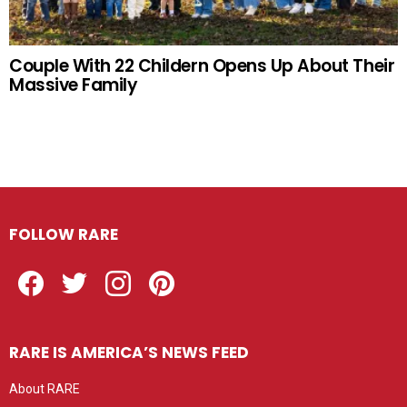
Couple With 22 Childern Opens Up About Their
Massive Family
FOLLOW RARE
Facebook
Twitter
Instagram
Pinterest
RARE IS AMERICA’S NEWS FEED
About RARE