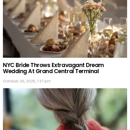
NYC Bride Throws Extravagant Dream
Wedding At Grand Central Terminal
October 20, 2025, 1:37 pm