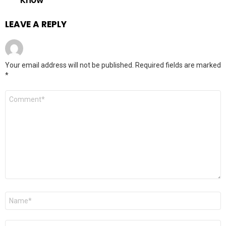
LEAVE A REPLY
Your email address will not be published.
Required fields are marked
*
Comment
*
Name
*
Email