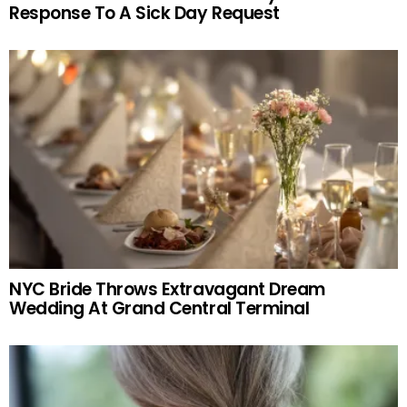
Response To A Sick Day Request
NYC Bride Throws Extravagant Dream
Wedding At Grand Central Terminal