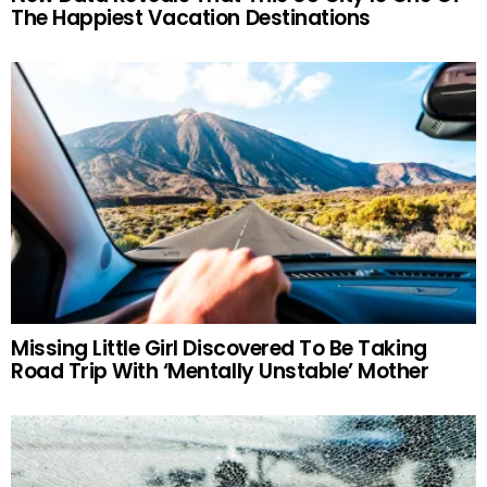
The Happiest Vacation Destinations
Missing Little Girl Discovered To Be Taking
Road Trip With ‘Mentally Unstable’ Mother