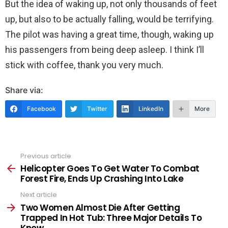
But the idea of waking up, not only thousands of feet
up, but also to be actually falling, would be terrifying.
The pilot was having a great time, though, waking up
his passengers from being deep asleep. I think I’ll
stick with coffee, thank you very much.
Share via:
Facebook
Twitter
LinkedIn
More
Previous article
See
more
Helicopter Goes To Get Water To Combat
Forest Fire, Ends Up Crashing Into Lake
Next article
Two Women Almost Die After Getting
Trapped In Hot Tub: Three Major Details To
Know