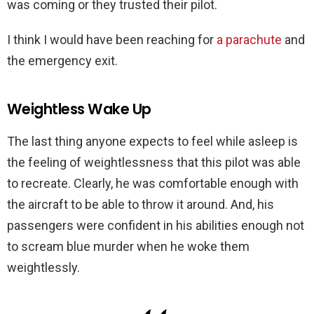
was coming or they trusted their pilot.
I think I would have been reaching for
a parachute
and
the emergency exit.
Weightless Wake Up
The last thing anyone expects to feel while asleep is
the feeling of weightlessness that this pilot was able
to recreate. Clearly, he was comfortable enough with
the aircraft to be able to throw it around. And, his
passengers were confident in his abilities enough not
to scream blue murder when he woke them
weightlessly.