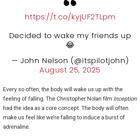
https://t.co/kyjUF2TLpm
Decided to wake my friends up
😂
— John Nelson (@itspilotjohn)
August 25, 2025
Every so often, the body will wake us up with the
feeling of falling. The Christopher Nolan film
Inception
had the idea as a core concept. The body will often
make us feel like we’re falling to induce a burst of
adrenaline.