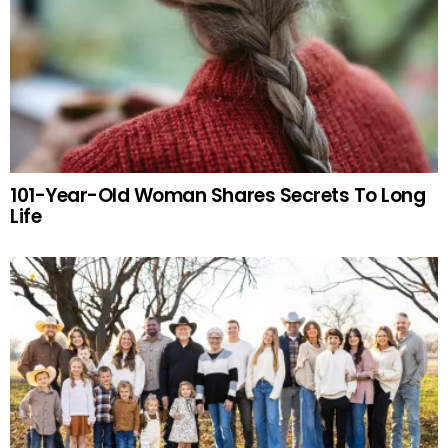
101-Year-Old Woman Shares Secrets To Long
Life