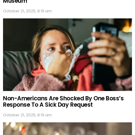
Museum
October 21, 2025, 8:19 am
Non-Americans Are Shocked By One Boss’s
Response To A Sick Day Request
October 21, 2025, 8:19 am