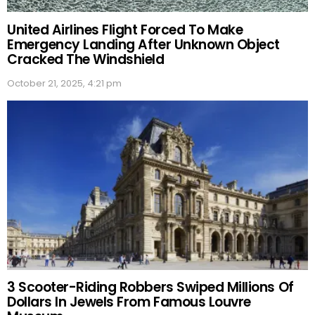
United Airlines Flight Forced To Make
Emergency Landing After Unknown Object
Cracked The Windshield
October 21, 2025, 4:21 pm
3 Scooter-Riding Robbers Swiped Millions Of
Dollars In Jewels From Famous Louvre