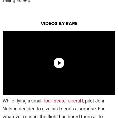
falling asleep.
VIDEOS BY RARE
While flying a small
four-seater aircraft
, pilot John
Nelson decided to give his friends a surprise. For
whatever reason, the flight had bored them all to