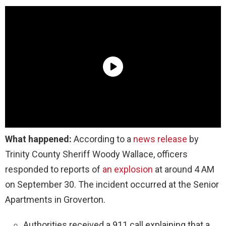
What happened:
According to a
news release
by
Trinity County Sheriff Woody Wallace, officers
responded to reports of
an explosion
at around 4 AM
on September 30. The incident occurred at the Senior
Apartments in Groverton.
Authorities received a 911 call explaining that a