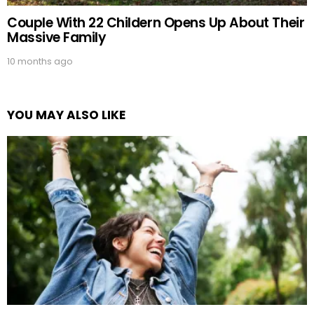
Couple With 22 Childern Opens Up About Their
Massive Family
10 months ago
YOU MAY ALSO LIKE