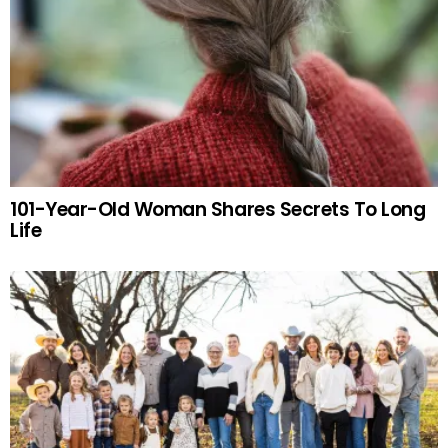
101-Year-Old Woman Shares Secrets To Long
Life