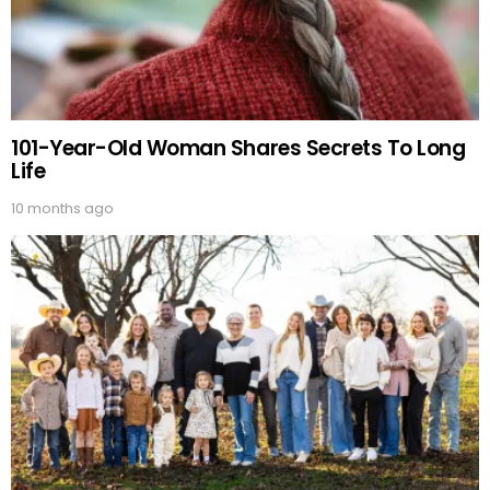
101-Year-Old Woman Shares Secrets To Long
Life
10 months ago