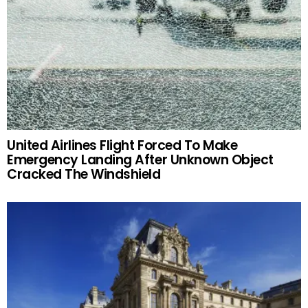
United Airlines Flight Forced To Make
Emergency Landing After Unknown Object
Cracked The Windshield