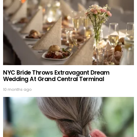
NYC Bride Throws Extravagant Dream
Wedding At Grand Central Terminal
10 months ago