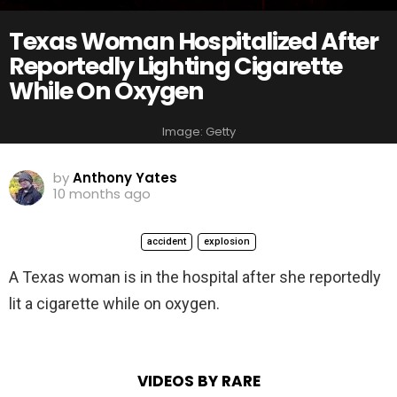
Texas Woman Hospitalized After
Reportedly Lighting Cigarette
While On Oxygen
Image: Getty
by
Anthony Yates
10 months ago
accident
explosion
A Texas woman is in the hospital after she reportedly
lit a cigarette while on oxygen.
VIDEOS BY RARE