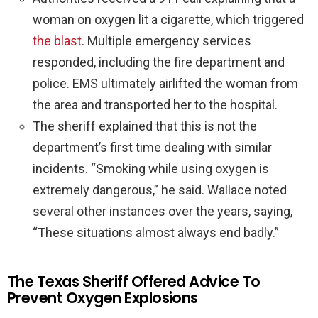
woman on oxygen lit a cigarette, which triggered
the blast
. Multiple emergency services
responded, including the fire department and
police. EMS ultimately airlifted the woman from
the area and transported her to the hospital.
The sheriff explained that this is not the
department’s first time dealing with similar
incidents. “Smoking while using oxygen is
extremely dangerous,” he said. Wallace noted
several other instances over the years, saying,
“These situations almost always end badly.”
The Texas Sheriff Offered Advice To
Prevent Oxygen Explosions