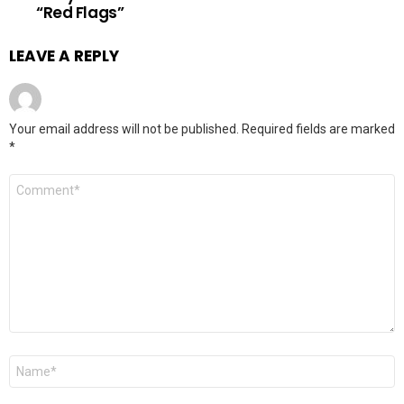
“Red Flags”
LEAVE A REPLY
Your email address will not be published.
Required fields are marked
*
Comment
*
Name
*