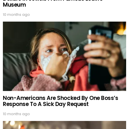
Museum
10 months ago
Non-Americans Are Shocked By One Boss’s
Response To A Sick Day Request
10 months ago