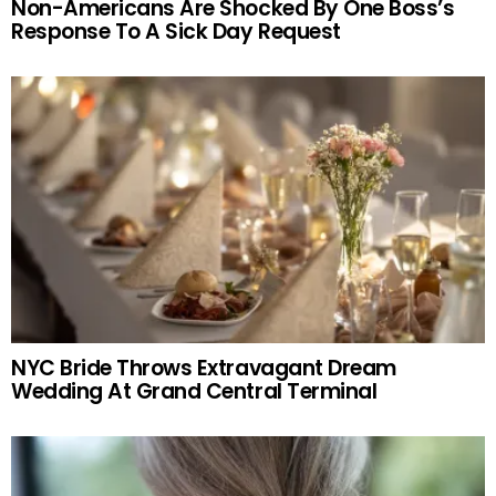
Non-Americans Are Shocked By One Boss’s
Response To A Sick Day Request
NYC Bride Throws Extravagant Dream
Wedding At Grand Central Terminal