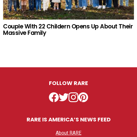
Couple With 22 Childern Opens Up About Their
Massive Family
FOLLOW RARE
Facebook
Twitter
Instagram
Pinterest
RARE IS AMERICA’S NEWS FEED
About RARE