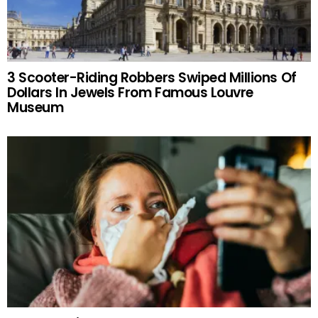
3 Scooter-Riding Robbers Swiped Millions Of
Dollars In Jewels From Famous Louvre
Museum