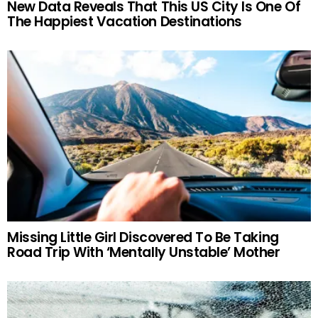
New Data Reveals That This US City Is One Of
The Happiest Vacation Destinations
Missing Little Girl Discovered To Be Taking
Road Trip With ‘Mentally Unstable’ Mother