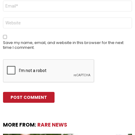
Email
*
Website
Save my name, email, and website in this browser for the next
time I comment.
MORE FROM:
RARE NEWS