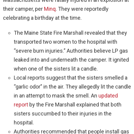
their camper, per
Minq
. They were reportedly
celebrating a birthday at the time.
The Maine State Fire Marshall revealed that they
transported two women to the hospital with
“severe burn injuries.” Authorities believe LP gas
leaked into and underneath the camper. It ignited
when one of the sisters lit a candle.
Local reports suggest that the sisters smelled a
“garlic odor” in the air. They allegedly lit the candle
in an attempt to mask the smell. An
updated
report
by the Fire Marshall explained that both
sisters succumbed to their injuries in the
hospital.
Authorities recommended that people install gas