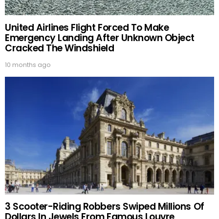
United Airlines Flight Forced To Make
Emergency Landing After Unknown Object
Cracked The Windshield
10 months ago
3 Scooter-Riding Robbers Swiped Millions Of
Dollars In Jewels From Famous Louvre