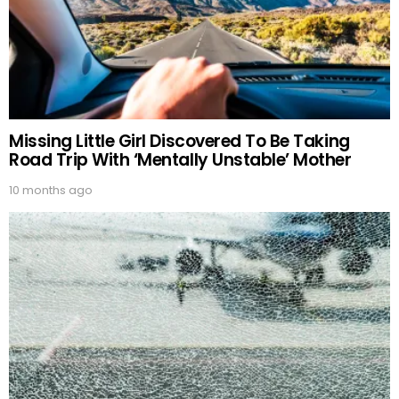
Missing Little Girl Discovered To Be Taking
Road Trip With ‘Mentally Unstable’ Mother
10 months ago