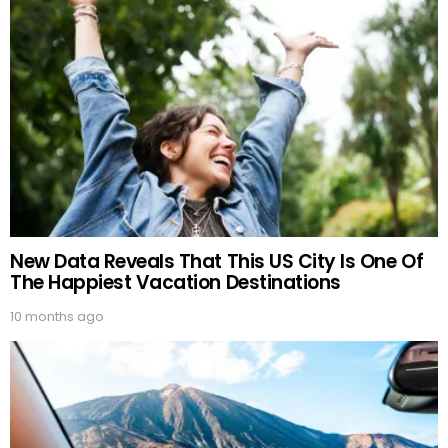
New Data Reveals That This US City Is One Of
The Happiest Vacation Destinations
10 months ago