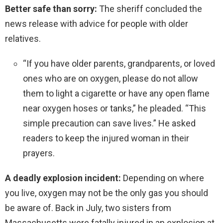
Better safe than sorry:
The sheriff concluded the
news release with advice for people with older
relatives.
“If you have older parents, grandparents, or loved
ones who are on oxygen, please do not allow
them to light a cigarette or have any open flame
near oxygen hoses or tanks,” he pleaded. “This
simple precaution can save lives.” He asked
readers to keep the injured woman in their
prayers.
A deadly explosion incident:
Depending on where
you live, oxygen may not be the only gas you should
be aware of. Back in July, two sisters from
Massachusetts were fatally injured in an explosion at