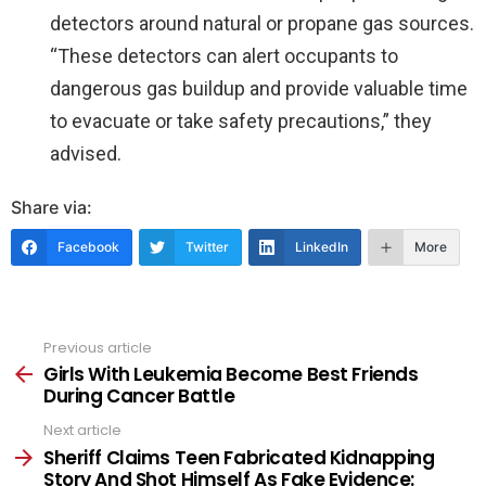
detectors around natural or propane gas sources.
“These detectors can alert occupants to
dangerous gas buildup and provide valuable time
to evacuate or take safety precautions,” they
advised.
Share via:
Facebook
Twitter
LinkedIn
More
Previous article
See
more
Girls With Leukemia Become Best Friends
During Cancer Battle
Next article
Sheriff Claims Teen Fabricated Kidnapping
Story And Shot Himself As Fake Evidence: