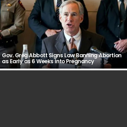
Gov. Greg Abbott Signs Law Banning Abortion
as Early as 6 Weeks Into Pregnancy