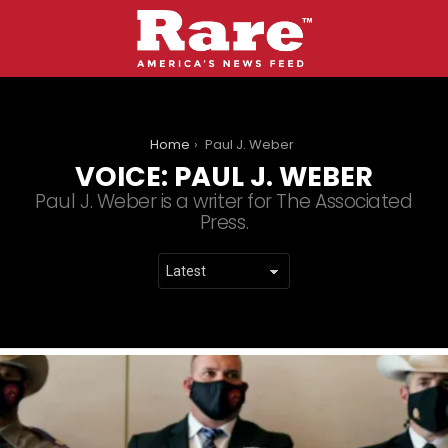
You are here:
Home
Paul J. Weber
VOICE:
PAUL J. WEBER
Paul J. Weber is a writer for The Associated
Press.
LATEST
STORIES