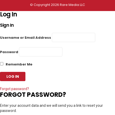
© Copyright 2026 Rare Media LLC
Log In
Sign In
Username or Email Address
Password
Remember Me
Forgot password?
FORGOT PASSWORD?
Enter your account data and we will send you a link to reset your
password.