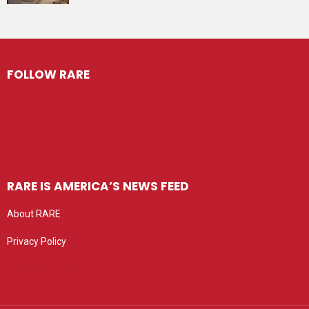
FOLLOW RARE
RARE IS AMERICA’S NEWS FEED
About RARE
Privacy Policy
Privacy settings