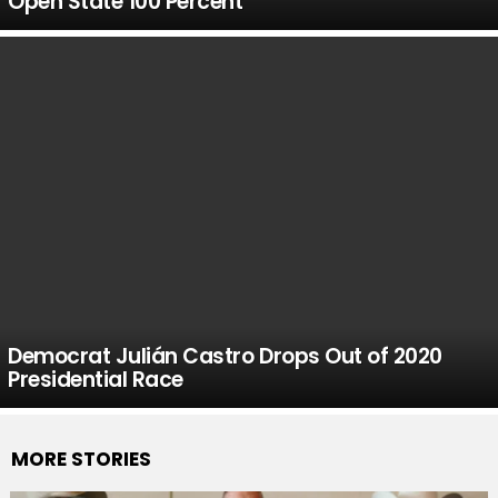
Open State 100 Percent
Democrat Julián Castro Drops Out of 2020
Presidential Race
MORE STORIES