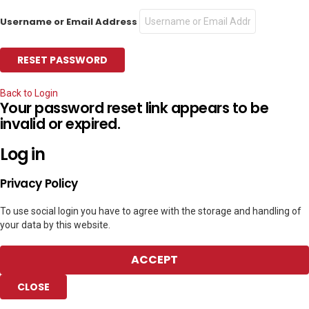
Username or Email Address
Back to Login
Your password reset link appears to be
invalid or expired.
Log in
Privacy Policy
To use social login you have to agree with the storage and handling of
your data by this website.
ACCEPT
CLOSE