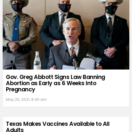
Gov. Greg Abbott Signs Law Banning
Abortion as Early as 6 Weeks Into
Pregnancy
May 20, 2021, 8:40 am
Texas Makes Vaccines Available to All
Adults