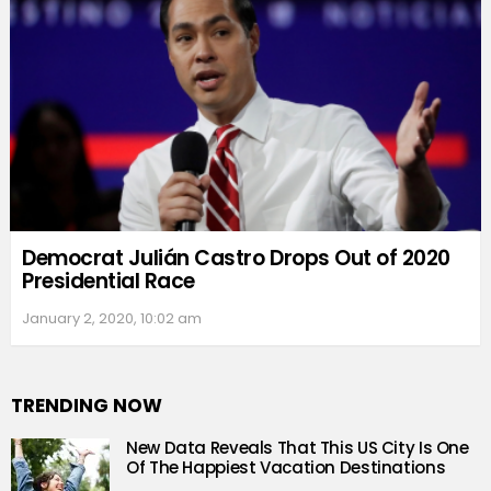
Democrat Julián Castro Drops Out of 2020
Presidential Race
January 2, 2020, 10:02 am
TRENDING NOW
New Data Reveals That This US City Is One
Of The Happiest Vacation Destinations