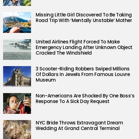
Missing Little Girl Discovered To Be Taking
Road Trip With ‘Mentally Unstable’ Mother
United Airlines Flight Forced To Make
Emergency Landing After Unknown Object
Cracked The Windshield
3 Scooter-Riding Robbers Swiped Millions
Of Dollars In Jewels From Famous Louvre
Museum
Non-Americans Are Shocked By One Boss’s
Response To A Sick Day Request
NYC Bride Throws Extravagant Dream
Wedding At Grand Central Terminal