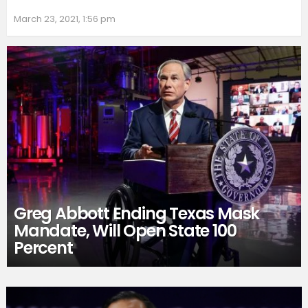
March 23, 2021, 1:56 pm
Greg Abbott Ending Texas Mask
Mandate, Will Open State 100
Percent