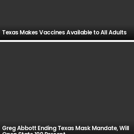
Texas Makes Vaccines Available to All Adults
Greg Abbott Ending Texas Mask Mandate, Will