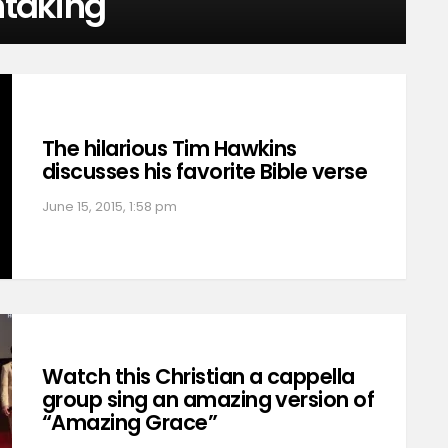
htaking
The hilarious Tim Hawkins
discusses his favorite Bible verse
June 15, 2015, 1:58 pm
Watch this Christian a cappella
group sing an amazing version of
“Amazing Grace”