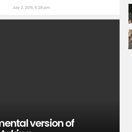
July 2, 2015, 5:28 pm
mental version of