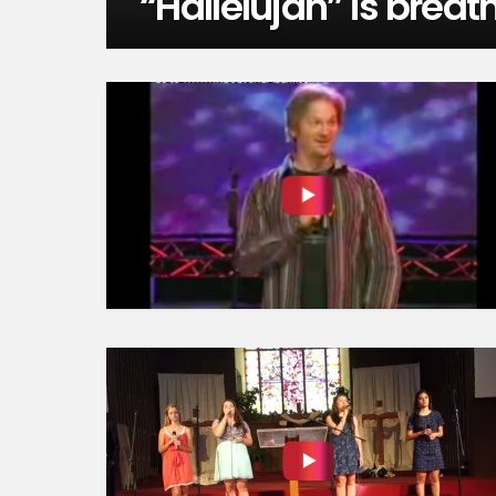
“Hallelujah” is breat