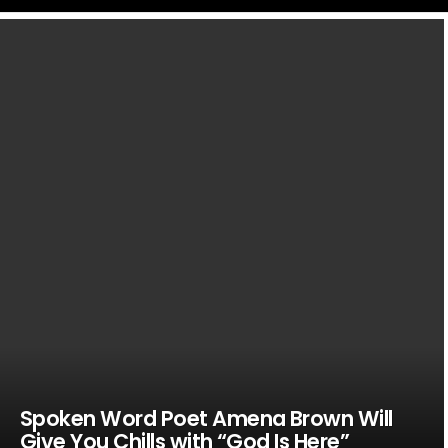
LATEST
STORIES
Spoken Word Poet Amena Brown Will
Give You Chills with “God Is Here”