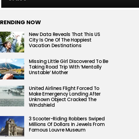
RENDING NOW
New Data Reveals That This US
City Is One Of The Happiest
Vacation Destinations
Missing Little Girl Discovered To Be
Taking Road Trip With ‘Mentally
Unstable’ Mother
United Airlines Flight Forced To
Make Emergency Landing After
Unknown Object Cracked The
Windshield
3 Scooter-Riding Robbers Swiped
Millions Of Dollars In Jewels From
Famous Louvre Museum