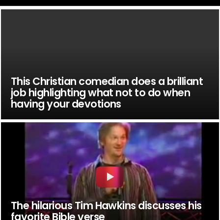
This Christian comedian does a brilliant
job highlighting what not to do when
having your devotions
The hilarious Tim Hawkins discusses his
favorite Bible verse