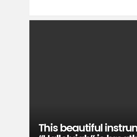
This beautiful instru