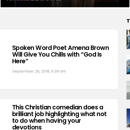
T
Spoken Word Poet Amena Brown
Will Give You Chills with “God Is
Here”
September 26, 2018, 9:39 am
This Christian comedian does a
brilliant job highlighting what not
to do when having your
devotions