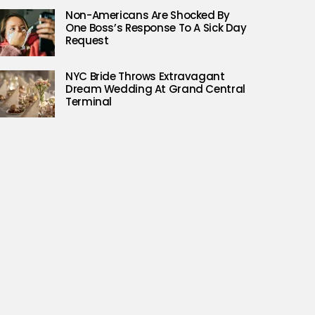
Non-Americans Are Shocked By
One Boss’s Response To A Sick Day
Request
NYC Bride Throws Extravagant
Dream Wedding At Grand Central
Terminal