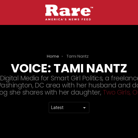
Home
Tami Nantz
VOICE:
TAMI NANTZ
igital Media for Smart Girl Politics, a freelanc
e Washington, DC area with her husband and d
log she shares with her daughter,
Two Girls,