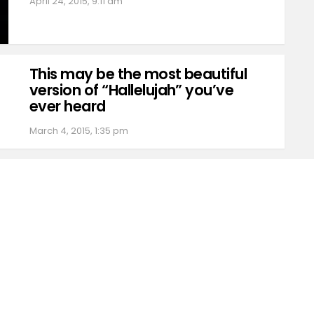
April 24, 2015, 9:11 am
This may be the most beautiful
version of “Hallelujah” you’ve
ever heard
March 4, 2015, 1:35 pm