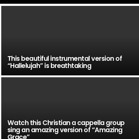
This beautiful instrumental version of
“Hallelujah” is breathtaking
Watch this Christian a cappella group
sing an amazing version of “Amazing
Grace”