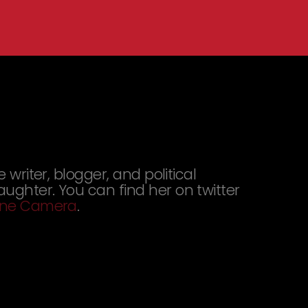
e writer, blogger, and political
aughter. You can find her on twitter
 One Camera
.