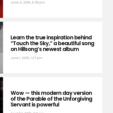
June 4, 2015, 5:38 pm
Learn the true inspiration behind
“Touch the Sky,” a beautiful song
on Hillsong’s newest album
June 1, 2015, 1:27 pm
Wow — this modern day version
of the Parable of the Unforgiving
Servant is powerful