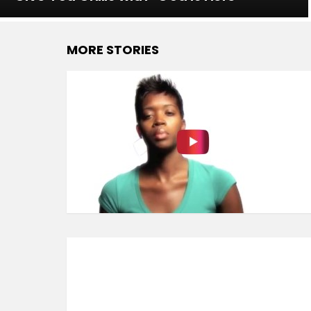
MORE STORIES