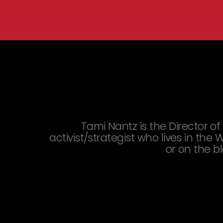
You are here:
Tami Nantz is the Director of D
activist/strategist who lives in th
or on the b