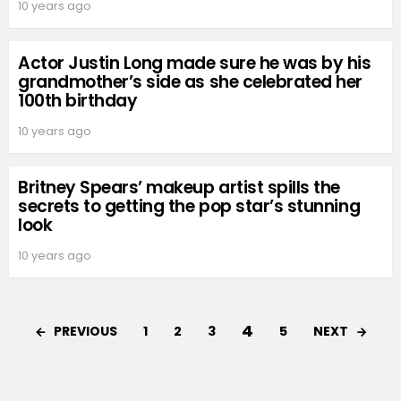
10 years ago
Actor Justin Long made sure he was by his
grandmother’s side as she celebrated her
100th birthday
10 years ago
Britney Spears’ makeup artist spills the
secrets to getting the pop star’s stunning
look
10 years ago
4
PREVIOUS
NEXT
1
2
3
5