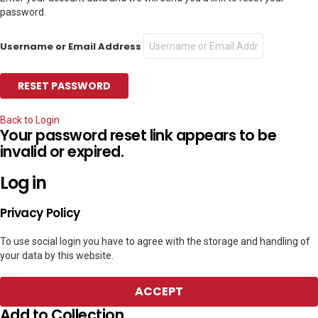
password.
Username or Email Address
Back to Login
Your password reset link appears to be
invalid or expired.
Log in
Privacy Policy
To use social login you have to agree with the storage and handling of
your data by this website.
ACCEPT
Add to Collection