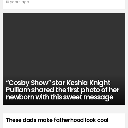
10 years ago
“Cosby Show” star Keshia Knight
Pulliam shared the first photo of her
newborn with this sweet message
These dads make fatherhood look cool