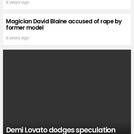
9 years ago
Magician David Blaine accused of rape by
former model
9 years ago
Demi Lovato dodges speculation