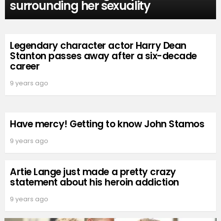
surrounding her sexuality
Legendary character actor Harry Dean
Stanton passes away after a six-decade
career
9 years ago
Have mercy! Getting to know John Stamos
9 years ago
Artie Lange just made a pretty crazy
statement about his heroin addiction
9 years ago