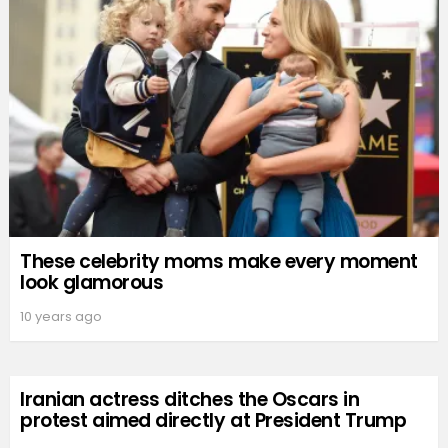
These celebrity moms make every moment
look glamorous
10 years ago
Iranian actress ditches the Oscars in
protest aimed directly at President Trump