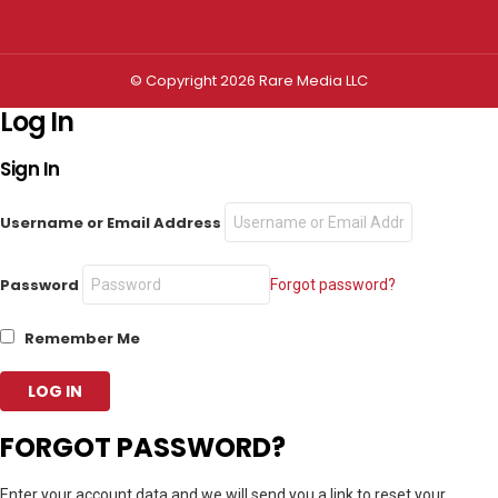
© Copyright 2026 Rare Media LLC
Log In
Sign In
Username or Email Address
Password
Forgot password?
Remember Me
FORGOT PASSWORD?
Enter your account data and we will send you a link to reset your