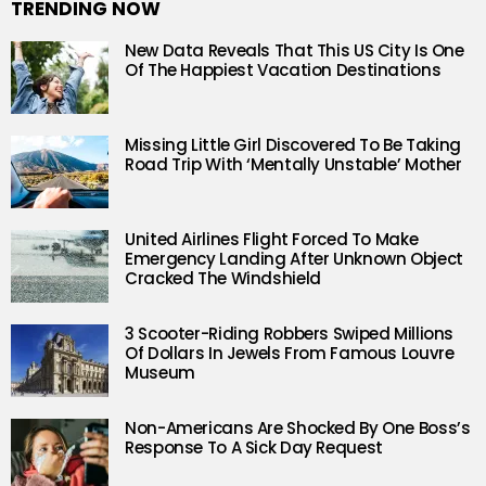
TRENDING NOW
New Data Reveals That This US City Is One
Of The Happiest Vacation Destinations
Missing Little Girl Discovered To Be Taking
Road Trip With ‘Mentally Unstable’ Mother
United Airlines Flight Forced To Make
Emergency Landing After Unknown Object
Cracked The Windshield
3 Scooter-Riding Robbers Swiped Millions
Of Dollars In Jewels From Famous Louvre
Museum
Non-Americans Are Shocked By One Boss’s
Response To A Sick Day Request