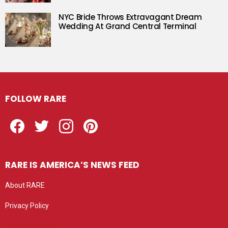
NYC Bride Throws Extravagant Dream
Wedding At Grand Central Terminal
FOLLOW RARE
Facebook
Twitter
Instagram
Pinterest
RARE IS AMERICA’S NEWS FEED
About RARE
Privacy Policy
Privacy settings