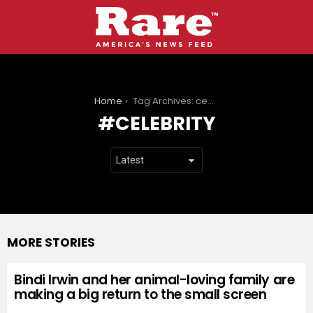
You are here:
Home
Tag Archives: celebrity
CELEBRITY
MORE STORIES
Bindi Irwin and her animal-loving family are
making a big return to the small screen