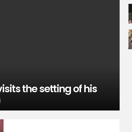
isits the setting of his
h