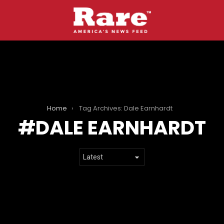
Home
Tag Archives: Dale Earnhardt
DALE EARNHARDT