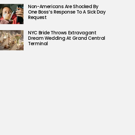
Non-Americans Are Shocked By
One Boss’s Response To A Sick Day
Request
NYC Bride Throws Extravagant
Dream Wedding At Grand Central
Terminal