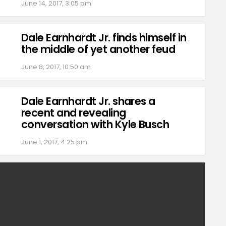
June 14, 2017, 3:05 pm
Dale Earnhardt Jr. finds himself in
the middle of yet another feud
June 8, 2017, 10:50 am
Dale Earnhardt Jr. shares a
recent and revealing
conversation with Kyle Busch
June 1, 2017, 4:25 pm