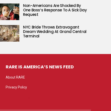
Non-Americans Are Shocked By
One Boss’s Response To A Sick Day
Request
NYC Bride Throws Extravagant
Dream Wedding At Grand Central
Terminal
RARE IS AMERICA’S NEWS FEED
About RARE
Privacy Policy
Privacy settings