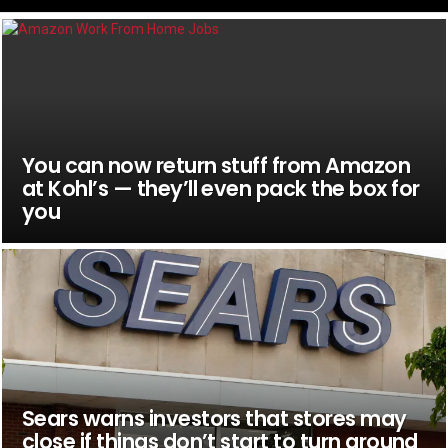
You can now return stuff from Amazon
at Kohl’s — they’ll even pack the box for
you
Sears warns investors that stores may
close if things don’t start to turn around