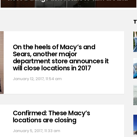
T
On the heels of Macy’s and
Sears, another major
department store announces it
will close locations in 2017
January 12, 2017, 11:54 am
Confirmed: These Macy’s
locations are closing
January 5, 2017, 11:33 am