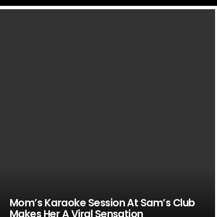
LATEST
STORIES
Mom’s Karaoke Session At Sam’s Club
Makes Her A Viral Sensation