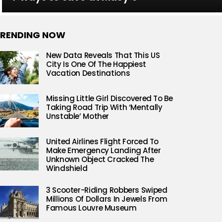
RENDING NOW
New Data Reveals That This US
City Is One Of The Happiest
Vacation Destinations
Missing Little Girl Discovered To Be
Taking Road Trip With ‘Mentally
Unstable’ Mother
United Airlines Flight Forced To
Make Emergency Landing After
Unknown Object Cracked The
Windshield
3 Scooter-Riding Robbers Swiped
Millions Of Dollars In Jewels From
Famous Louvre Museum