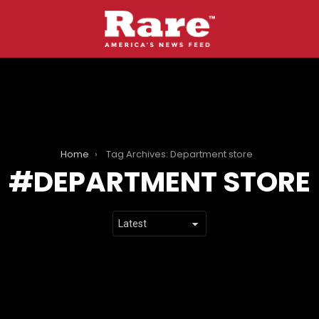
Home
Tag Archives: Department store
DEPARTMENT STORE