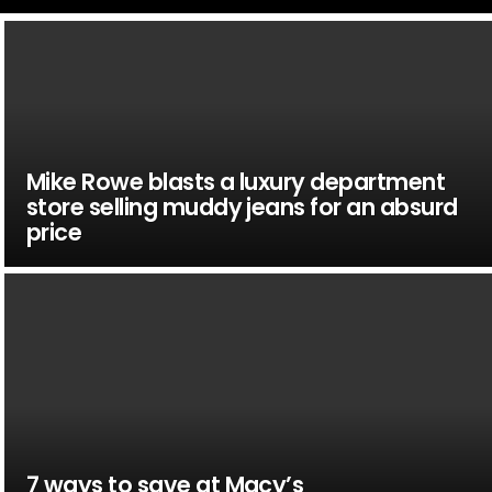
Mike Rowe blasts a luxury department
store selling muddy jeans for an absurd
price
7 ways to save at Macy’s