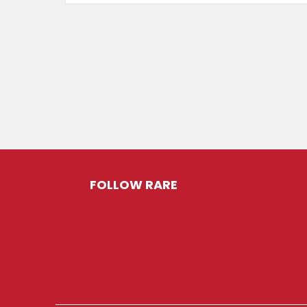
FOLLOW RARE