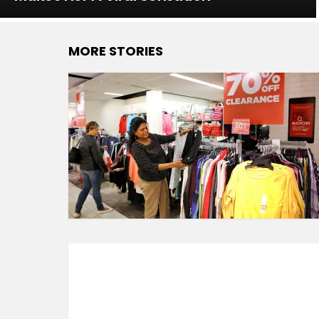
MORE STORIES