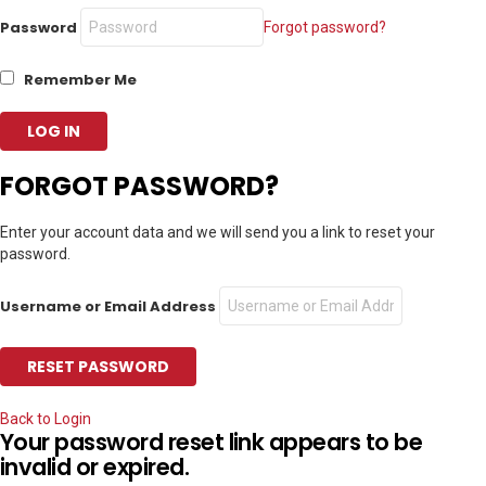
Password
Forgot password?
Remember Me
FORGOT PASSWORD?
Enter your account data and we will send you a link to reset your
password.
Username or Email Address
Back to Login
Your password reset link appears to be
invalid or expired.