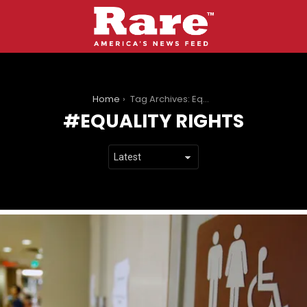
You are here:
Home
Tag Archives: Equality rights
EQUALITY RIGHTS
LATEST
STORIES