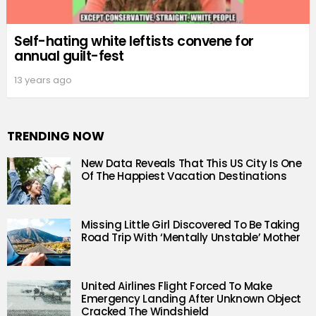
Self-hating white leftists convene for
annual guilt-fest
13 years ago
TRENDING NOW
New Data Reveals That This US City Is One
Of The Happiest Vacation Destinations
Missing Little Girl Discovered To Be Taking
Road Trip With ‘Mentally Unstable’ Mother
United Airlines Flight Forced To Make
Emergency Landing After Unknown Object
Cracked The Windshield