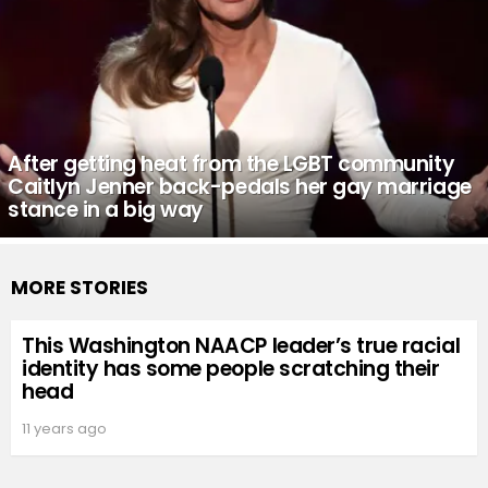
After getting heat from the LGBT community
Caitlyn Jenner back-pedals her gay marriage
stance in a big way
MORE STORIES
This Washington NAACP leader’s true racial
identity has some people scratching their
head
11 years ago