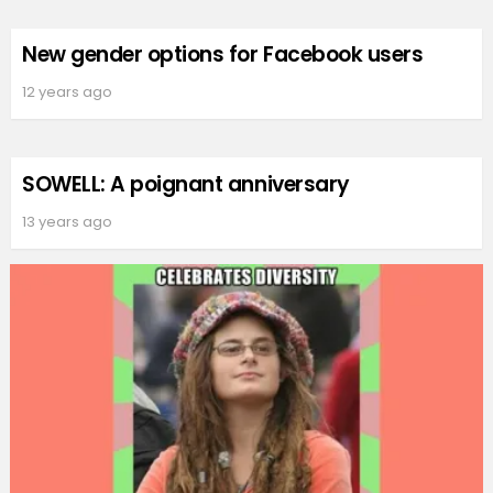
New gender options for Facebook users
12 years ago
SOWELL: A poignant anniversary
13 years ago