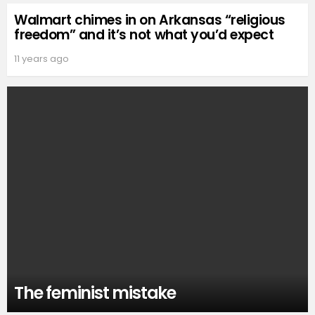
Walmart chimes in on Arkansas “religious
freedom” and it’s not what you’d expect
11 years ago
The feminist mistake