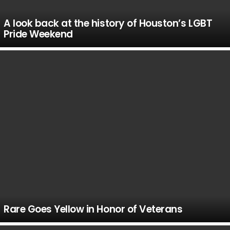
A look back at the history of Houston’s LGBT
Pride Weekend
Rare Goes Yellow in Honor of Veterans