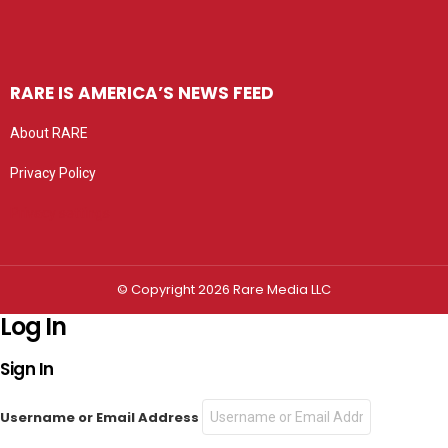
RARE IS AMERICA’S NEWS FEED
About RARE
Privacy Policy
Privacy settings
© Copyright 2026 Rare Media LLC
Log In
Sign In
Username or Email Address