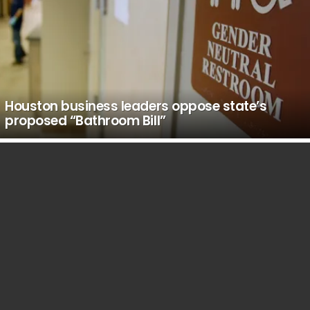
Houston business leaders oppose state’s
proposed “Bathroom Bill”