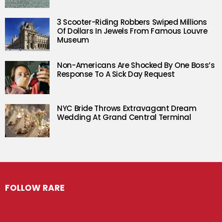
3 Scooter-Riding Robbers Swiped Millions
Of Dollars In Jewels From Famous Louvre
Museum
Non-Americans Are Shocked By One Boss’s
Response To A Sick Day Request
NYC Bride Throws Extravagant Dream
Wedding At Grand Central Terminal
FOLLOW RARE