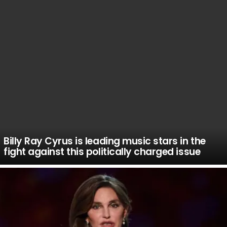
Billy Ray Cyrus is leading music stars in the
fight against this politically charged issue