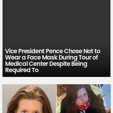
Vice President Pence Chose Not to
Wear a Face Mask During Tour of
Medical Center Despite Being
Required To