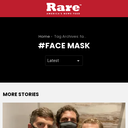
You are here:
Home
Tag Archives: face mask
FACE MASK
MORE STORIES