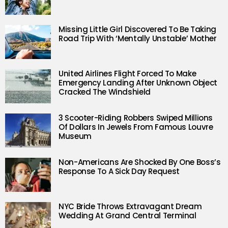
Missing Little Girl Discovered To Be Taking
Road Trip With ‘Mentally Unstable’ Mother
United Airlines Flight Forced To Make
Emergency Landing After Unknown Object
Cracked The Windshield
3 Scooter-Riding Robbers Swiped Millions
Of Dollars In Jewels From Famous Louvre
Museum
Non-Americans Are Shocked By One Boss’s
Response To A Sick Day Request
NYC Bride Throws Extravagant Dream
Wedding At Grand Central Terminal