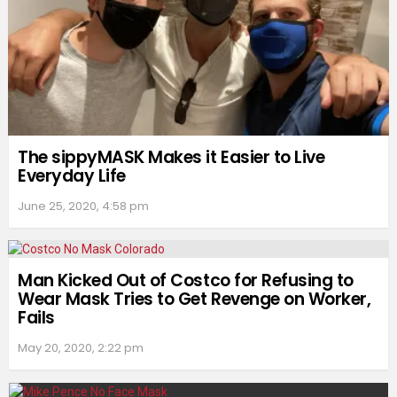
The sippyMASK Makes it Easier to Live
Everyday Life
June 25, 2020, 4:58 pm
Man Kicked Out of Costco for Refusing to
Wear Mask Tries to Get Revenge on Worker,
Fails
May 20, 2020, 2:22 pm