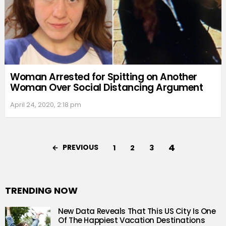
Woman Arrested for Spitting on Another
Woman Over Social Distancing Argument
April 24, 2020, 2:18 pm
4
PREVIOUS
1
2
3
TRENDING NOW
New Data Reveals That This US City Is One
Of The Happiest Vacation Destinations