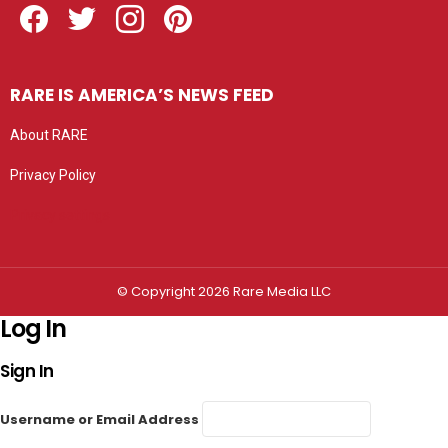
RARE IS AMERICA’S NEWS FEED
About RARE
Privacy Policy
Privacy settings
© Copyright 2026 Rare Media LLC
Log In
Sign In
Username or Email Address