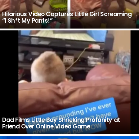
Hilarious Video Captures Little Girl Screaming
“I Sh*t My Pants!”
Dad Films Little Boy Shrieking Profanity at
Friend Over Online Video Game