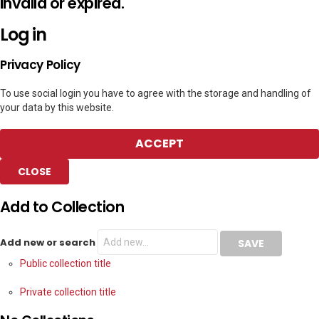
invalid or expired.
Log in
Privacy Policy
To use social login you have to agree with the storage and handling of
your data by this website.
ACCEPT
CLOSE
Add to Collection
Add new or search
Public collection title
Private collection title