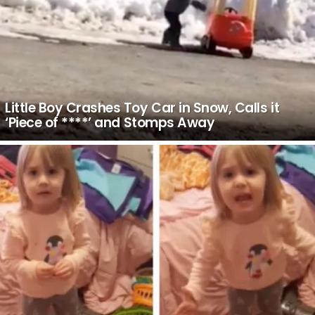
Little Boy Crashes Toy Car in Snow, Calls it
‘Piece of ****’ and Stomps Away