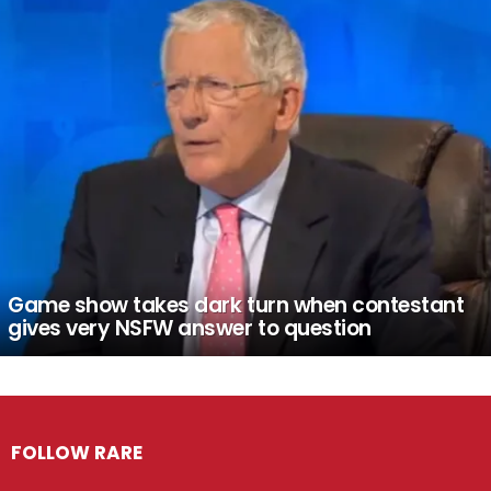
Game show takes dark turn when contestant
gives very NSFW answer to question
FOLLOW RARE
Facebook
Twitter
Instagram
Pinterest