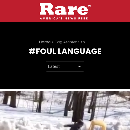
You are here:
Home
Tag Archives: foul language
FOUL LANGUAGE
LATEST
STORIES