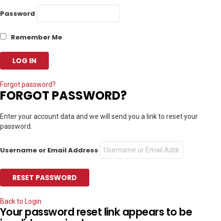
Password
Remember Me
Forgot password?
FORGOT PASSWORD?
Enter your account data and we will send you a link to reset your
password.
Username or Email Address
Back to Login
Your password reset link appears to be