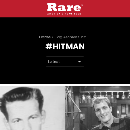
You are here:
Home
Tag Archives: hitman
HITMAN
LATEST
STORIES