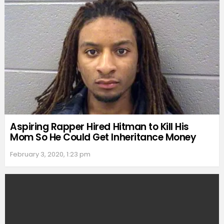
Aspiring Rapper Hired Hitman to Kill His
Mom So He Could Get Inheritance Money
February 3, 2020, 1:23 pm