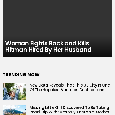
Woman Fights Back and Kills
Hitman Hired By Her Husband
TRENDING NOW
New Data Reveals That This US City Is One
Of The Happiest Vacation Destinations
Missing Little Girl Discovered To Be Taking
Road Trip With ‘Mentally Unstable’ Mother