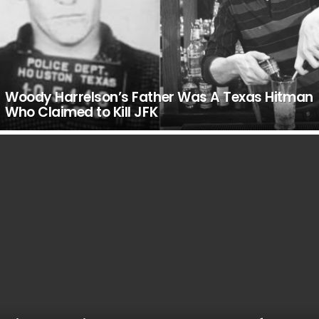
Woody Harrelson’s Father Was A Texas Hitman
Who Claimed to Kill JFK