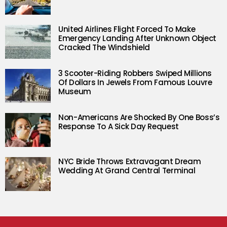
United Airlines Flight Forced To Make
Emergency Landing After Unknown Object
Cracked The Windshield
3 Scooter-Riding Robbers Swiped Millions
Of Dollars In Jewels From Famous Louvre
Museum
Non-Americans Are Shocked By One Boss’s
Response To A Sick Day Request
NYC Bride Throws Extravagant Dream
Wedding At Grand Central Terminal