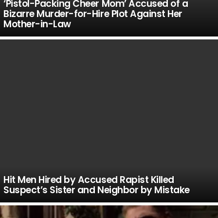
‘Pistol-Packing Cheer Mom’ Accused of a
Bizarre Murder-for-Hire Plot Against Her
Mother-in-Law
Hit Men Hired by Accused Rapist Killed
Suspect’s Sister and Neighbor by Mistake