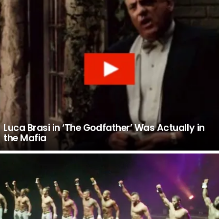
Luca Brasi in ‘The Godfather’ Was Actually in
the Mafia