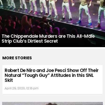
The Chippendale Murders are This All-Male
Strip Club’s Dirtiest Secret
MORE STORIES
Robert De Niro and Joe Pesci Show Off Their
Natural “Tough Guy” Attitudes in this SNL
Skit
April 29, 2020, 12:16 pm