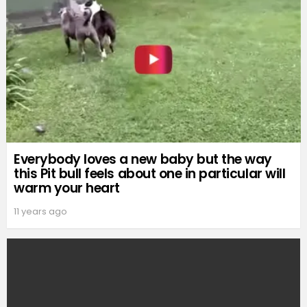
Everybody loves a new baby but the way
this Pit bull feels about one in particular will
warm your heart
11 years ago