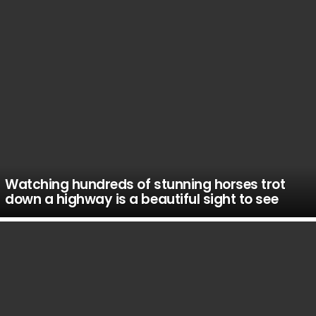
Watching hundreds of stunning horses trot
down a highway is a beautiful sight to see