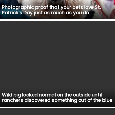
Photographic proof that your pets love St.
Patrick’s Day just as much as you do
Wild pig looked normal on the outside until
ranchers discovered something out of the blue