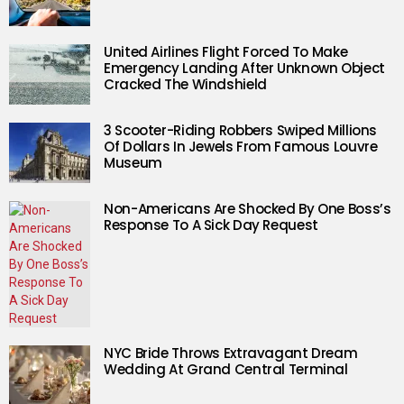
United Airlines Flight Forced To Make
Emergency Landing After Unknown Object
Cracked The Windshield
3 Scooter-Riding Robbers Swiped Millions
Of Dollars In Jewels From Famous Louvre
Museum
Non-Americans Are Shocked By One Boss’s
Response To A Sick Day Request
NYC Bride Throws Extravagant Dream
Wedding At Grand Central Terminal