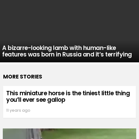
A bizarre-looking lamb with human-like
features was born in Russia and it’s terrifying
MORE STORIES
This miniature horse is the tiniest little thing
you’ll ever see gallop
11 years ago