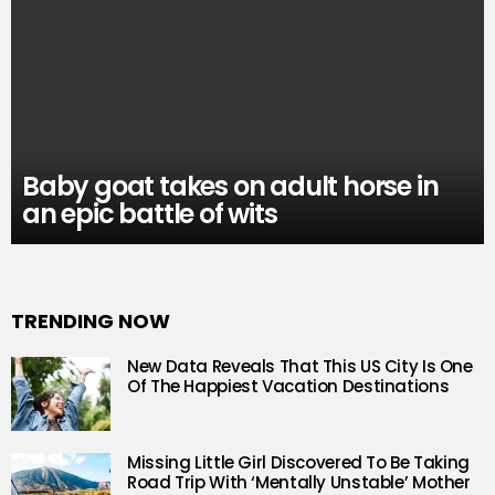
Baby goat takes on adult horse in
an epic battle of wits
TRENDING NOW
New Data Reveals That This US City Is One
Of The Happiest Vacation Destinations
Missing Little Girl Discovered To Be Taking
Road Trip With ‘Mentally Unstable’ Mother