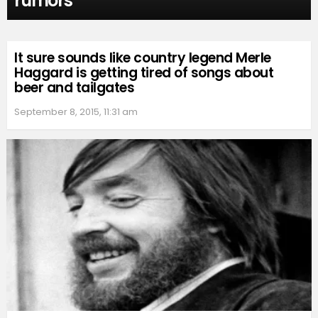
rumors
It sure sounds like country legend Merle
Haggard is getting tired of songs about
beer and tailgates
September 8, 2015, 11:31 am