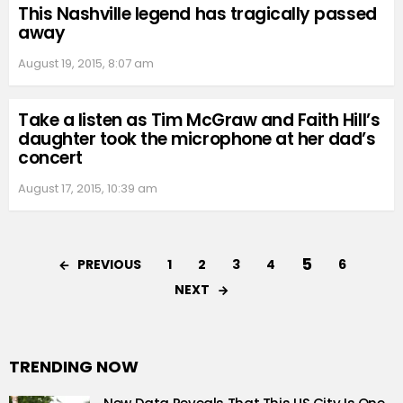
This Nashville legend has tragically passed
away
August 19, 2015, 8:07 am
Take a listen as Tim McGraw and Faith Hill’s
daughter took the microphone at her dad’s
concert
August 17, 2015, 10:39 am
5
PREVIOUS
1
2
3
4
6
NEXT
TRENDING NOW