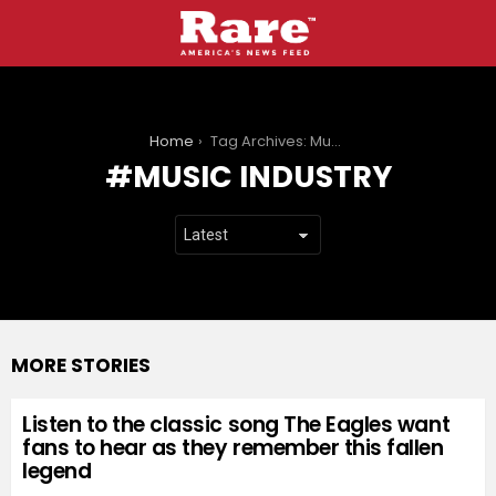
You are here:
Home
Tag Archives: Music industry
MUSIC INDUSTRY
MORE STORIES
Listen to the classic song The Eagles want
fans to hear as they remember this fallen
legend