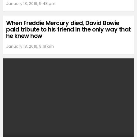
January 18, 2016, 5:48 pm
When Freddie Mercury died, David Bowie
paid tribute to his friend in the only way that
he knew how
January 18, 2016, 9:18 am