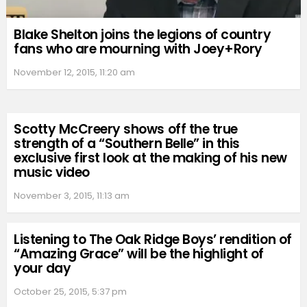
Blake Shelton joins the legions of country
fans who are mourning with Joey+Rory
November 12, 2015, 11:20 am
Scotty McCreery shows off the true
strength of a “Southern Belle” in this
exclusive first look at the making of his new
music video
November 3, 2015, 11:13 am
Listening to The Oak Ridge Boys’ rendition of
“Amazing Grace” will be the highlight of
your day
October 25, 2015, 5:37 pm