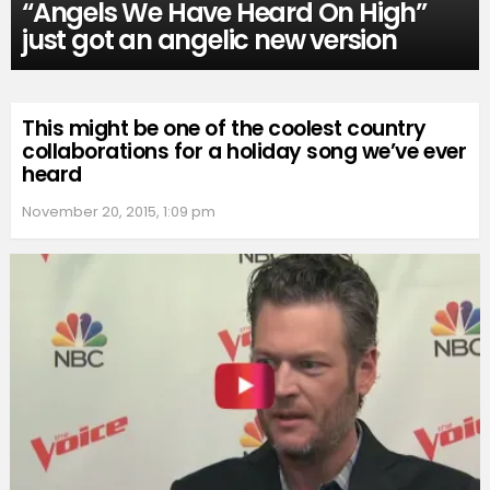
“Angels We Have Heard On High”
just got an angelic new version
This might be one of the coolest country
collaborations for a holiday song we’ve ever
heard
November 20, 2015, 1:09 pm