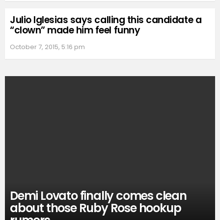
Julio Iglesias says calling this candidate a
“clown” made him feel funny
October 7, 2015, 5:16 pm
Demi Lovato finally comes clean
about those Ruby Rose hookup