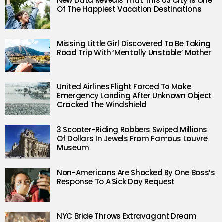
New Data Reveals That This US City Is One
Of The Happiest Vacation Destinations
Missing Little Girl Discovered To Be Taking
Road Trip With ‘Mentally Unstable’ Mother
United Airlines Flight Forced To Make
Emergency Landing After Unknown Object
Cracked The Windshield
3 Scooter-Riding Robbers Swiped Millions
Of Dollars In Jewels From Famous Louvre
Museum
Non-Americans Are Shocked By One Boss’s
Response To A Sick Day Request
NYC Bride Throws Extravagant Dream