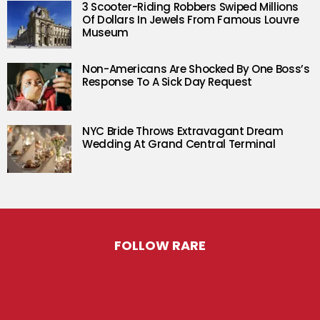
3 Scooter-Riding Robbers Swiped Millions
Of Dollars In Jewels From Famous Louvre
Museum
Non-Americans Are Shocked By One Boss’s
Response To A Sick Day Request
NYC Bride Throws Extravagant Dream
Wedding At Grand Central Terminal
FOLLOW RARE