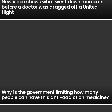
New video shows what went down moments
before a doctor was dragged off a United
flight
Why is the government limiting how many
people can have this anti-addiction medicine?