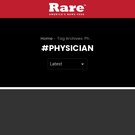
You are here:
Home
Tag Archives: Physician
PHYSICIAN
LATEST
STORIES