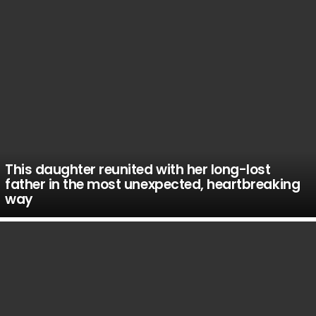
This daughter reunited with her long-lost
father in the most unexpected, heartbreaking
way