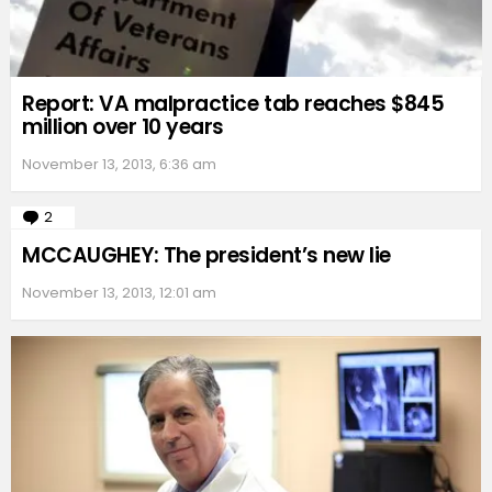
Report: VA malpractice tab reaches $845
million over 10 years
November 13, 2013, 6:36 am
2
Comments
MCCAUGHEY: The president’s new lie
November 13, 2013, 12:01 am