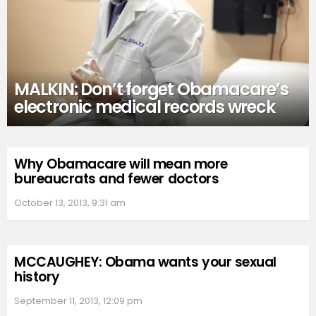
MALKIN: Don’t forget Obamacare’s
electronic medical records wreck
Why Obamacare will mean more
bureaucrats and fewer doctors
October 13, 2013, 9:31 am
MCCAUGHEY: Obama wants your sexual
history
September 11, 2013, 12:09 pm