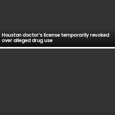
Houston doctor’s license temporarily revoked
over alleged drug use