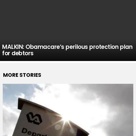
MALKIN: Obamacare’s perilous protection plan
for debtors
MORE STORIES