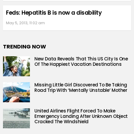
Feds: Hepatitis B is now a disability
May 5, 2013, 11:02 am
TRENDING NOW
New Data Reveals That This US City Is One
Of The Happiest Vacation Destinations
Missing Little Girl Discovered To Be Taking
Road Trip With ‘Mentally Unstable’ Mother
United Airlines Flight Forced To Make
Emergency Landing After Unknown Object
Cracked The Windshield