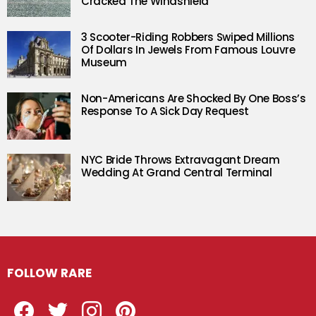
Cracked The Windshield
3 Scooter-Riding Robbers Swiped Millions
Of Dollars In Jewels From Famous Louvre
Museum
Non-Americans Are Shocked By One Boss’s
Response To A Sick Day Request
NYC Bride Throws Extravagant Dream
Wedding At Grand Central Terminal
FOLLOW RARE
Facebook
Twitter
Instagram
Pinterest