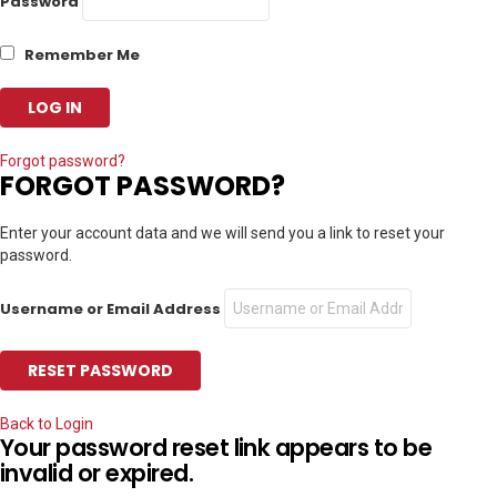
Password
Remember Me
Forgot password?
FORGOT PASSWORD?
Enter your account data and we will send you a link to reset your
password.
Username or Email Address
Back to Login
Your password reset link appears to be
invalid or expired.