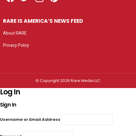
RARE IS AMERICA’S NEWS FEED
About RARE
Privacy Policy
Privacy settings
© Copyright 2026 Rare Media LLC
Log In
Sign In
Username or Email Address