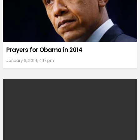
Prayers for Obama in 2014
January 6, 2014, 4:17 pm