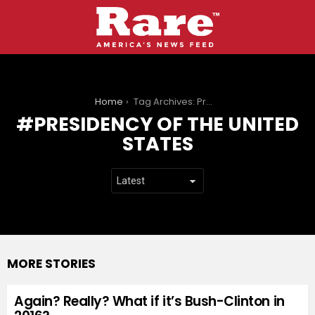
You are here:
Home
Tag Archives: Presidency of the United States
PRESIDENCY OF THE UNITED
STATES
MORE STORIES
Again? Really? What if it’s Bush-Clinton in