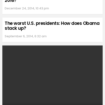
2016?
December 24, 2014, 10:43 pm
The worst U.S. presidents: How does Obama
stack up?
September 6, 2014, 6:32 am