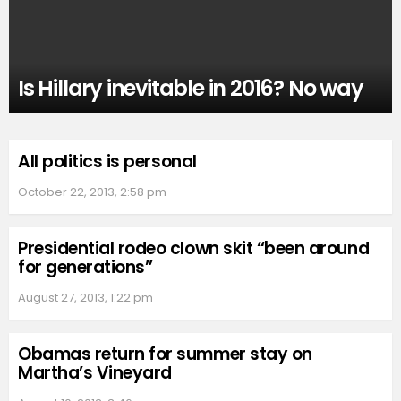
Is Hillary inevitable in 2016? No way
All politics is personal
October 22, 2013, 2:58 pm
Presidential rodeo clown skit “been around
for generations”
August 27, 2013, 1:22 pm
Obamas return for summer stay on
Martha’s Vineyard