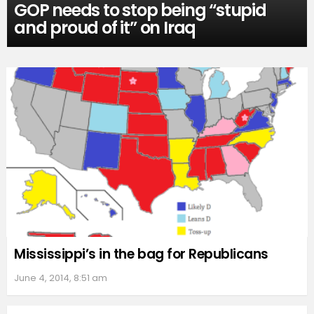
GOP needs to stop being “stupid
and proud of it” on Iraq
Mississippi’s in the bag for Republicans
June 4, 2014, 8:51 am