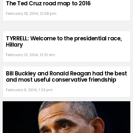
The Ted Cruz road map to 2016
February 19, 2014, 12:08 pm
TYRRELL: Welcome to the presidential race,
Hillary
February 13, 2014, 12:01 am
Bill Buckley and Ronald Reagan had the best
and most useful conservative friendship
February 6, 2014, 1:33 pm