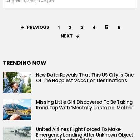
August 10, 2013, 3:46 pm
5
PREVIOUS
1
2
3
4
6
NEXT
TRENDING NOW
New Data Reveals That This US City Is One
Of The Happiest Vacation Destinations
Missing Little Girl Discovered To Be Taking
Road Trip With ‘Mentally Unstable’ Mother
United Airlines Flight Forced To Make
Emergency Landing After Unknown Object