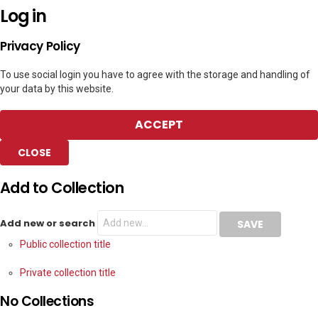
Log in
Privacy Policy
To use social login you have to agree with the storage and handling of
your data by this website.
ACCEPT
CLOSE
Add to Collection
Add new or search
Public collection title
Private collection title
No Collections