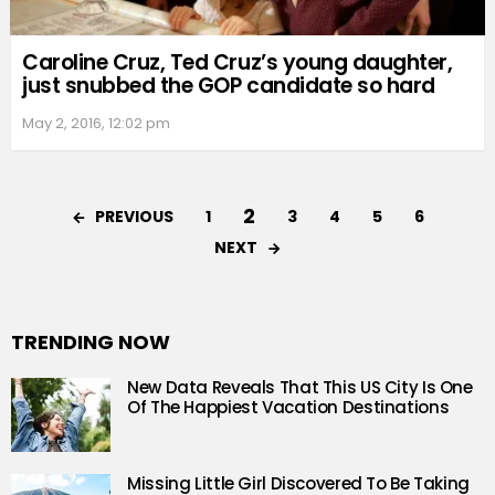
Caroline Cruz, Ted Cruz’s young daughter,
just snubbed the GOP candidate so hard
May 2, 2016, 12:02 pm
2
PREVIOUS
1
3
4
5
6
NEXT
TRENDING NOW
New Data Reveals That This US City Is One
Of The Happiest Vacation Destinations
Missing Little Girl Discovered To Be Taking