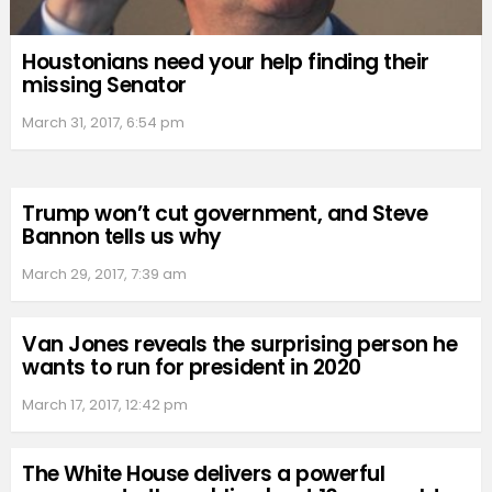
Houstonians need your help finding their
missing Senator
March 31, 2017, 6:54 pm
Trump won’t cut government, and Steve
Bannon tells us why
March 29, 2017, 7:39 am
Van Jones reveals the surprising person he
wants to run for president in 2020
March 17, 2017, 12:42 pm
The White House delivers a powerful