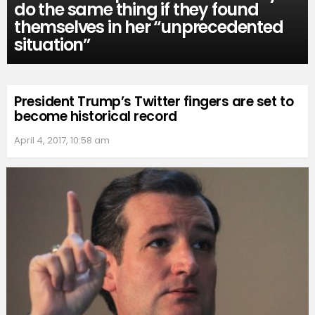
do the same thing if they found
themselves in her “unprecedented
situation”
President Trump’s Twitter fingers are set to
become historical record
April 4, 2017, 10:58 am