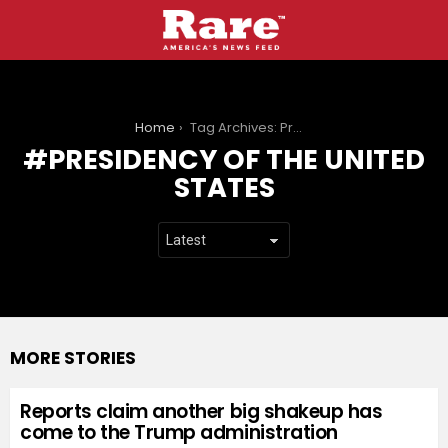
You are here:
Home
Tag Archives: Presidency of the United States
PRESIDENCY OF THE UNITED
STATES
MORE STORIES
Reports claim another big shakeup has
come to the Trump administration