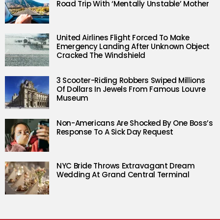
Road Trip With ‘Mentally Unstable’ Mother
United Airlines Flight Forced To Make
Emergency Landing After Unknown Object
Cracked The Windshield
3 Scooter-Riding Robbers Swiped Millions
Of Dollars In Jewels From Famous Louvre
Museum
Non-Americans Are Shocked By One Boss’s
Response To A Sick Day Request
NYC Bride Throws Extravagant Dream
Wedding At Grand Central Terminal