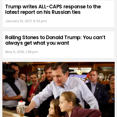
Trump writes ALL-CAPS response to the
latest report on his Russian ties
January 10, 2017, 9:33 pm
Rolling Stones to Donald Trump: You can’t
always get what you want
May 5, 2016, 1:08 pm