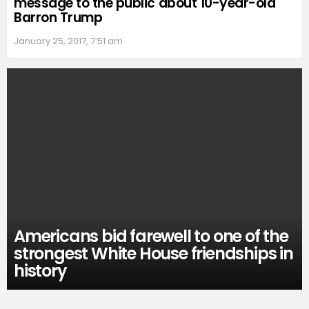
message to the public about 10-year-old
Barron Trump
January 25, 2017, 7:51 am
Americans bid farewell to one of the
strongest White House friendships in
history