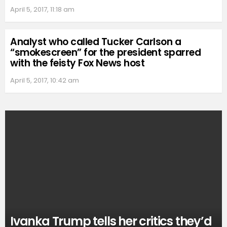
April 5, 2017, 11:18 am
Analyst who called Tucker Carlson a
“smokescreen” for the president sparred
with the feisty Fox News host
April 5, 2017, 10:42 am
Ivanka Trump tells her critics they’d