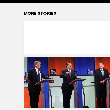
MORE STORIES