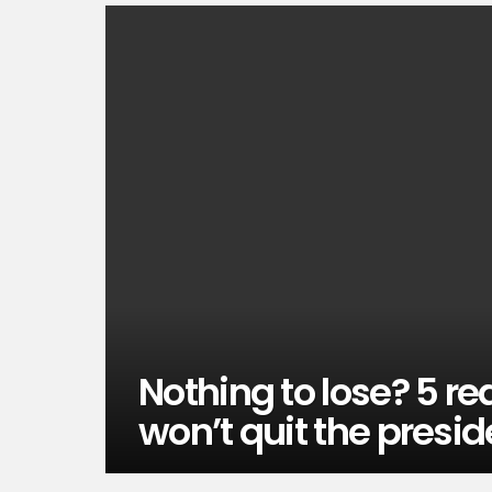
Nothing to lose? 5 r
won’t quit the presid