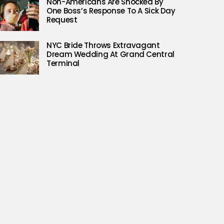
Non-Americans Are Shocked By
One Boss’s Response To A Sick Day
Request
NYC Bride Throws Extravagant
Dream Wedding At Grand Central
Terminal