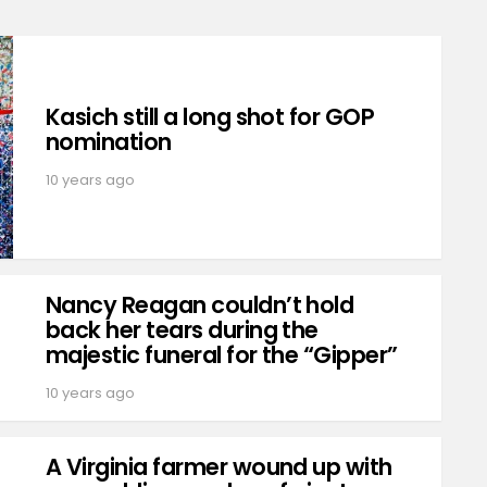
Kasich still a long shot for GOP
nomination
10 years ago
Nancy Reagan couldn’t hold
back her tears during the
majestic funeral for the “Gipper”
10 years ago
A Virginia farmer wound up with