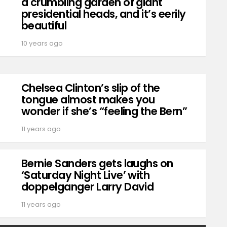
a crumbling garden of giant
presidential heads, and it’s eerily
beautiful
10 years ago
Chelsea Clinton’s slip of the
tongue almost makes you
wonder if she’s “feeling the Bern”
11 years ago
Bernie Sanders gets laughs on
‘Saturday Night Live’ with
doppelganger Larry David
11 years ago