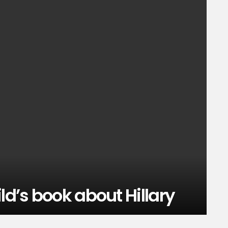
ld’s book about Hillary