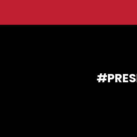
You are here:
PRES