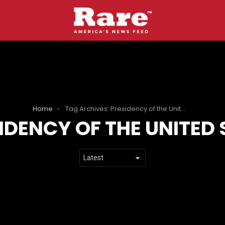
Home
Tag Archives: Presidency of the United States
IDENCY OF THE UNITED