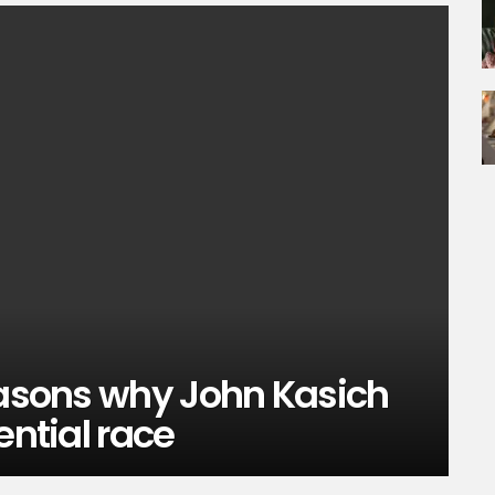
easons why John Kasich
ential race