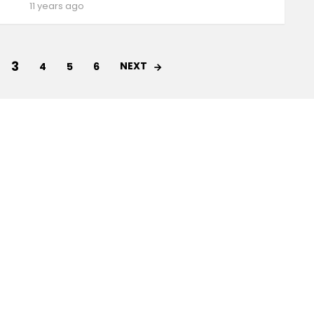
11 years ago
3
NEXT
4
5
6