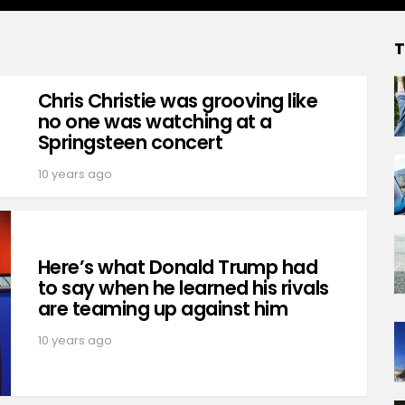
T
Chris Christie was grooving like
no one was watching at a
Springsteen concert
10 years ago
Here’s what Donald Trump had
to say when he learned his rivals
are teaming up against him
10 years ago