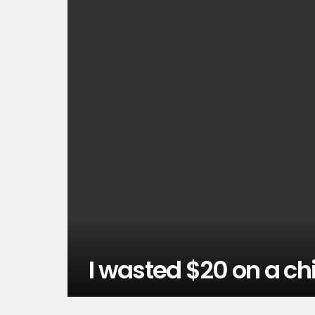
I wasted $20 on a chi