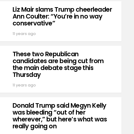
Liz Mair slams Trump cheerleader
Ann Coulter: “You’re in no way
conservative”
11 years ago
These two Republican
candidates are being cut from
the main debate stage this
Thursday
11 years ago
Donald Trump said Megyn Kelly
was bleeding “out of her
wherever,” but here’s what was
really going on