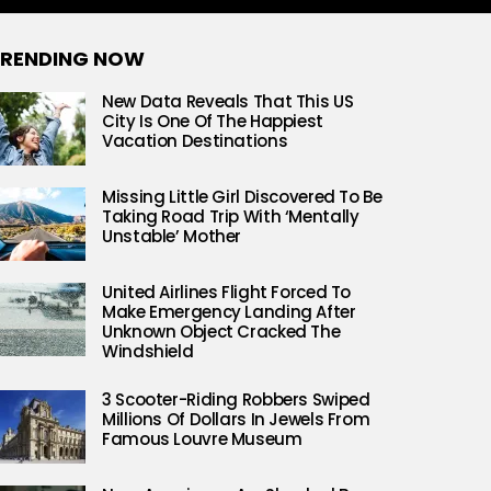
RENDING NOW
New Data Reveals That This US
City Is One Of The Happiest
Vacation Destinations
Missing Little Girl Discovered To Be
Taking Road Trip With ‘Mentally
Unstable’ Mother
United Airlines Flight Forced To
Make Emergency Landing After
Unknown Object Cracked The
Windshield
3 Scooter-Riding Robbers Swiped
Millions Of Dollars In Jewels From
Famous Louvre Museum