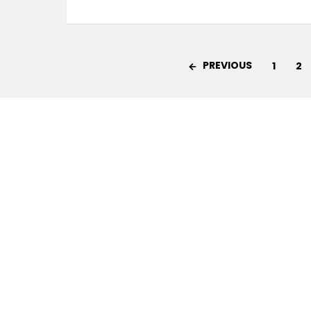
PREVIOUS
1
2