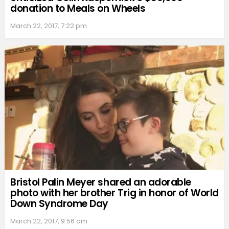
donation to Meals on Wheels
March 22, 2017, 7:22 pm
Bristol Palin Meyer shared an adorable
photo with her brother Trig in honor of World
Down Syndrome Day
March 22, 2017, 9:56 am