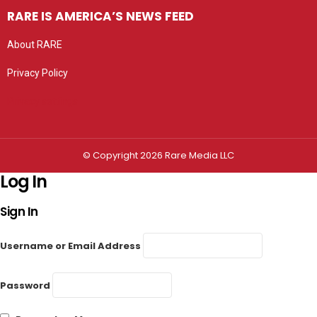
RARE IS AMERICA’S NEWS FEED
About RARE
Privacy Policy
Privacy settings
© Copyright 2026 Rare Media LLC
Log In
Sign In
Username or Email Address
Password