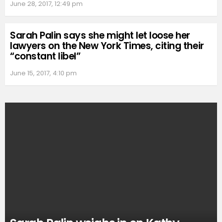
June 28, 2017, 12:49 pm
Sarah Palin says she might let loose her
lawyers on the New York Times, citing their
“constant libel”
June 15, 2017, 4:10 pm