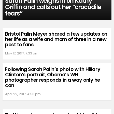
Sarah Palin weighs in on Kathy
Griffin and calls out her “crocodile
tears”
Bristol Palin Meyer shared a few updates on
her life as a wife and mom of three in a new
post to fans
May 17, 2017, 7:33 am
Following Sarah Palin’s photo with Hillary
Clinton’s portrait, Obama’s WH
photographer responds in a way only he
can
April 22, 2017, 4:50 pm