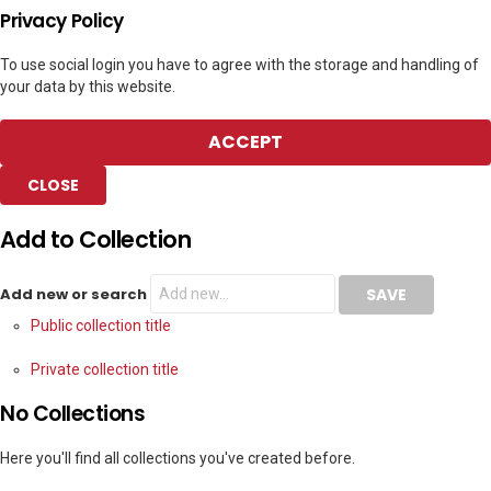
Privacy Policy
To use social login you have to agree with the storage and handling of
your data by this website.
ACCEPT
CLOSE
Add to Collection
Add new or search
Public collection title
Private collection title
No Collections
Here you'll find all collections you've created before.