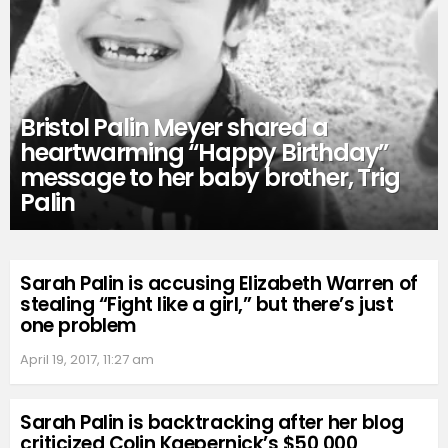
Bristol Palin Meyer shared a
heartwarming “Happy Birthday”
message to her baby brother, Trig
Palin
Sarah Palin is accusing Elizabeth Warren of
stealing “Fight like a girl,” but there’s just
one problem
April 19, 2017, 11:27 am
Sarah Palin is backtracking after her blog
criticized Colin Kaepernick’s $50,000