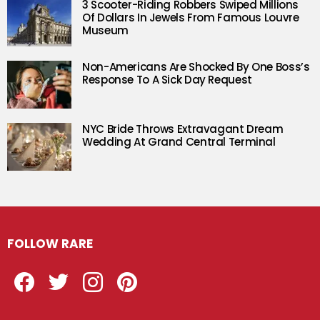
3 Scooter-Riding Robbers Swiped Millions
Of Dollars In Jewels From Famous Louvre
Museum
Non-Americans Are Shocked By One Boss’s
Response To A Sick Day Request
NYC Bride Throws Extravagant Dream
Wedding At Grand Central Terminal
FOLLOW RARE
Facebook
Twitter
Instagram
Pinterest