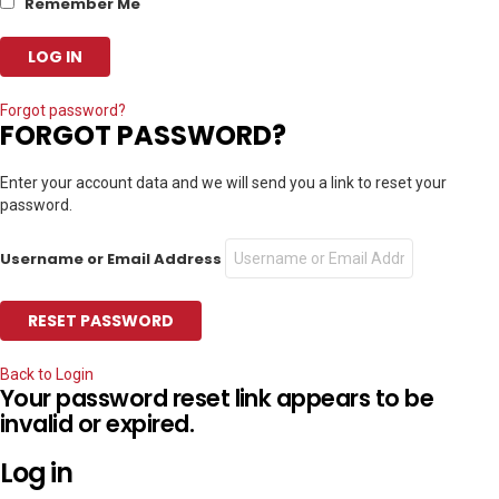
Remember Me
Forgot password?
FORGOT PASSWORD?
Enter your account data and we will send you a link to reset your
password.
Username or Email Address
Back to Login
Your password reset link appears to be
invalid or expired.
Log in