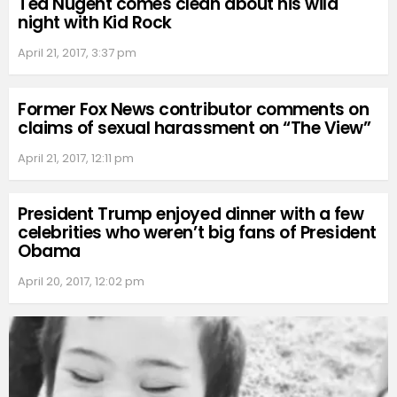
Ted Nugent comes clean about his wild
night with Kid Rock
April 21, 2017, 3:37 pm
Former Fox News contributor comments on
claims of sexual harassment on “The View”
April 21, 2017, 12:11 pm
President Trump enjoyed dinner with a few
celebrities who weren’t big fans of President
Obama
April 20, 2017, 12:02 pm