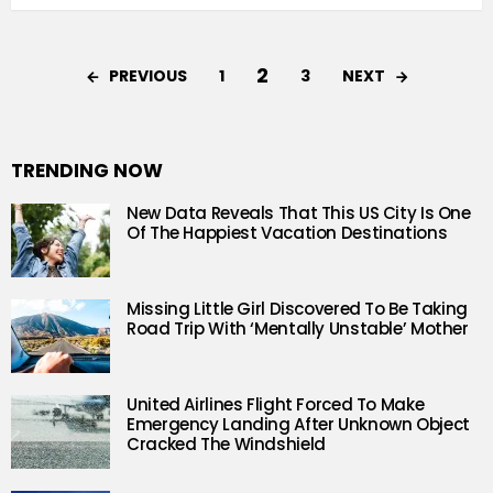
2
PREVIOUS
NEXT
1
3
TRENDING NOW
New Data Reveals That This US City Is One
Of The Happiest Vacation Destinations
Missing Little Girl Discovered To Be Taking
Road Trip With ‘Mentally Unstable’ Mother
United Airlines Flight Forced To Make
Emergency Landing After Unknown Object
Cracked The Windshield