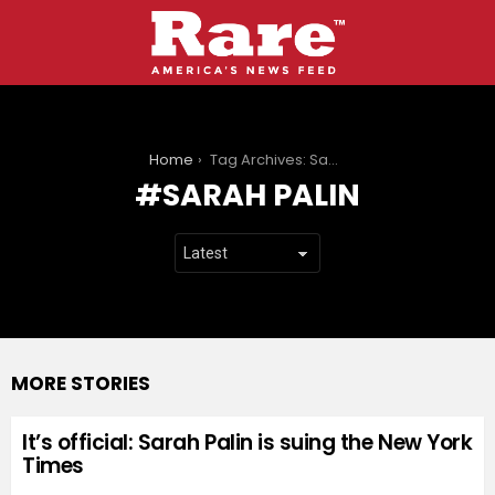
You are here:
Home
Tag Archives: Sarah Palin
SARAH PALIN
MORE STORIES
It’s official: Sarah Palin is suing the New York
Times