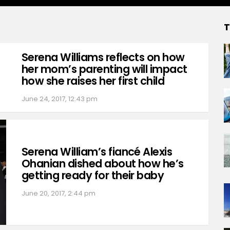
T
Serena Williams reflects on how
her mom’s parenting will impact
how she raises her first child
June 24, 2017, 12:43 pm
Serena William’s fiancé Alexis
Ohanian dished about how he’s
getting ready for their baby
June 20, 2017, 2:44 pm