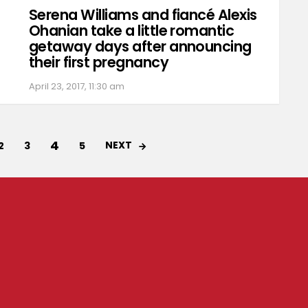
Serena Williams and fiancé Alexis
Ohanian take a little romantic
getaway days after announcing
their first pregnancy
April 23, 2017, 11:30 am
4
NEXT
2
3
5