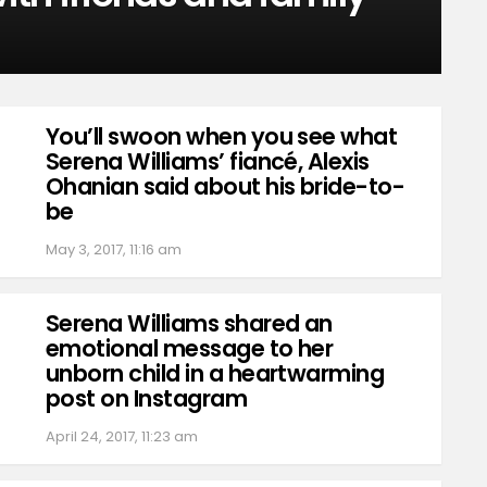
You’ll swoon when you see what
Serena Williams’ fiancé, Alexis
Ohanian said about his bride-to-
be
May 3, 2017, 11:16 am
Serena Williams shared an
emotional message to her
unborn child in a heartwarming
post on Instagram
April 24, 2017, 11:23 am