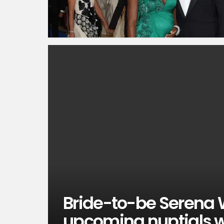
Bride-to-be Serena 
upcoming nuptials wi