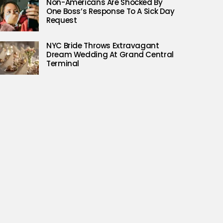
Non-Americans Are Shocked By
One Boss’s Response To A Sick Day
Request
NYC Bride Throws Extravagant
Dream Wedding At Grand Central
Terminal