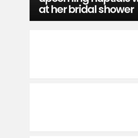
at her bridal shower