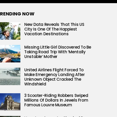
RENDING NOW
New Data Reveals That This US
City Is One Of The Happiest
Vacation Destinations
Missing Little Girl Discovered To Be
Taking Road Trip With ‘Mentally
Unstable’ Mother
United Airlines Flight Forced To
Make Emergency Landing After
Unknown Object Cracked The
Windshield
3 Scooter-Riding Robbers Swiped
Millions Of Dollars In Jewels From
Famous Louvre Museum