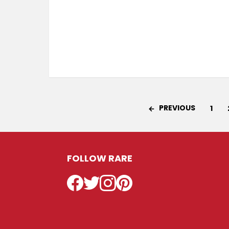
PREVIOUS
1
FOLLOW RARE
Facebook
Twitter
Instagram
Pinterest