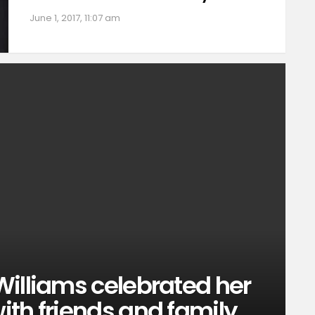
June 1, 2017, 11:07 am
Williams celebrated her
th friends and family