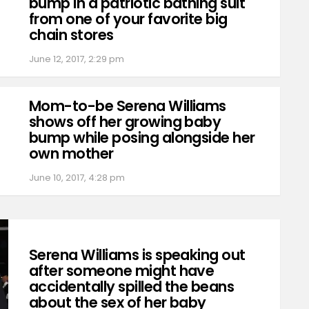
bump in a patriotic bathing suit
from one of your favorite big
chain stores
June 12, 2017, 2:29 pm
Mom-to-be Serena Williams
shows off her growing baby
bump while posing alongside her
own mother
June 10, 2017, 4:28 pm
Serena Williams is speaking out
after someone might have
accidentally spilled the beans
about the sex of her baby