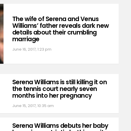
The wife of Serena and Venus
Williams’ father reveals dark new
details about their crumbling
marriage
June 16, 2017, 1:23 pm
Serena Williams is still killing it on
the tennis court nearly seven
months into her pregnancy
June 15, 2017, 10:35 am
Serena Williams debuts her baby