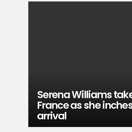
Serena Williams take
France as she inches 
arrival