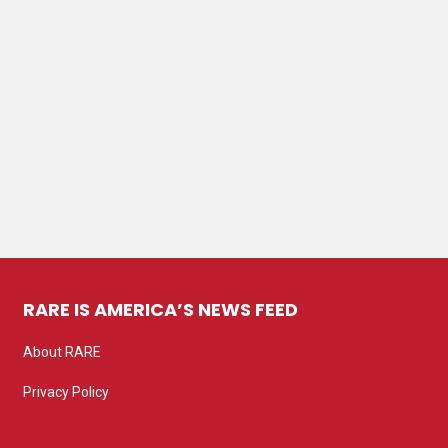
RARE IS AMERICA’S NEWS FEED
About RARE
Privacy Policy
Privacy settings