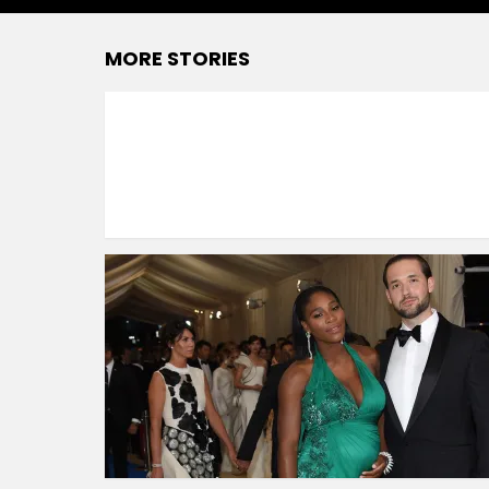
MORE STORIES