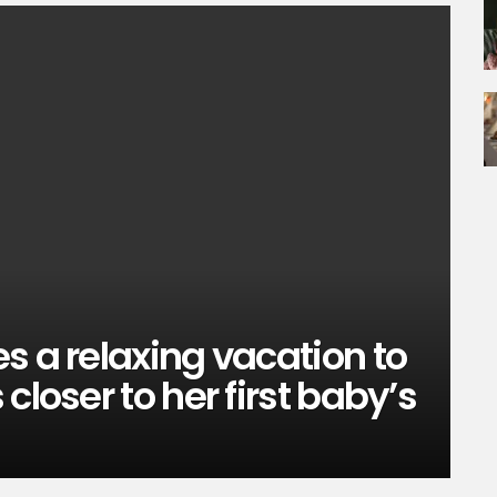
s a relaxing vacation to
closer to her first baby’s