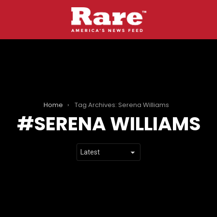
Home
Tag Archives: Serena Williams
SERENA WILLIAMS