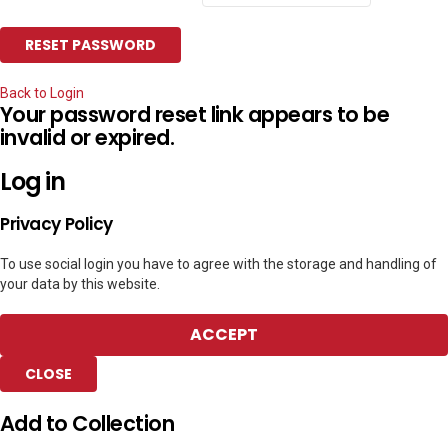
Back to Login
Your password reset link appears to be
invalid or expired.
Log in
Privacy Policy
To use social login you have to agree with the storage and handling of
your data by this website.
ACCEPT
CLOSE
Add to Collection