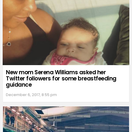
New mom Serena Williams asked her
Twitter followers for some breastfeeding
guidance
December 6, 2017, 8:55 pm