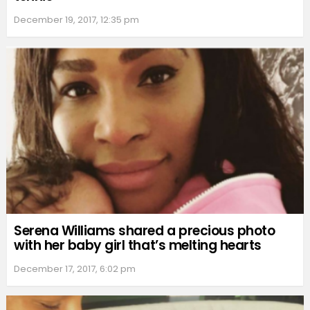
December 19, 2017, 12:35 pm
Serena Williams shared a precious photo
with her baby girl that’s melting hearts
December 17, 2017, 6:02 pm