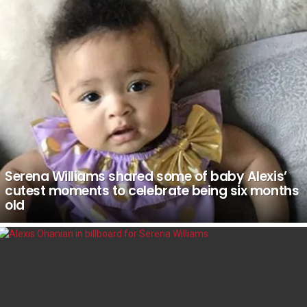
Serena Williams shared some of baby Alexis’
cutest moments to celebrate being six months
old