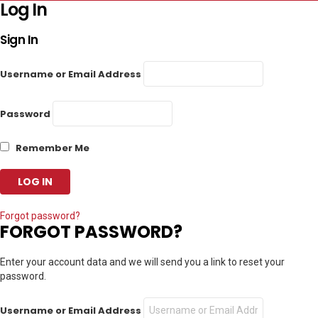
Log In
Sign In
Username or Email Address
Password
Remember Me
Forgot password?
FORGOT PASSWORD?
Enter your account data and we will send you a link to reset your
password.
Username or Email Address