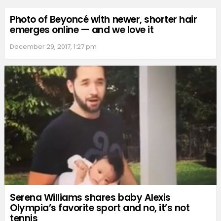
Photo of Beyoncé with newer, shorter hair
emerges online — and we love it
December 29, 2017, 1:27 pm
Serena Williams shares baby Alexis
Olympia’s favorite sport and no, it’s not
tennis