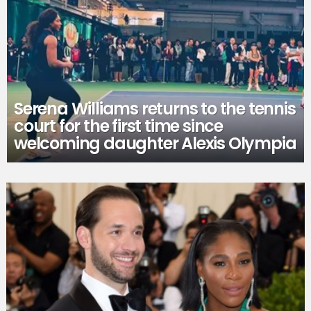
Serena Williams returns to the tennis
court for the first time since
welcoming daughter Alexis Olympia