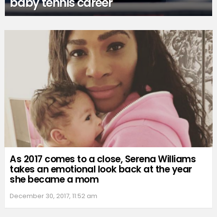
baby tennis career
As 2017 comes to a close, Serena Williams
takes an emotional look back at the year
she became a mom
December 30, 2017, 11:52 am