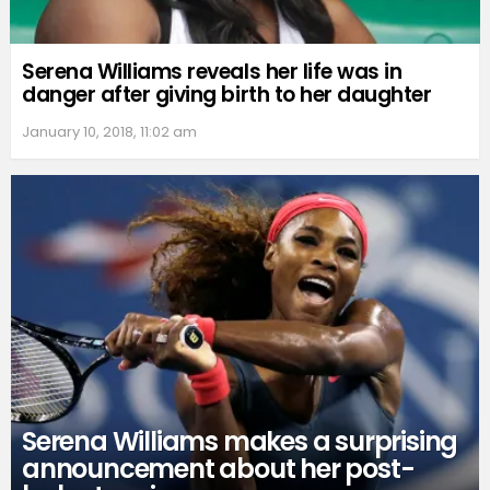
Serena Williams reveals her life was in
danger after giving birth to her daughter
January 10, 2018, 11:02 am
Serena Williams makes a surprising
announcement about her post-