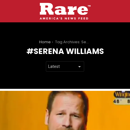
You are here:
Home
Tag Archives: Serena Williams
SERENA WILLIAMS
LATEST
STORIES