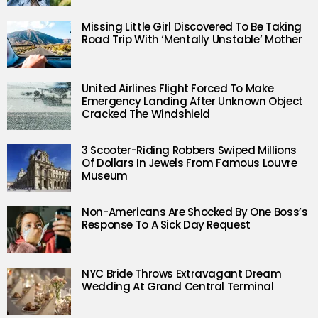
Missing Little Girl Discovered To Be Taking
Road Trip With ‘Mentally Unstable’ Mother
United Airlines Flight Forced To Make
Emergency Landing After Unknown Object
Cracked The Windshield
3 Scooter-Riding Robbers Swiped Millions
Of Dollars In Jewels From Famous Louvre
Museum
Non-Americans Are Shocked By One Boss’s
Response To A Sick Day Request
NYC Bride Throws Extravagant Dream
Wedding At Grand Central Terminal