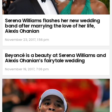
Serena Williams flashes her new wedding
band after marrying the love of her life,
Alexis Ohanian
November 23, 2017, 1:56 pm
Beyoncé is a beauty at Serena Williams and
Alexis Ohanian’s fairytale wedding
November 19, 2017, 7:06 pm