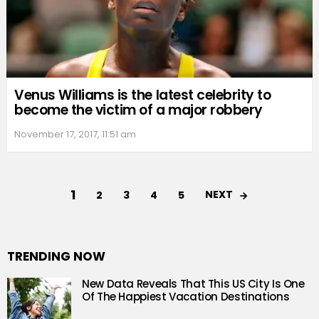
Venus Williams is the latest celebrity to
become the victim of a major robbery
November 17, 2017, 11:51 am
1
NEXT
2
3
4
5
TRENDING NOW
New Data Reveals That This US City Is One
Of The Happiest Vacation Destinations