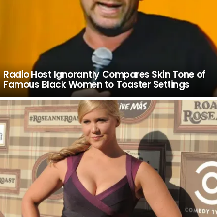
Radio Host Ignorantly Compares Skin Tone of
Famous Black Women to Toaster Settings