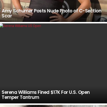
Amy Schumer Posts Nude Photo of C-Section
Scar
Serena Williams Fined $17K For U.S. Open
Temper Tantrum