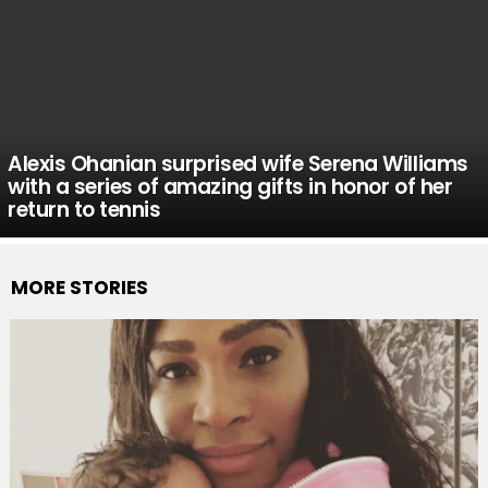
Alexis Ohanian surprised wife Serena Williams
with a series of amazing gifts in honor of her
return to tennis
MORE STORIES