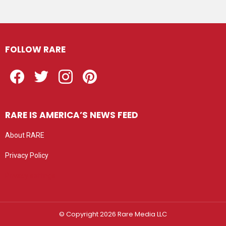
FOLLOW RARE
Facebook
Twitter
Instagram
Pinterest
RARE IS AMERICA’S NEWS FEED
About RARE
Privacy Policy
Privacy settings
© Copyright 2026 Rare Media LLC