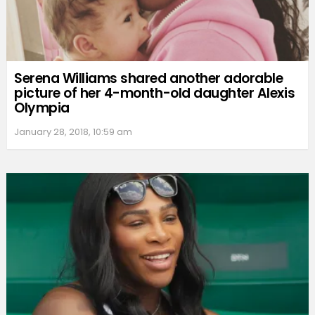
Serena Williams shared another adorable
picture of her 4-month-old daughter Alexis
Olympia
January 28, 2018, 10:59 am