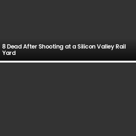
8 Dead After Shooting at a Silicon Valley Rail
Yard