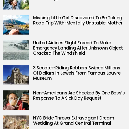
Missing Little Girl Discovered To Be Taking
Road Trip With ‘Mentally Unstable’ Mother
United Airlines Flight Forced To Make
Emergency Landing After Unknown Object
Cracked The Windshield
3 Scooter-Riding Robbers Swiped Millions
Of Dollars In Jewels From Famous Louvre
Museum
Non-Americans Are Shocked By One Boss’s
Response To A Sick Day Request
NYC Bride Throws Extravagant Dream
Wedding At Grand Central Terminal