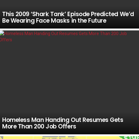
This 2009 ‘Shark Tank’ Episode Predicted We’d
Be Wearing Face Masks in the Future
Homeless Man Handing Out Resumes Gets
More Than 200 Job Offers