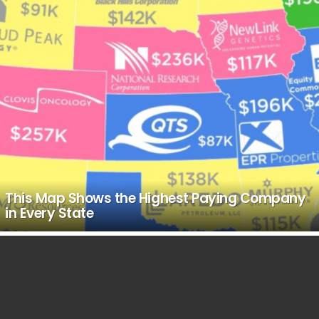
This Map Shows the Highest Paying Company
in Every State