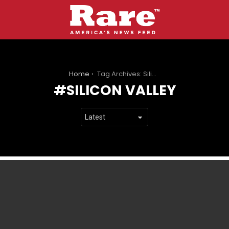
You are here:
Home
Tag Archives: Silicon Valley
SILICON VALLEY
LATEST
STORIES