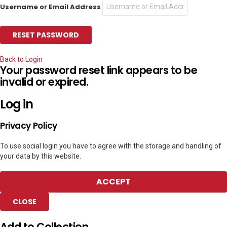
Username or Email Address
Back to Login
Your password reset link appears to be
invalid or expired.
Log in
Privacy Policy
To use social login you have to agree with the storage and handling of
your data by this website.
ACCEPT
CLOSE
Add to Collection