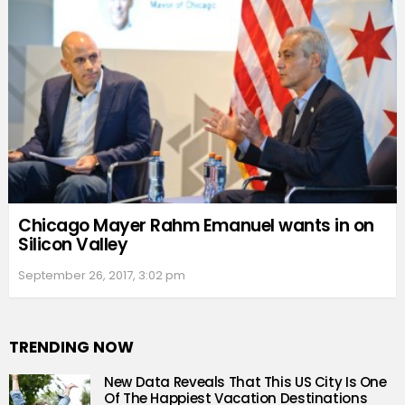
Chicago Mayer Rahm Emanuel wants in on
Silicon Valley
September 26, 2017, 3:02 pm
TRENDING NOW
New Data Reveals That This US City Is One
Of The Happiest Vacation Destinations