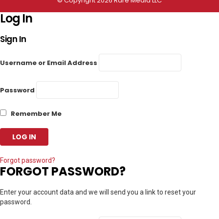
© Copyright 2026 Rare Media LLC
Log In
Sign In
Username or Email Address
Password
Remember Me
Forgot password?
FORGOT PASSWORD?
Enter your account data and we will send you a link to reset your
password.