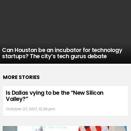
Can Houston be an incubator for technology
startups? The city’s tech gurus debate
MORE STORIES
Is Dallas vying to be the “New Silicon
Valley?”
October 27, 2017, 12:26 pm