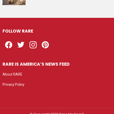
FOLLOW RARE
Facebook
Twitter
Instagram
Pinterest
RARE IS AMERICA’S NEWS FEED
About RARE
Privacy Policy
Privacy settings