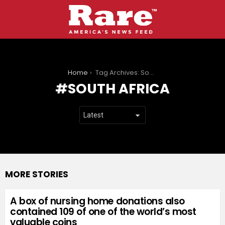
You are here:
Home
Tag Archives: South Africa
SOUTH AFRICA
MORE STORIES
A box of nursing home donations also
contained 109 of one of the world’s most
valuable coins