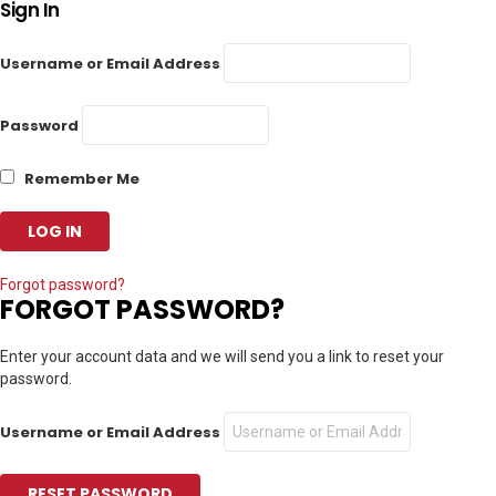
Sign In
Username or Email Address
Password
Remember Me
Forgot password?
FORGOT PASSWORD?
Enter your account data and we will send you a link to reset your
password.
Username or Email Address