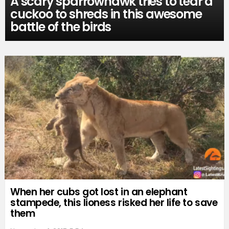
A scary sparrowhawk tries to tear a
cuckoo to shreds in this awesome
battle of the birds
When her cubs got lost in an elephant
stampede, this lioness risked her life to save
them