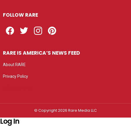
FOLLOW RARE
Facebook
Twitter
Instagram
Pinterest
RARE IS AMERICA’S NEWS FEED
About RARE
Privacy Policy
Privacy settings
© Copyright 2026 Rare Media LLC
Log In