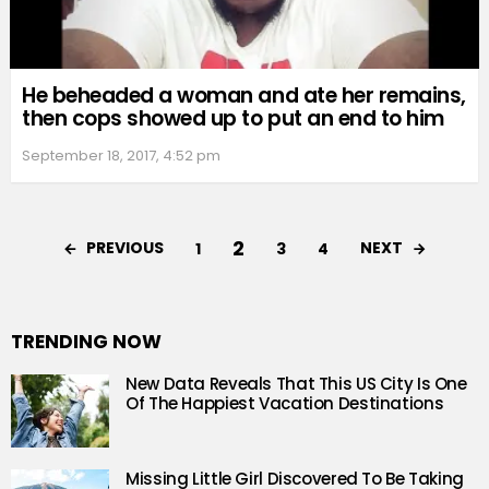
He beheaded a woman and ate her remains,
then cops showed up to put an end to him
September 18, 2017, 4:52 pm
2
PREVIOUS
NEXT
1
3
4
TRENDING NOW
New Data Reveals That This US City Is One
Of The Happiest Vacation Destinations
Missing Little Girl Discovered To Be Taking