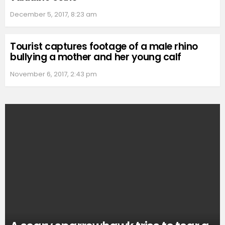
December 5, 2017, 8:23 am
Tourist captures footage of a male rhino
bullying a mother and her young calf
November 6, 2017, 2:43 pm