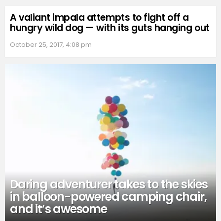
A valiant impala attempts to fight off a
hungry wild dog — with its guts hanging out
October 25, 2017, 4:08 pm
Daring adventurer takes to the skies
in balloon-powered camping chair,
and it’s awesome