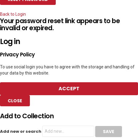
Back to Login
Your password reset link appears to be
invalid or expired.
Log in
Privacy Policy
To use social login you have to agree with the storage and handling of
your data by this website.
ACCEPT
CLOSE
Add to Collection
Add new or search