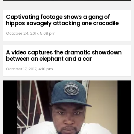
Captivating footage shows a gang of
hippos savagely attacking one crocodile
October 24, 2017, 5:08 pm
A video captures the dramatic showdown
between an elephant and a car
October 17, 2017, 4:10 pm