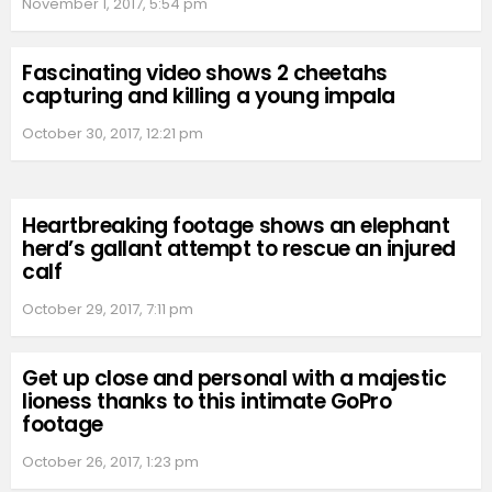
November 1, 2017, 5:54 pm
Fascinating video shows 2 cheetahs
capturing and killing a young impala
October 30, 2017, 12:21 pm
Heartbreaking footage shows an elephant
herd’s gallant attempt to rescue an injured
calf
October 29, 2017, 7:11 pm
Get up close and personal with a majestic
lioness thanks to this intimate GoPro
footage
October 26, 2017, 1:23 pm