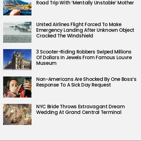
Road Trip With ‘Mentally Unstable’ Mother
United Airlines Flight Forced To Make
Emergency Landing After Unknown Object
Cracked The Windshield
3 Scooter-Riding Robbers Swiped Millions
Of Dollars In Jewels From Famous Louvre
Museum
Non-Americans Are Shocked By One Boss’s
Response To A Sick Day Request
NYC Bride Throws Extravagant Dream
Wedding At Grand Central Terminal