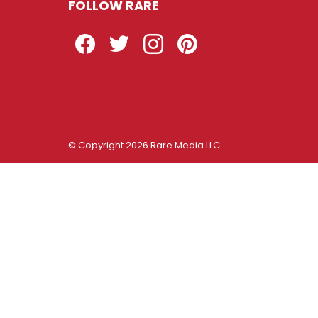
FOLLOW RARE
Facebook
Twitter
Instagram
Pinterest
© Copyright 2026 Rare Media LLC
Log In
Sign In
Username or Email Address
Password