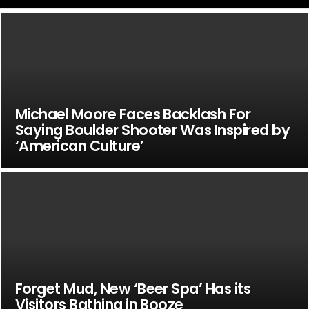
Michael Moore Faces Backlash For
Saying Boulder Shooter Was Inspired by
‘American Culture’
Forget Mud, New ‘Beer Spa’ Has its
Visitors Bathing in Booze