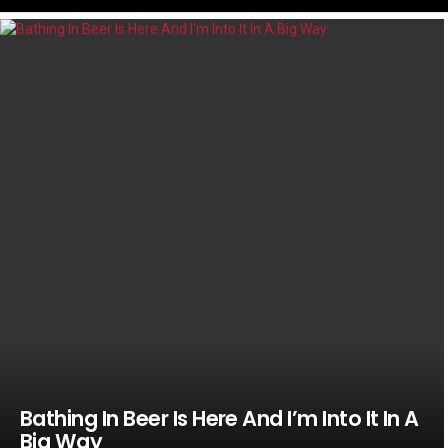
LATEST
STORIES
Bathing In Beer Is Here And I’m Into It In A
Big Way