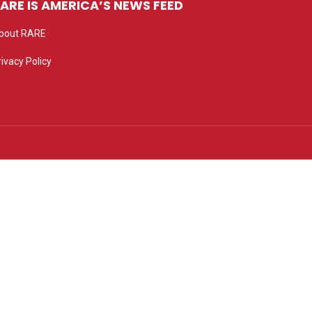
ARE IS AMERICA’S NEWS FEED
bout RARE
rivacy Policy
rivacy settings