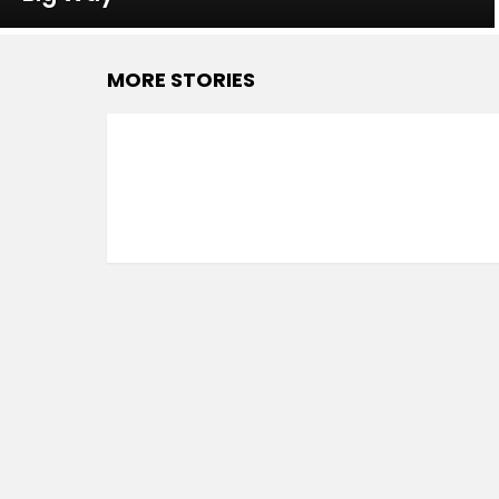
MORE STORIES