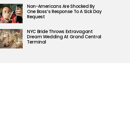
Non-Americans Are Shocked By
One Boss’s Response To A Sick Day
Request
NYC Bride Throws Extravagant
Dream Wedding At Grand Central
Terminal