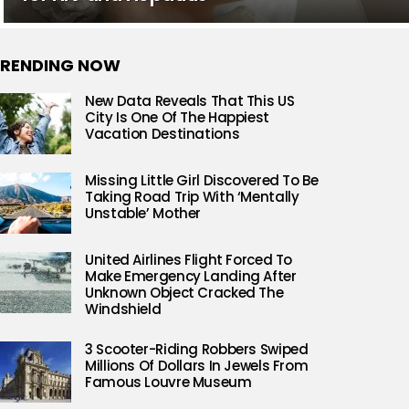
RENDING NOW
New Data Reveals That This US
City Is One Of The Happiest
Vacation Destinations
Missing Little Girl Discovered To Be
Taking Road Trip With ‘Mentally
Unstable’ Mother
United Airlines Flight Forced To
Make Emergency Landing After
Unknown Object Cracked The
Windshield
3 Scooter-Riding Robbers Swiped
Millions Of Dollars In Jewels From
Famous Louvre Museum