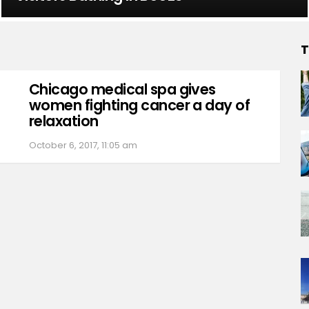
T
Chicago medical spa gives
women fighting cancer a day of
relaxation
October 6, 2017, 11:05 am