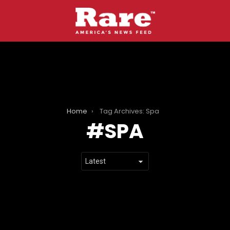
Home
Tag Archives: Spa
SPA