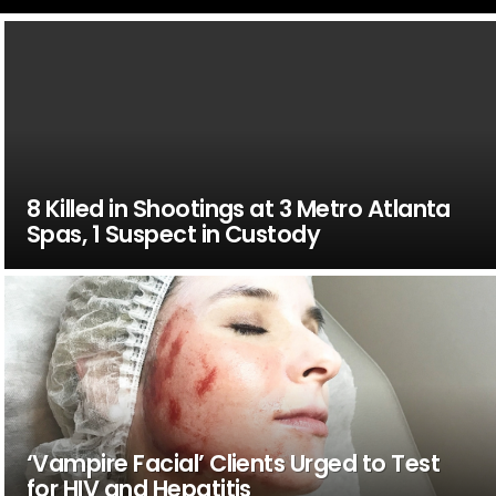
8 Killed in Shootings at 3 Metro Atlanta
Spas, 1 Suspect in Custody
‘Vampire Facial’ Clients Urged to Test
for HIV and Hepatitis