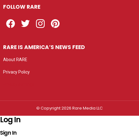
FOLLOW RARE
Facebook
Twitter
Instagram
Pinterest
RARE IS AMERICA’S NEWS FEED
About RARE
Privacy Policy
Privacy settings
© Copyright 2026 Rare Media LLC
Log In
Sign In