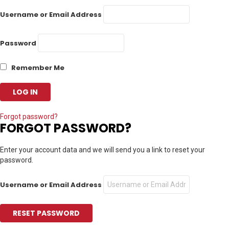
Username or Email Address
Password
Remember Me
Forgot password?
FORGOT PASSWORD?
Enter your account data and we will send you a link to reset your
password.
Username or Email Address