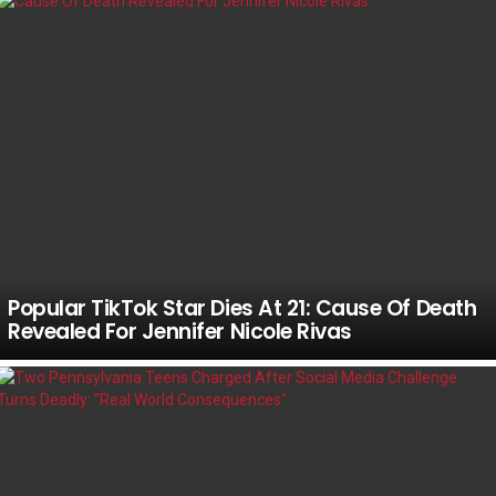
Popular TikTok Star Dies At 21: Cause Of Death
Revealed For Jennifer Nicole Rivas