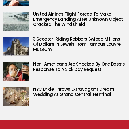
United Airlines Flight Forced To Make
Emergency Landing After Unknown Object
Cracked The Windshield
3 Scooter-Riding Robbers Swiped Millions
Of Dollars In Jewels From Famous Louvre
Museum
Non-Americans Are Shocked By One Boss’s
Response To A Sick Day Request
NYC Bride Throws Extravagant Dream
Wedding At Grand Central Terminal