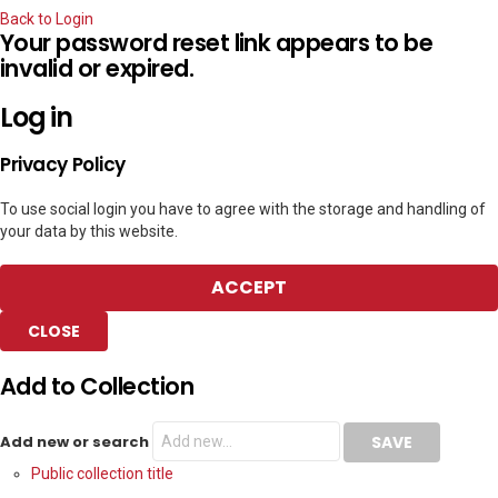
Back to Login
Your password reset link appears to be
invalid or expired.
Log in
Privacy Policy
To use social login you have to agree with the storage and handling of
your data by this website.
ACCEPT
CLOSE
Add to Collection
Add new or search
Public collection title