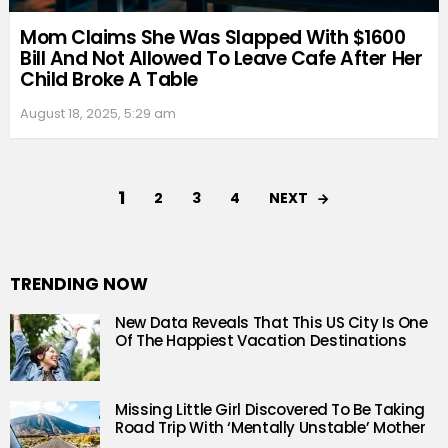
Mom Claims She Was Slapped With $1600
Bill And Not Allowed To Leave Cafe After Her
Child Broke A Table
August 18, 2025, 5:29 am
1
NEXT
2
3
4
TRENDING NOW
New Data Reveals That This US City Is One
Of The Happiest Vacation Destinations
Missing Little Girl Discovered To Be Taking
Road Trip With ‘Mentally Unstable’ Mother