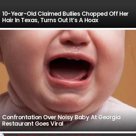
10-Year-Old Claimed Bullies Chopped Off Her
Hair In Texas, Turns Out It’s A Hoax
Confrontation Over Noisy Baby At Georgia
Restaurant Goes Viral