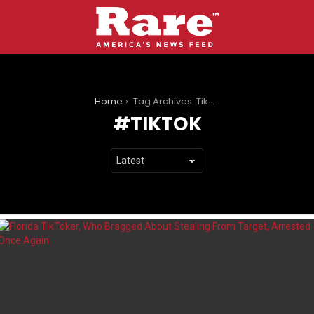
You are here:
Home
Tag Archives: TikTok
TIKTOK
LATEST
STORIES