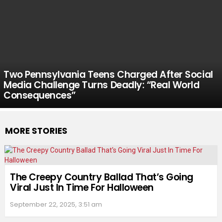
Two Pennsylvania Teens Charged After Social
Media Challenge Turns Deadly: “Real World
Consequences”
MORE STORIES
The Creepy Country Ballad That’s Going
Viral Just In Time For Halloween
September 22, 2025, 3:51 am