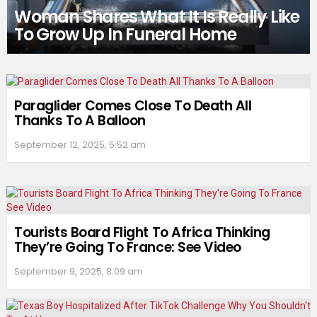
Woman Shares What It Is Really Like
To Grow Up In Funeral Home
Paraglider Comes Close To Death All
Thanks To A Balloon
September 12, 2025, 5:52 am
Tourists Board Flight To Africa Thinking
They’re Going To France: See Video
September 9, 2025, 8:09 am