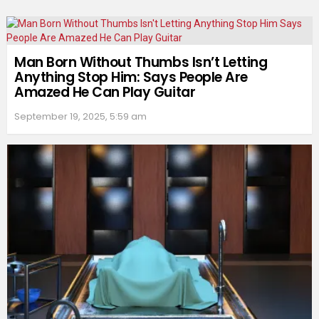
Man Born Without Thumbs Isn’t Letting
Anything Stop Him: Says People Are
Amazed He Can Play Guitar
September 19, 2025, 5:59 am