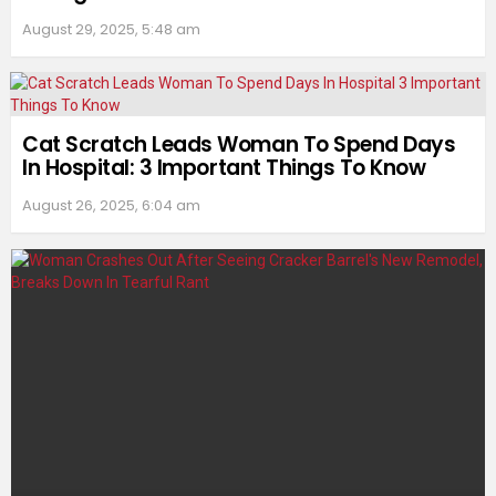
August 29, 2025, 5:48 am
Cat Scratch Leads Woman To Spend Days
In Hospital: 3 Important Things To Know
August 26, 2025, 6:04 am