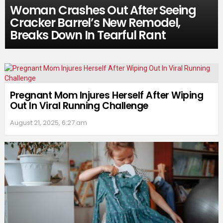
Woman Crashes Out After Seeing
Cracker Barrel’s New Remodel,
Breaks Down In Tearful Rant
Pregnant Mom Injures Herself After Wiping
Out In Viral Running Challenge
August 21, 2025, 6:27 am