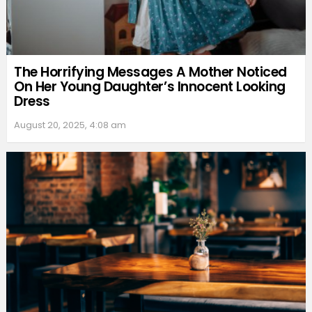
The Horrifying Messages A Mother Noticed
On Her Young Daughter’s Innocent Looking
Dress
August 20, 2025, 4:08 am