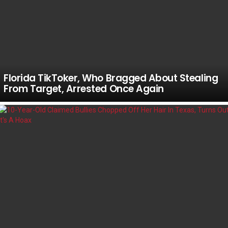
Florida TikToker, Who Bragged About Stealing
From Target, Arrested Once Again