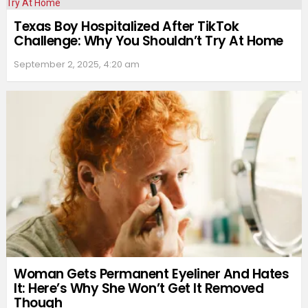
Texas Boy Hospitalized After TikTok
Challenge: Why You Shouldn’t Try At Home
September 2, 2025, 4:20 am
Woman Gets Permanent Eyeliner And Hates
It: Here’s Why She Won’t Get It Removed
Though