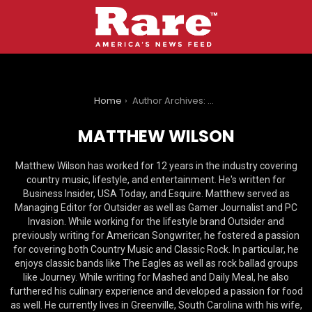
You are here:
Home
Author Archives: Matthew Wilson
MATTHEW WILSON
Matthew Wilson has worked for 12 years in the industry covering
country music, lifestyle, and entertainment. He's written for
Business Insider, USA Today, and Esquire. Matthew served as
Managing Editor for Outsider as well as Gamer Journalist and PC
Invasion. While working for the lifestyle brand Outsider and
previously writing for American Songwriter, he fostered a passion
for covering both Country Music and Classic Rock. In particular, he
enjoys classic bands like The Eagles as well as rock ballad groups
like Journey. While writing for Mashed and Daily Meal, he also
furthered his culinary experience and developed a passion for food
as well. He currently lives in Greenville, South Carolina with his wife,