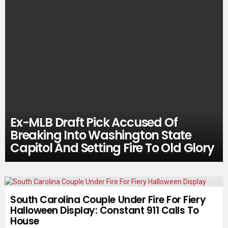
Ex-MLB Draft Pick Accused Of
Breaking Into Washington State
Capitol And Setting Fire To Old Glory
South Carolina Couple Under Fire For Fiery
Halloween Display: Constant 911 Calls To
House