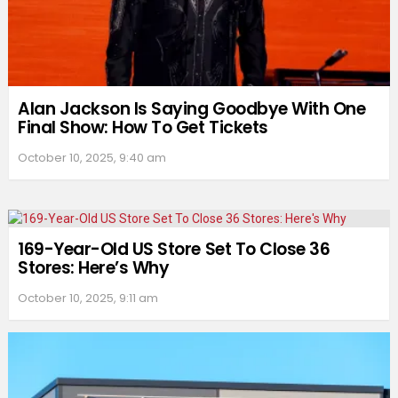
Alan Jackson Is Saying Goodbye With One
Final Show: How To Get Tickets
October 10, 2025, 9:40 am
169-Year-Old US Store Set To Close 36
Stores: Here’s Why
October 10, 2025, 9:11 am