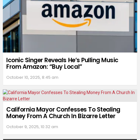
Iconic Singer Reveals He’s Pulling Music
From Amazon: “Buy Local”
October 10, 2025, 8:45 am
California Mayor Confesses To Stealing
Money From A Church In Bizarre Letter
October 9, 2025, 10:32 am