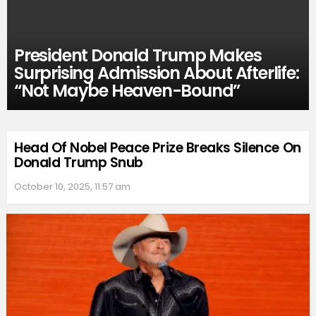
President Donald Trump Makes
Surprising Admission About Afterlife:
“Not Maybe Heaven-Bound”
Head Of Nobel Peace Prize Breaks Silence On
Donald Trump Snub
October 10, 2025, 11:57 am