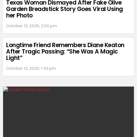
Texas Woman Dismayed After Fake Olive
Garden Breadstick Story Goes Viral Using
her Photo
October 13, 2025, 2:50 pm
Longtime Friend Remembers Diane Keaton
After Tragic Passing: “She Was A Magic
Light”
October 13, 2025, 1:40 pm