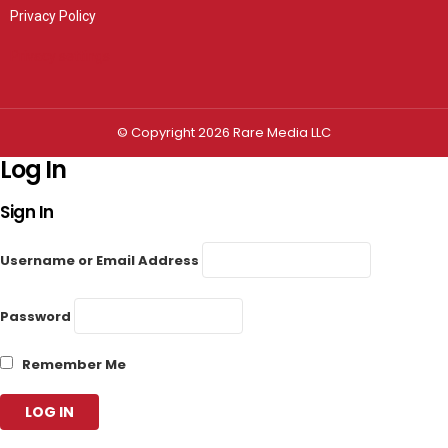
Privacy Policy
Privacy settings
© Copyright 2026 Rare Media LLC
Log In
Sign In
Username or Email Address
Password
Remember Me