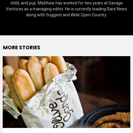
child, and pup. Matthew has worked for two years at Savage
Ventures as a managing editor. He is currently leading Rare News
along with Suggest and Wide Open Country.
MORE STORIES