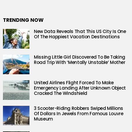
TRENDING NOW
New Data Reveals That This US City Is One
Of The Happiest Vacation Destinations
Missing Little Girl Discovered To Be Taking
Road Trip With ‘Mentally Unstable’ Mother
United Airlines Flight Forced To Make
Emergency Landing After Unknown Object
Cracked The Windshield
3 Scooter-Riding Robbers Swiped Millions
Of Dollars In Jewels From Famous Louvre
Museum