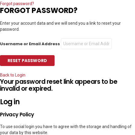
Forgot password?
FORGOT PASSWORD?
Enter your account data and we will send you a link to reset your
password.
Username or Email Address
Back to Login
Your password reset link appears to be
invalid or expired.
Log in
Privacy Policy
To use social login you have to agree with the storage and handling of
your data by this website.