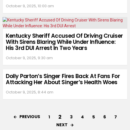
October 9, 2025, 10:00 am
Kentucky Sheriff Accused Of Driving Cruiser
With Sirens Blaring While Under Influence:
His 3rd DUI Arrest In Two Years
October 9, 2025, 9:30 am
Dolly Parton’s Singer Fires Back At Fans For
Attacking Her About Singer’s Health Woes
October 9, 2025, 8:44 am
2
PREVIOUS
1
3
4
5
6
7
NEXT