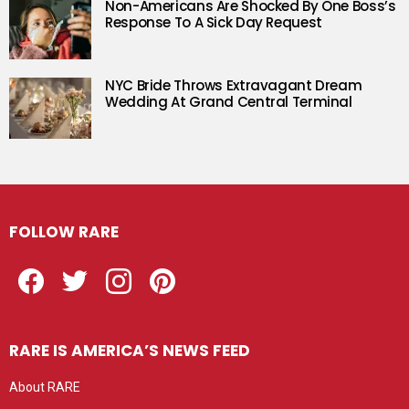
Non-Americans Are Shocked By One Boss’s
Response To A Sick Day Request
NYC Bride Throws Extravagant Dream
Wedding At Grand Central Terminal
FOLLOW RARE
Facebook
Twitter
Instagram
Pinterest
RARE IS AMERICA’S NEWS FEED
About RARE