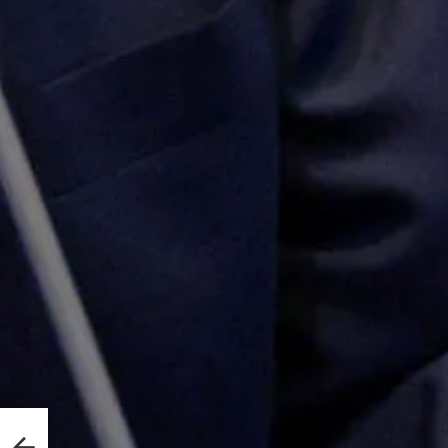
e
rty