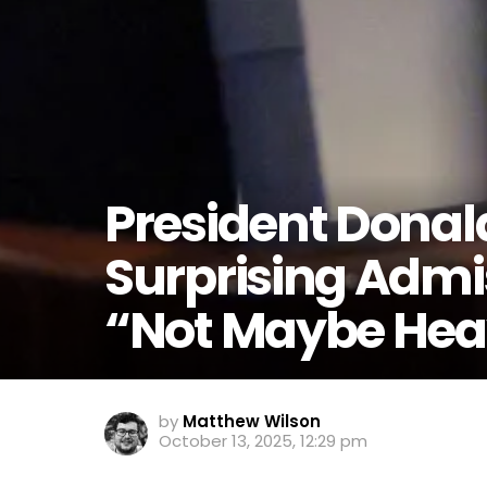
President Dona
Surprising Admis
“Not Maybe He
by
Matthew Wilson
October 13, 2025, 12:29 pm