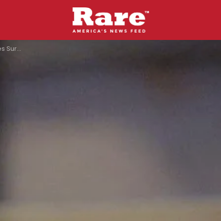
 Heaven-Bound”