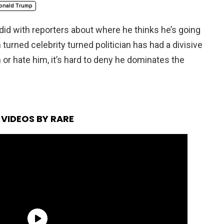
onald Trump
did with reporters about where he thinks he’s going
rned celebrity turned politician has had a divisive
m or hate him, it’s hard to deny he dominates the
VIDEOS BY RARE