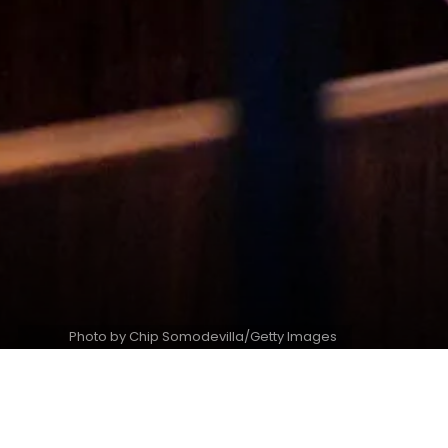
Photo by Chip Somodevilla/Getty Images