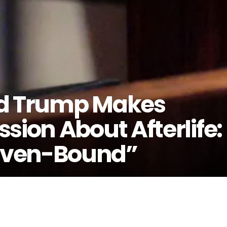
ld Trump Makes
sion About Afterlife:
aven-Bound”