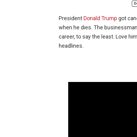
D
President
Donald Trump
got can
when he dies. The businessman tu
career, to say the least. Love hi
headlines.