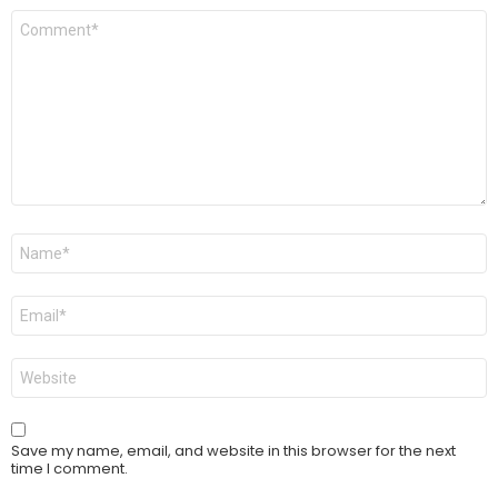
Comment
*
Name
*
Email
*
Website
Save my name, email, and website in this browser for the next
time I comment.