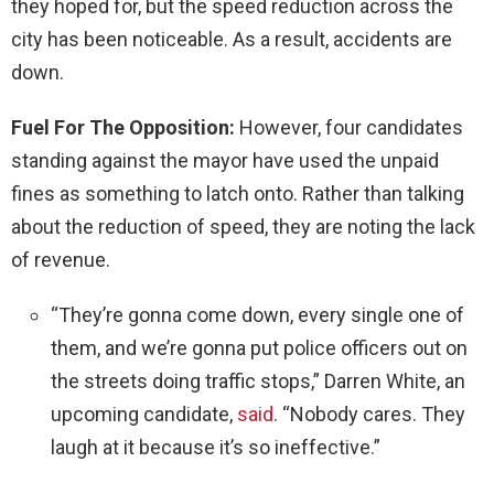
they hoped for, but the speed reduction across the
city has been noticeable. As a result, accidents are
down.
Fuel For The Opposition:
However, four candidates
standing against the mayor have used the unpaid
fines as something to latch onto. Rather than talking
about the reduction of speed, they are noting the lack
of revenue.
“They’re gonna come down, every single one of
them, and we’re gonna put police officers out on
the streets doing traffic stops,” Darren White, an
upcoming candidate,
said
. “Nobody cares. They
laugh at it because it’s so ineffective.”