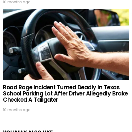
10 months ago
Road Rage Incident Turned Deadly In Texas
School Parking Lot After Driver Allegedly Brake
Checked A Tailgater
10 months ago