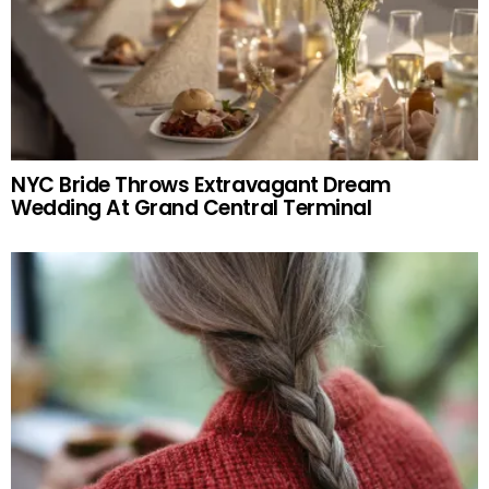
NYC Bride Throws Extravagant Dream
Wedding At Grand Central Terminal