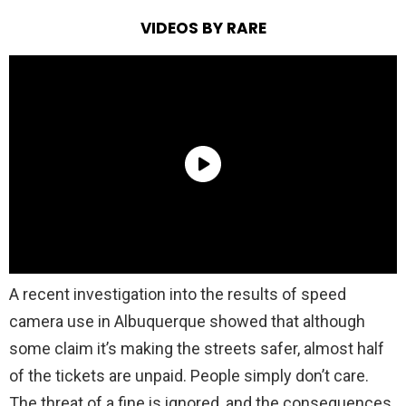
VIDEOS BY RARE
A recent investigation into the results of speed
camera use in Albuquerque showed that although
some claim it’s making the streets safer, almost half
of the tickets are unpaid. People simply don’t care.
The threat of a fine is ignored, and the consequences