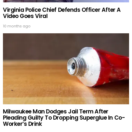
Virginia Police Chief Defends Officer After A
Video Goes Viral
10 months ago
Milwaukee Man Dodges Jail Term After
Pleading Guilty To Dropping Superglue In Co-
Worker’s Drink