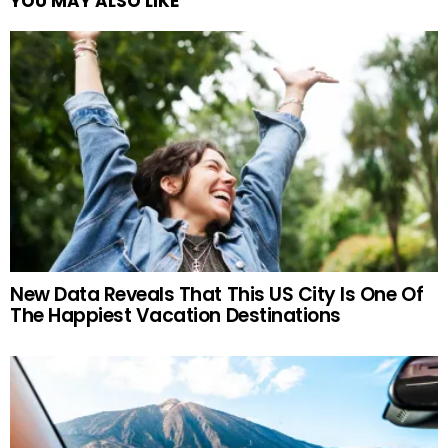
YOU MAY ALSO LIKE
New Data Reveals That This US City Is One Of
The Happiest Vacation Destinations