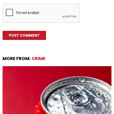
MORE FROM:
CRIME