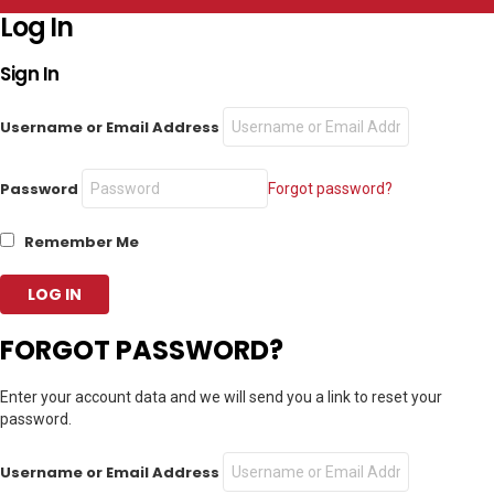
Log In
Sign In
Username or Email Address
Password
Forgot password?
Remember Me
FORGOT PASSWORD?
Enter your account data and we will send you a link to reset your
password.
Username or Email Address