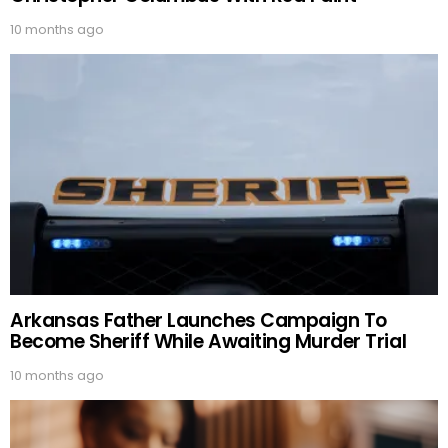
10 months ago
Arkansas Father Launches Campaign To
Become Sheriff While Awaiting Murder Trial
10 months ago