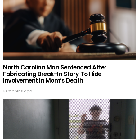
North Carolina Man Sentenced After
Fabricating Break-In Story To Hide
Involvement In Mom’s Death
10 months ago