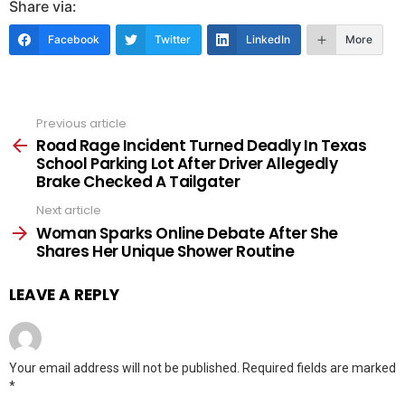
Share via:
Facebook
Twitter
LinkedIn
More
Previous article
See
more
Road Rage Incident Turned Deadly In Texas
School Parking Lot After Driver Allegedly
Brake Checked A Tailgater
Next article
Woman Sparks Online Debate After She
Shares Her Unique Shower Routine
LEAVE A REPLY
Your email address will not be published.
Required fields are marked
*