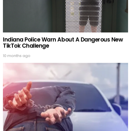
Indiana Police Warn About A Dangerous New
TikTok Challenge
10 months ago