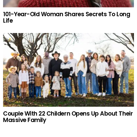
101-Year-Old Woman Shares Secrets To Long
Life
Couple With 22 Childern Opens Up About Their
Massive Family