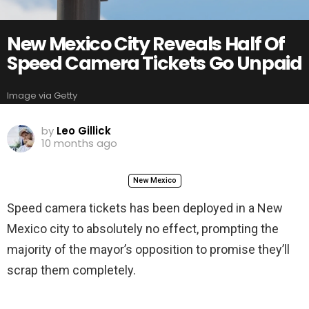
New Mexico City Reveals Half Of
Speed Camera Tickets Go Unpaid
Image via Getty
by
Leo Gillick
10 months ago
New Mexico
Speed camera tickets has been deployed in a New
Mexico city to absolutely no effect, prompting the
majority of the mayor’s opposition to promise they’ll
scrap them completely.