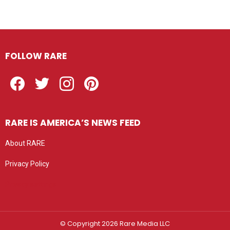
FOLLOW RARE
Facebook
Twitter
Instagram
Pinterest
RARE IS AMERICA’S NEWS FEED
About RARE
Privacy Policy
Privacy settings
© Copyright 2026 Rare Media LLC