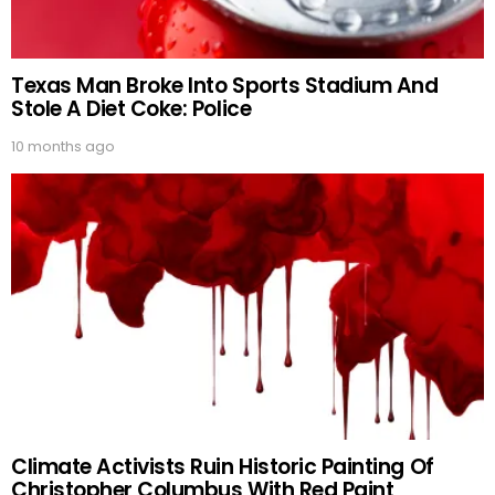
Texas Man Broke Into Sports Stadium And
Stole A Diet Coke: Police
10 months ago
Climate Activists Ruin Historic Painting Of
Christopher Columbus With Red Paint