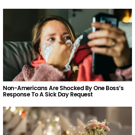
Non-Americans Are Shocked By One Boss’s
Response To A Sick Day Request