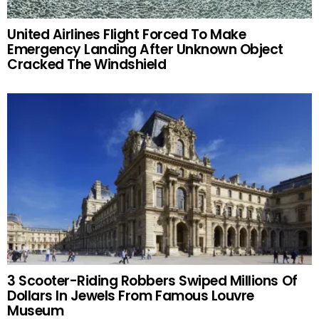
United Airlines Flight Forced To Make
Emergency Landing After Unknown Object
Cracked The Windshield
3 Scooter-Riding Robbers Swiped Millions Of
Dollars In Jewels From Famous Louvre
Museum