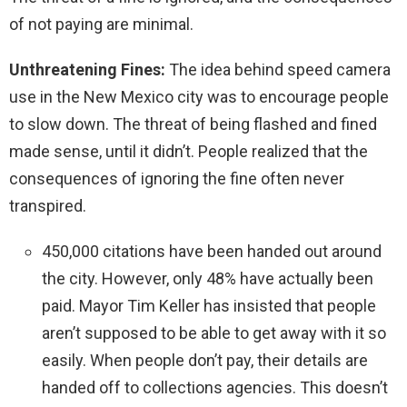
of not paying are minimal.
Unthreatening Fines:
The idea behind speed camera
use in the New Mexico city was to encourage people
to slow down. The threat of being flashed and fined
made sense, until it didn’t. People realized that the
consequences of ignoring the fine often never
transpired.
450,000 citations have been handed out around
the city. However, only 48% have actually been
paid. Mayor Tim Keller has insisted that people
aren’t supposed to be able to get away with it so
easily. When people don’t pay, their details are
handed off to collections agencies. This doesn’t