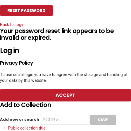
Back to Login
Your password reset link appears to be
invalid or expired.
Log in
Privacy Policy
To use social login you have to agree with the storage and handling of
your data by this website.
ACCEPT
Add to Collection
Add new or search
Public collection title