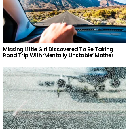
Missing Little Girl Discovered To Be Taking
Road Trip With ‘Mentally Unstable’ Mother