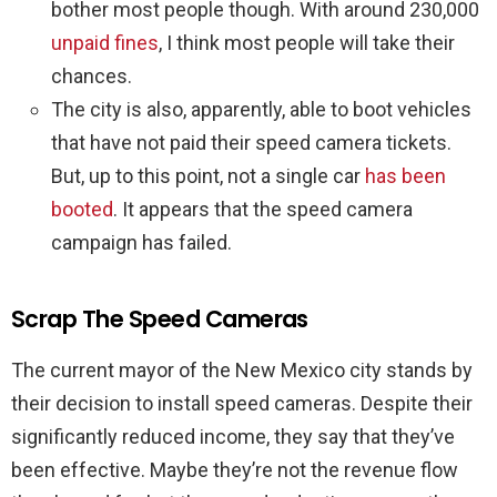
bother most people though. With around 230,000
unpaid fines
, I think most people will take their
chances.
The city is also, apparently, able to boot vehicles
that have not paid their speed camera tickets.
But, up to this point, not a single car
has been
booted
. It appears that the speed camera
campaign has failed.
Scrap The Speed Cameras
The current mayor of the New Mexico city stands by
their decision to install speed cameras. Despite their
significantly reduced income, they say that they’ve
been effective. Maybe they’re not the revenue flow