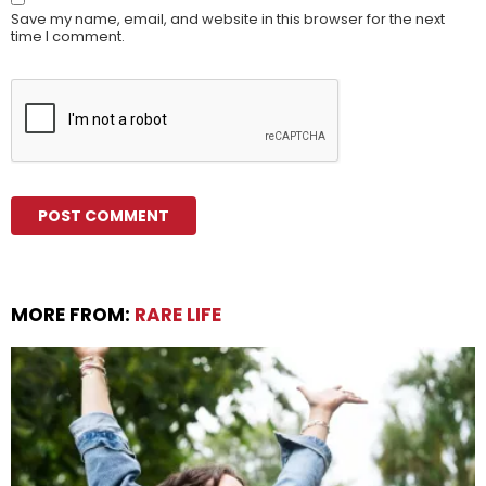
Save my name, email, and website in this browser for the next
time I comment.
MORE FROM:
RARE LIFE