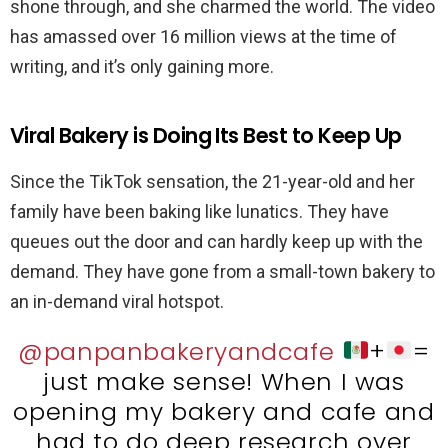
shone through, and she charmed the world. The video
has amassed over 16 million views at the time of
writing, and it’s only gaining more.
Viral Bakery is Doing Its Best to Keep Up
Since the TikTok sensation, the 21-year-old and her
family have been baking like lunatics. They have
queues out the door and can hardly keep up with the
demand. They have gone from a small-town bakery to
an in-demand viral hotspot.
@panpanbakeryandcafe
+
=
just make sense! When I was
opening my bakery and cafe and
had to do deep research over