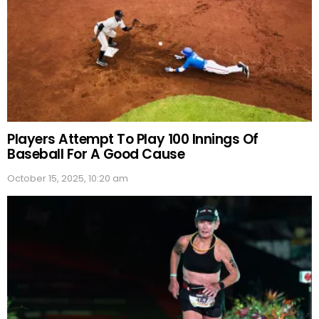
Players Attempt To Play 100 Innings Of
Baseball For A Good Cause
October 15, 2025, 10:20 am