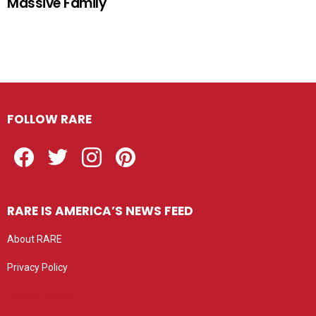
Massive Family
FOLLOW RARE
Facebook
Twitter
Instagram
Pinterest
RARE IS AMERICA’S NEWS FEED
About RARE
Privacy Policy
Privacy settings