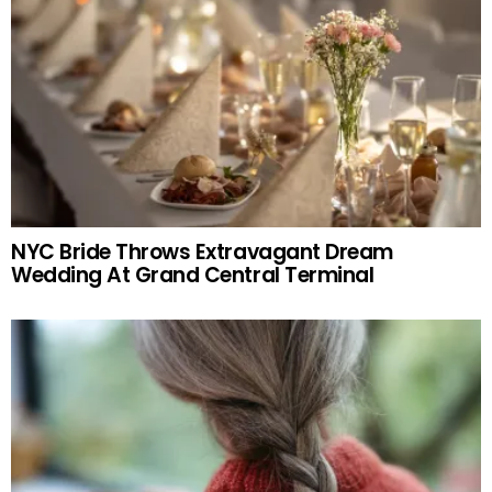
NYC Bride Throws Extravagant Dream
Wedding At Grand Central Terminal