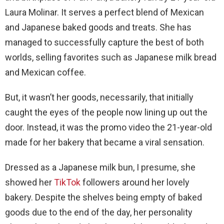
Laura Molinar. It serves a perfect blend of Mexican
and Japanese baked goods and treats. She has
managed to successfully capture the best of both
worlds, selling favorites such as Japanese milk bread
and Mexican coffee.
But, it wasn’t her goods, necessarily, that initially
caught the eyes of the people now lining up out the
door. Instead, it was the promo video the 21-year-old
made for her bakery that became a viral sensation.
Dressed as a Japanese milk bun, I presume, she
showed her
TikTok
followers around her lovely
bakery. Despite the shelves being empty of baked
goods due to the end of the day, her personality