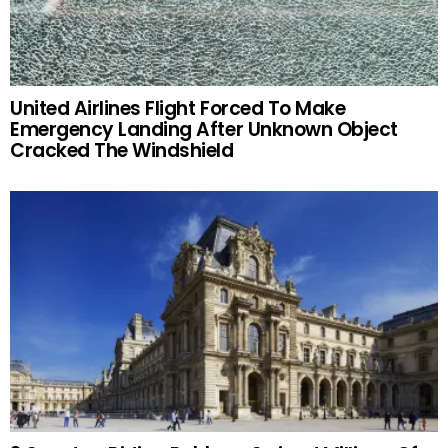
United Airlines Flight Forced To Make
Emergency Landing After Unknown Object
Cracked The Windshield