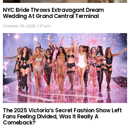
NYC Bride Throws Extravagant Dream
Wedding At Grand Central Terminal
October 20, 2025, 1:37 pm
The 2025 Victoria’s Secret Fashion Show Left
Fans Feeling Divided, Was It Really A
Comeback?