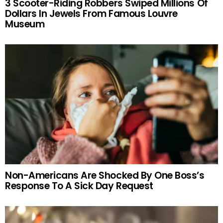
3 Scooter-Riding Robbers Swiped Millions Of
Dollars In Jewels From Famous Louvre
Museum
Non-Americans Are Shocked By One Boss’s
Response To A Sick Day Request