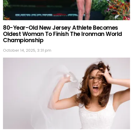
80-Year-Old New Jersey Athlete Becomes
Oldest Woman To Finish The Ironman World
Championship
October 14, 2025, 3:31 pm