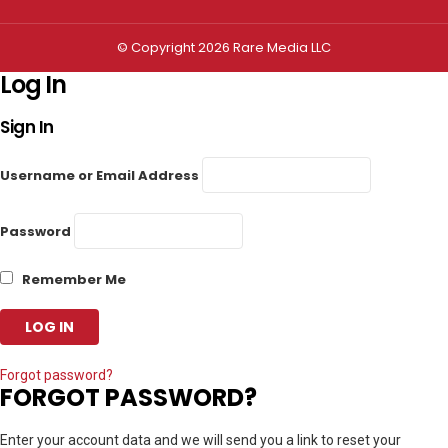
© Copyright 2026 Rare Media LLC
Log In
Sign In
Username or Email Address
Password
Remember Me
Forgot password?
FORGOT PASSWORD?
Enter your account data and we will send you a link to reset your