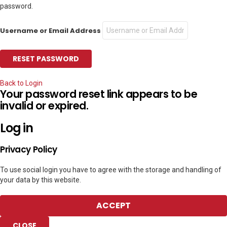
password.
Username or Email Address
Back to Login
Your password reset link appears to be
invalid or expired.
Log in
Privacy Policy
To use social login you have to agree with the storage and handling of
your data by this website.
ACCEPT
CLOSE