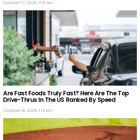
October 17, 2025, 11:18 am
Are Fast Foods Truly Fast? Here Are The Top
Drive-Thrus In The US Ranked By Speed
October 16, 2025, 1:14 pm