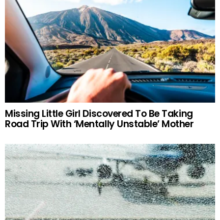
Missing Little Girl Discovered To Be Taking
Road Trip With ‘Mentally Unstable’ Mother