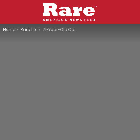
You are here:
Home
Rare Life
21-Year-Old Opens Bakery And Now It’s Become A Viral Sensation