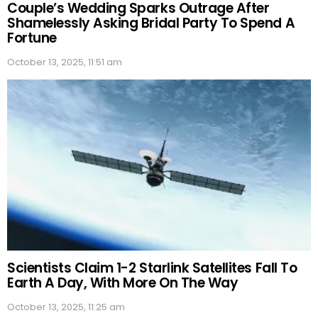
Couple’s Wedding Sparks Outrage After
Shamelessly Asking Bridal Party To Spend A
Fortune
October 13, 2025, 11:51 am
Scientists Claim 1-2 Starlink Satellites Fall To
Earth A Day, With More On The Way
October 13, 2025, 11:25 am