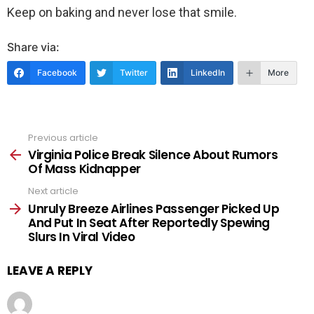
Keep on baking and never lose that smile.
Share via:
Facebook
Twitter
LinkedIn
More
Previous article
See
more
Virginia Police Break Silence About Rumors
Of Mass Kidnapper
Next article
Unruly Breeze Airlines Passenger Picked Up
And Put In Seat After Reportedly Spewing
Slurs In Viral Video
LEAVE A REPLY