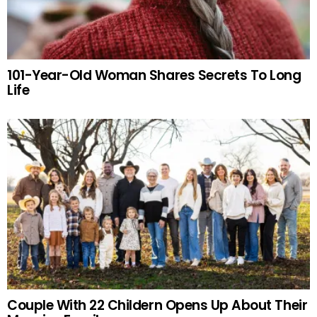
101-Year-Old Woman Shares Secrets To Long
Life
Couple With 22 Childern Opens Up About Their