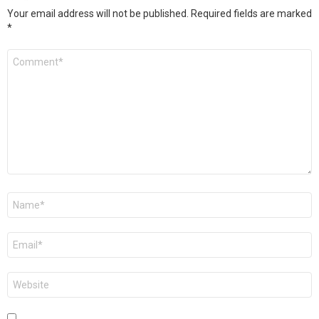
Your email address will not be published.
Required fields are marked
*
Comment
*
Name
*
Email
*
Website