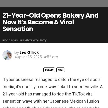
21-Year-Old Opens Bakery And
Now It’s Become A Viral
Sensation
Image via Luis Alvarez/Getty
by
Leo Gillick
August 15, 2025, 4:52 am
bakery
viral
If your business manages to catch the eye of social
media, it’s usually a one-way ticket to successville. A
21-year-old has managed to ride the TikTok viral
sensation wave with her Japanese Mexican fusion