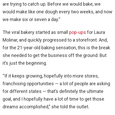
are trying to catch up. Before we would bake, we
would make like one dough every two weeks, and now
we make six or seven a day.”
The viral bakery started as small
pop-ups
for Laura
Molinar, and quickly progressed to a storefront. And,
for the 21-year-old baking sensation, this is the break
she needed to get the business off the ground. But
it’s just the beginning.
“If it keeps growing, hopefully into more stores,
franchising opportunities — a lot of people are asking
for different states — that’s definitely the ultimate
goal, and I hopefully have a lot of time to get those
dreams accomplished,” she told the outlet.