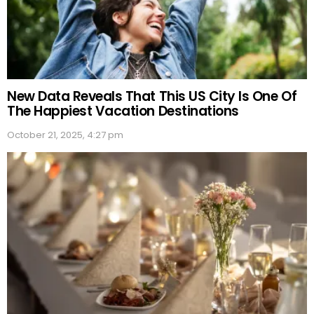
New Data Reveals That This US City Is One Of
The Happiest Vacation Destinations
October 21, 2025, 4:27 pm