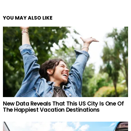
YOU MAY ALSO LIKE
New Data Reveals That This US City Is One Of
The Happiest Vacation Destinations