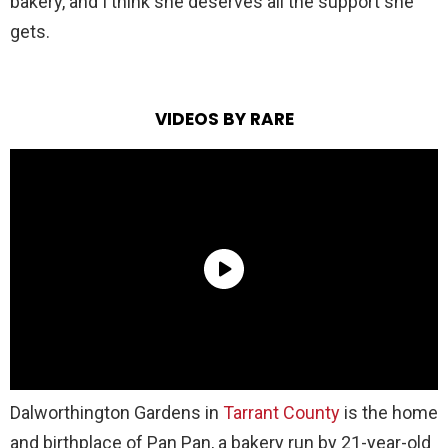
bakery, and I think she deserves all the support she
gets.
VIDEOS BY RARE
Dalworthington Gardens in
Tarrant County
is the home
and birthplace of Pan Pan, a bakery run by 21-year-old