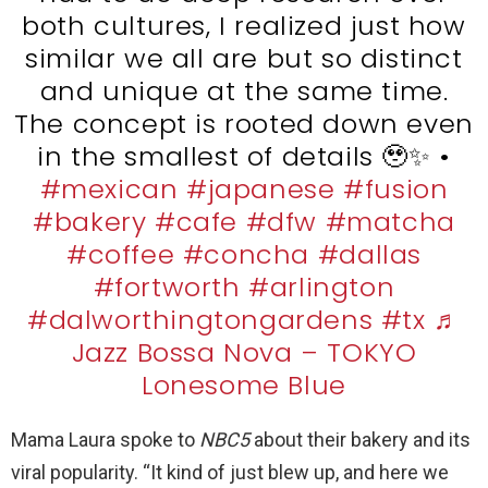
both cultures, I realized just how
similar we all are but so distinct
and unique at the same time.
The concept is rooted down even
in the smallest of details
🥹
✨
•
#mexican
#japanese
#fusion
#bakery
#cafe
#dfw
#matcha
#coffee
#concha
#dallas
#fortworth
#arlington
#dalworthingtongardens
#tx
♬
Jazz Bossa Nova – TOKYO
Lonesome Blue
Mama Laura spoke to
NBC5
about their bakery and its
viral popularity. “It kind of just blew up, and here we