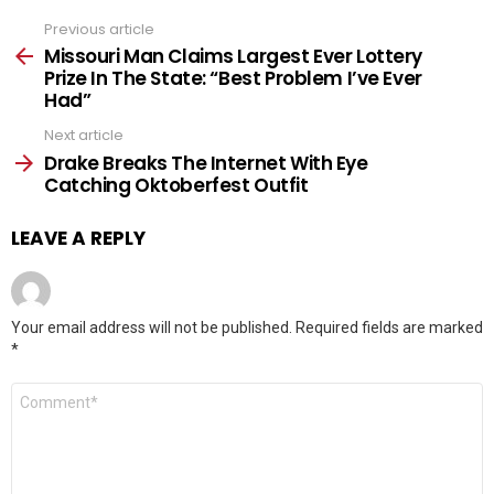
Previous article
See
more
Missouri Man Claims Largest Ever Lottery
Prize In The State: “Best Problem I’ve Ever
Had”
Next article
Drake Breaks The Internet With Eye
Catching Oktoberfest Outfit
LEAVE A REPLY
Your email address will not be published.
Required fields are marked
*
Comment
*