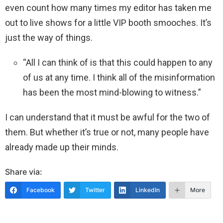
even count how many times my editor has taken me
out to live shows for a little VIP booth smooches. It’s
just the way of things.
“All I can think of is that this could happen to any
of us at any time. I think all of the misinformation
has been the most mind-blowing to witness.”
I can understand that it must be awful for the two of
them. But whether it’s true or not, many people have
already made up their minds.
Share via:
Facebook
Twitter
LinkedIn
More