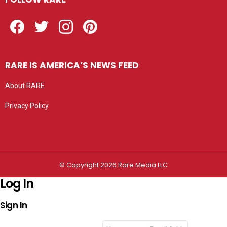
Facebook
Twitter
Instagram
Pinterest
RARE IS AMERICA’S NEWS FEED
About RARE
Privacy Policy
Privacy settings
© Copyright 2026 Rare Media LLC
Log In
Sign In