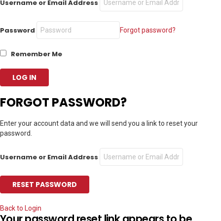
Username or Email Address
Password
Forgot password?
Remember Me
FORGOT PASSWORD?
Enter your account data and we will send you a link to reset your
password.
Username or Email Address
Back to Login
Your password reset link appears to be