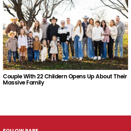
Couple With 22 Childern Opens Up About Their
Massive Family
FOLLOW RARE