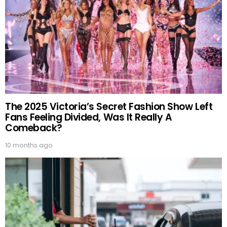
The 2025 Victoria’s Secret Fashion Show Left
Fans Feeling Divided, Was It Really A
Comeback?
10 months ago