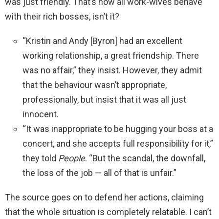
was just friendly. That’s how all work-wives behave
with their rich bosses, isn’t it?
“Kristin and Andy [Byron] had an excellent
working relationship, a great friendship. There
was no affair,” they insist. However, they admit
that the behaviour wasn’t appropriate,
professionally, but insist that it was all just
innocent.
“It was inappropriate to be hugging your boss at a
concert, and she accepts full responsibility for it,”
they told
People
. “But the scandal, the downfall,
the loss of the job — all of that is unfair.”
The source goes on to defend her actions, claiming
that the whole situation is completely relatable. I can’t