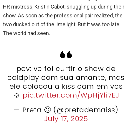
HR mistress, Kristin Cabot, snuggling up during their
show. As soon as the professional pair realized, the
two ducked out of the limelight. But it was too late.
The world had seen.
pov: vc foi curtir o show de
coldplay com sua amante, mas
ele colocou a kiss cam em vcs
☺️
pic.twitter.com/WpHjYli7EJ
— Preta 🙂 (@pretademaiss)
July 17, 2025