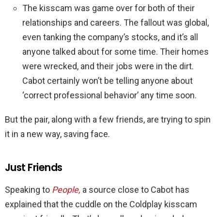
The kisscam was game over for both of their
relationships and careers. The fallout was global,
even tanking the company’s stocks, and it’s all
anyone talked about for some time. Their homes
were wrecked, and their jobs were in the dirt.
Cabot certainly won’t be telling anyone about
‘correct professional behavior’ any time soon.
But the pair, along with a few friends, are trying to spin
it in a new way, saving face.
Just Friends
Speaking to
People,
a source close to Cabot has
explained that the cuddle on the Coldplay kisscam