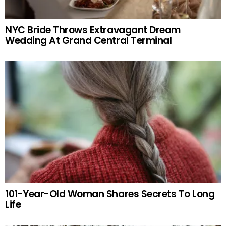
NYC Bride Throws Extravagant Dream
Wedding At Grand Central Terminal
101-Year-Old Woman Shares Secrets To Long
Life