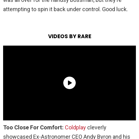
attempting to spin it back under control. Good luck.
VIDEOS BY RARE
Too Close For Comfort:
Coldplay
cleverly
showcased Ex-Astronomer CEO Andy Byron and his