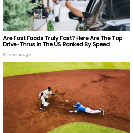
Are Fast Foods Truly Fast? Here Are The Top
Drive-Thrus In The US Ranked By Speed
10 months ago