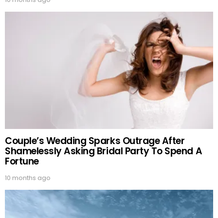
Couple’s Wedding Sparks Outrage After
Shamelessly Asking Bridal Party To Spend A
Fortune
10 months ago