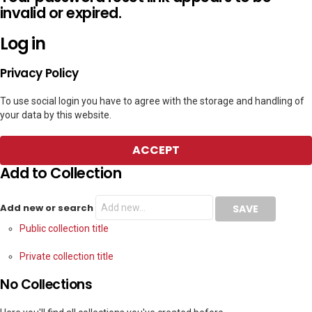
invalid or expired.
Log in
Privacy Policy
To use social login you have to agree with the storage and handling of
your data by this website.
ACCEPT
Add to Collection
Add new or search
Public collection title
Private collection title
No Collections