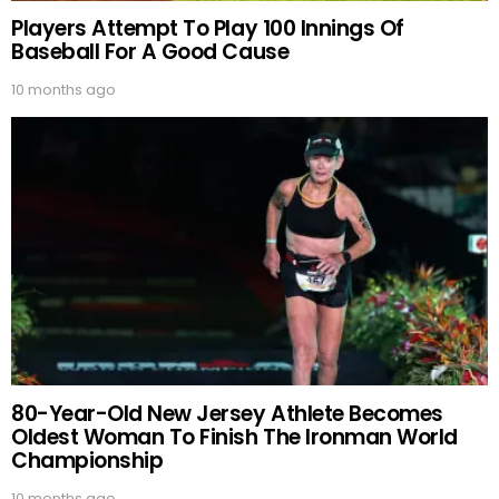
Players Attempt To Play 100 Innings Of
Baseball For A Good Cause
10 months ago
80-Year-Old New Jersey Athlete Becomes
Oldest Woman To Finish The Ironman World
Championship
10 months ago