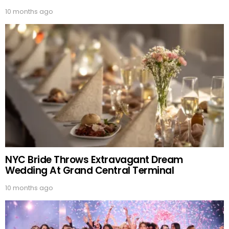
10 months ago
NYC Bride Throws Extravagant Dream
Wedding At Grand Central Terminal
10 months ago