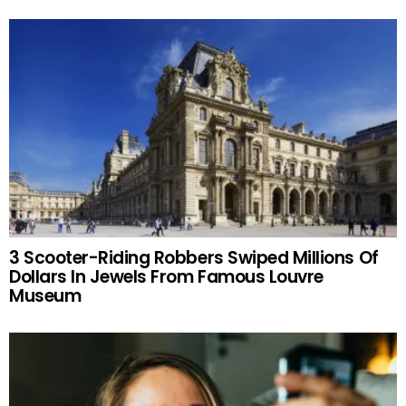
3 Scooter-Riding Robbers Swiped Millions Of
Dollars In Jewels From Famous Louvre
Museum