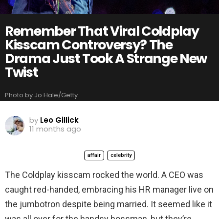
Remember That Viral Coldplay
Kisscam Controversy? The
Drama Just Took A Strange New
Twist
Photo by Jo Hale/Getty
by
Leo Gillick
11 months ago
affair
celebrity
The Coldplay kisscam rocked the world. A CEO was
caught red-handed, embracing his HR manager live on
the jumbotron despite being married. It seemed like it
was all over for the handsy bossman, but they’re