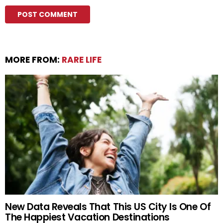
MORE FROM:
RARE LIFE
New Data Reveals That This US City Is One Of
The Happiest Vacation Destinations