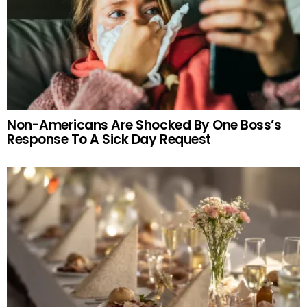
Non-Americans Are Shocked By One Boss’s
Response To A Sick Day Request