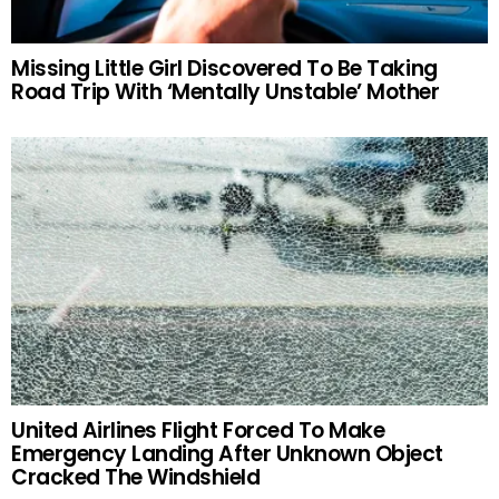
Missing Little Girl Discovered To Be Taking
Road Trip With ‘Mentally Unstable’ Mother
United Airlines Flight Forced To Make
Emergency Landing After Unknown Object
Cracked The Windshield