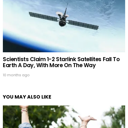
Scientists Claim 1-2 Starlink Satellites Fall To
Earth A Day, With More On The Way
10 months ago
YOU MAY ALSO LIKE