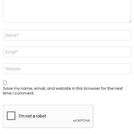
Name
*
Email
*
Website
Save my name, email, and website in this browser for the next
time I comment.