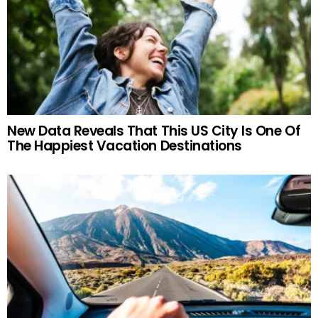
New Data Reveals That This US City Is One Of
The Happiest Vacation Destinations