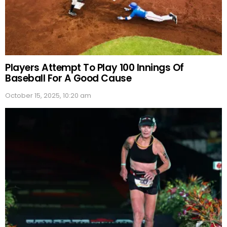
Players Attempt To Play 100 Innings Of
Baseball For A Good Cause
October 15, 2025, 10:20 am