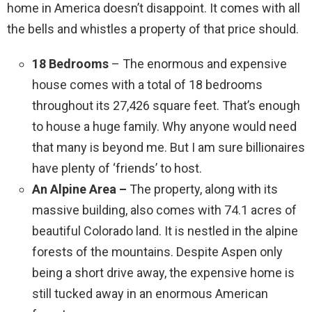
home in America doesn’t disappoint. It comes with all
the bells and whistles a property of that price should.
18 Bedrooms
– The enormous and expensive
house comes with a total of 18 bedrooms
throughout its 27,426 square feet. That’s enough
to house a huge family. Why anyone would need
that many is beyond me. But I am sure billionaires
have plenty of ‘friends’ to host.
An Alpine Area –
The property, along with its
massive building, also comes with 74.1 acres of
beautiful Colorado land. It is nestled in the alpine
forests of the mountains. Despite Aspen only
being a short drive away, the expensive home is
still tucked away in an enormous American