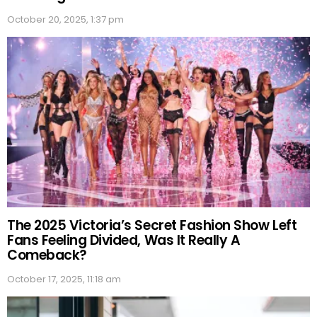
October 20, 2025, 1:37 pm
The 2025 Victoria’s Secret Fashion Show Left
Fans Feeling Divided, Was It Really A
Comeback?
October 17, 2025, 11:18 am