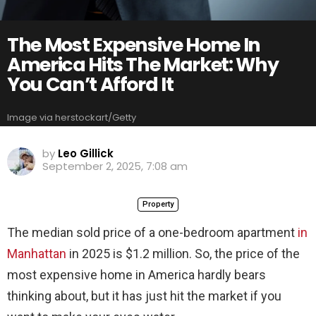
The Most Expensive Home In
America Hits The Market: Why
You Can’t Afford It
Image via herstockart/Getty
by
Leo Gillick
September 2, 2025, 7:08 am
Property
The median sold price of a one-bedroom apartment
in
Manhattan
in 2025 is $1.2 million. So, the price of the
most expensive home in America hardly bears
thinking about, but it has just hit the market if you