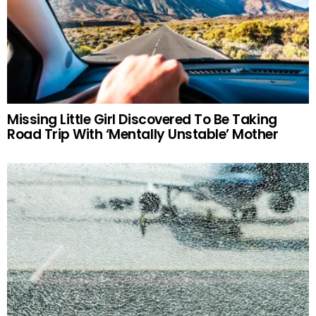
Missing Little Girl Discovered To Be Taking
Road Trip With ‘Mentally Unstable’ Mother