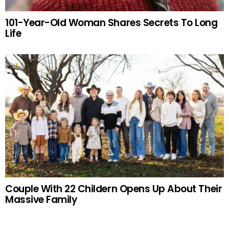
101-Year-Old Woman Shares Secrets To Long
Life
Couple With 22 Childern Opens Up About Their
Massive Family