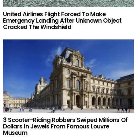
United Airlines Flight Forced To Make
Emergency Landing After Unknown Object
Cracked The Windshield
3 Scooter-Riding Robbers Swiped Millions Of
Dollars In Jewels From Famous Louvre
Museum