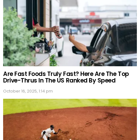
Are Fast Foods Truly Fast? Here Are The Top
Drive-Thrus In The US Ranked By Speed
October 16, 2025, 1:14 pm