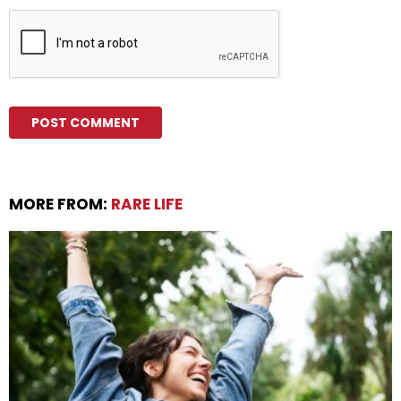
MORE FROM:
RARE LIFE