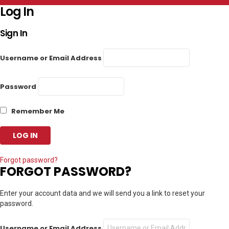
Log In
Sign In
Username or Email Address
Password
Remember Me
Forgot password?
FORGOT PASSWORD?
Enter your account data and we will send you a link to reset your
password.
Username or Email Address