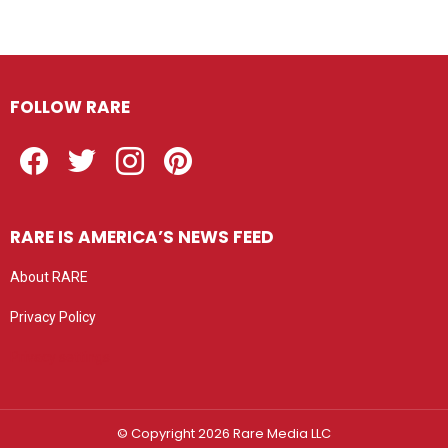
FOLLOW RARE
Facebook
Twitter
Instagram
Pinterest
RARE IS AMERICA’S NEWS FEED
About RARE
Privacy Policy
Privacy settings
© Copyright 2026 Rare Media LLC