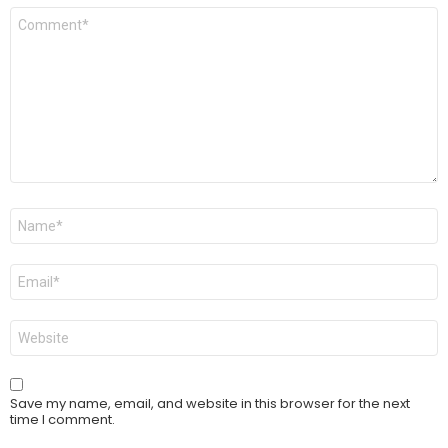
Comment
*
Name
*
Email
*
Website
Save my name, email, and website in this browser for the next
time I comment.