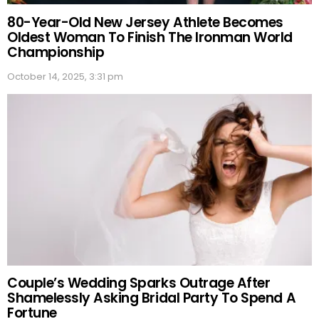
80-Year-Old New Jersey Athlete Becomes
Oldest Woman To Finish The Ironman World
Championship
October 14, 2025, 3:31 pm
Couple’s Wedding Sparks Outrage After
Shamelessly Asking Bridal Party To Spend A
Fortune