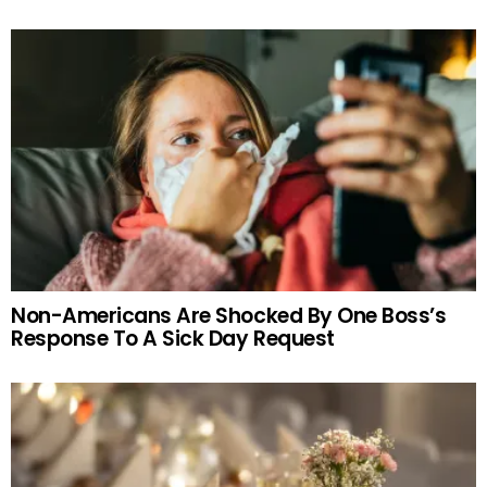
Non-Americans Are Shocked By One Boss’s
Response To A Sick Day Request