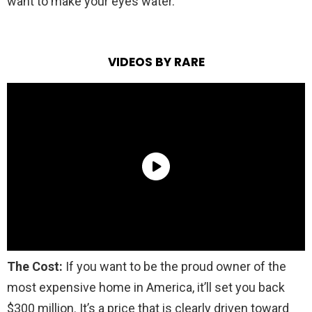
want to make your eyes water.
VIDEOS BY RARE
The Cost:
If you want to be the proud owner of the
most expensive home in America, it’ll set you back
$300 million. It’s a price that is clearly driven toward