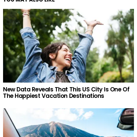
New Data Reveals That This US City Is One Of
The Happiest Vacation Destinations