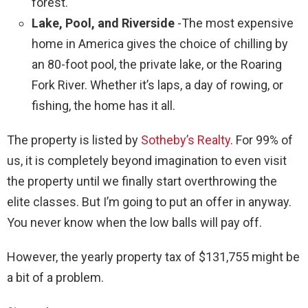
forest.
Lake, Pool, and Riverside
-The most expensive
home in America gives the choice of chilling by
an 80-foot pool, the private lake, or the Roaring
Fork River. Whether it’s laps, a day of rowing, or
fishing, the home has it all.
The property is listed by
Sotheby’s Realty
. For 99% of
us, it is completely beyond imagination to even visit
the property until we finally start overthrowing the
elite classes. But I’m going to put an offer in anyway.
You never know when the low balls will pay off.
However, the yearly property tax of $131,755 might be
a bit of a problem.