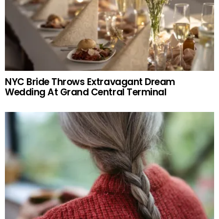
NYC Bride Throws Extravagant Dream
Wedding At Grand Central Terminal