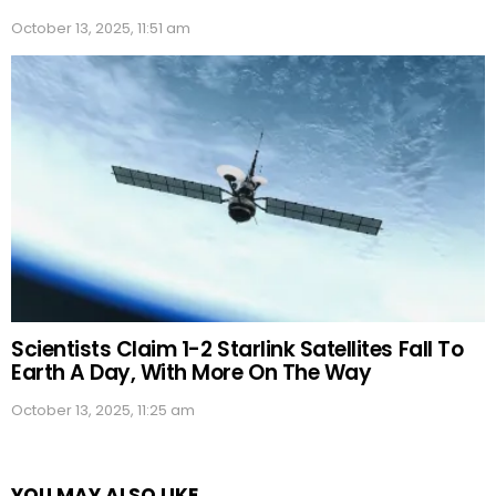
October 13, 2025, 11:51 am
Scientists Claim 1-2 Starlink Satellites Fall To
Earth A Day, With More On The Way
October 13, 2025, 11:25 am
YOU MAY ALSO LIKE