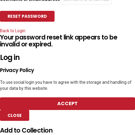
Back to Login
Your password reset link appears to be
invalid or expired.
Log in
Privacy Policy
To use social login you have to agree with the storage and handling of
your data by this website.
ACCEPT
CLOSE
Add to Collection