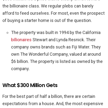
the billionaire class. We regular plebs can barely
afford to feed ourselves. For most, even the prospect
of buying a starter home is out of the question.
The property was built in 1994 by the California
billionaires
Stewart and Lynda Resnick. Their
company owns brands such as Fiji Water. They
own The Wonderful Company, valued at around
$6 billion. The property is listed as owned by the
company.
What $300 Million Gets
For the best part of half a billion, there are certain
expectations from a house. And, the most expensive