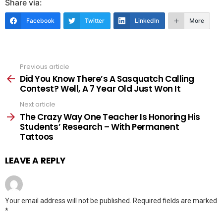
Share via:
Facebook
Twitter
LinkedIn
More
Previous article
See
more
Did You Know There’s A Sasquatch Calling
Contest? Well, A 7 Year Old Just Won It
Next article
The Crazy Way One Teacher Is Honoring His
Students’ Research – With Permanent
Tattoos
LEAVE A REPLY
Your email address will not be published.
Required fields are marked
*