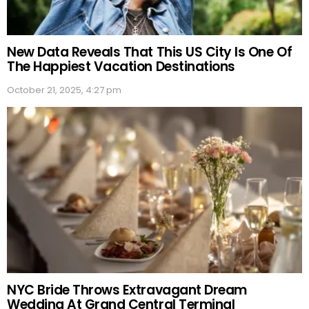
New Data Reveals That This US City Is One Of
The Happiest Vacation Destinations
October 21, 2025, 4:27 pm
NYC Bride Throws Extravagant Dream
Wedding At Grand Central Terminal