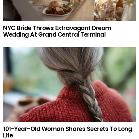
NYC Bride Throws Extravagant Dream
Wedding At Grand Central Terminal
101-Year-Old Woman Shares Secrets To Long
Life