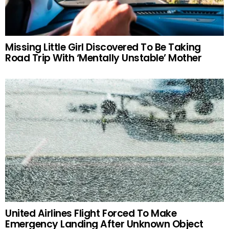
Missing Little Girl Discovered To Be Taking
Road Trip With ‘Mentally Unstable’ Mother
United Airlines Flight Forced To Make
Emergency Landing After Unknown Object