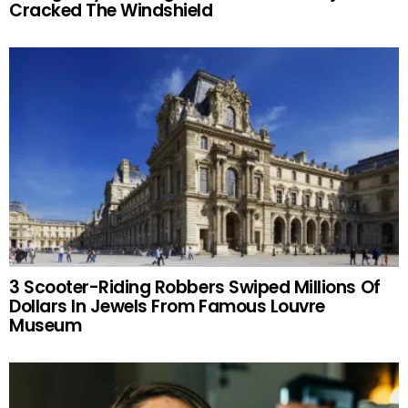
Cracked The Windshield
3 Scooter-Riding Robbers Swiped Millions Of
Dollars In Jewels From Famous Louvre
Museum