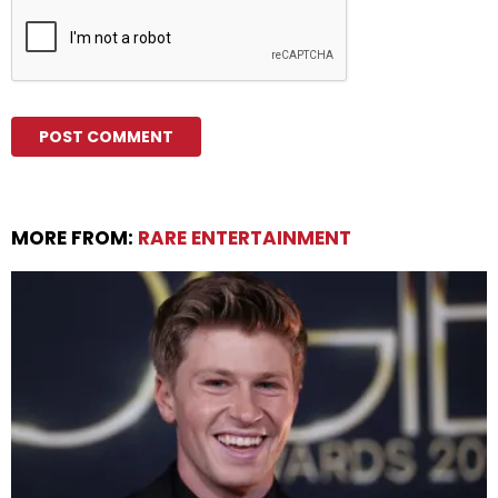
MORE FROM:
RARE ENTERTAINMENT