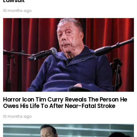
Lawsuit
10 months ago
Horror Icon Tim Curry Reveals The Person He
Owes His Life To After Near-Fatal Stroke
10 months ago