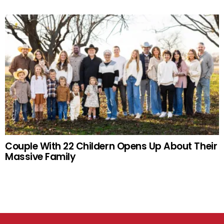
Couple With 22 Childern Opens Up About Their
Massive Family