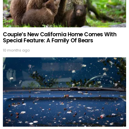
Couple’s New California Home Comes With
Special Feature: A Family Of Bears
10 months ago