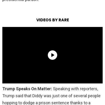
VIDEOS BY RARE
Trump Speaks On Matter:
Speaking with reporters,
Trump said that Diddy was just one of several people
hopping to dodge a prison sentence thanks to a