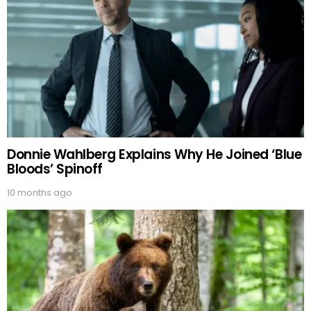
Donnie Wahlberg Explains Why He Joined ‘Blue
Bloods’ Spinoff
10 months ago