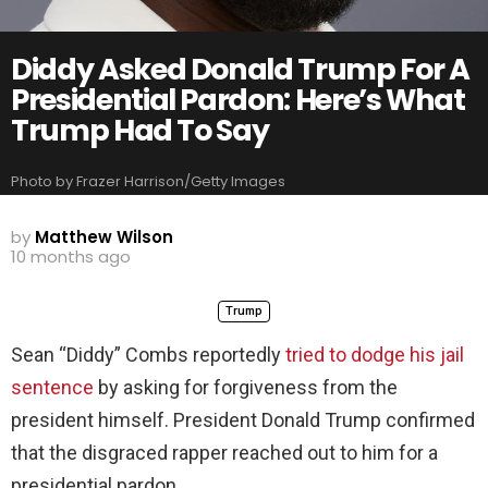
Diddy Asked Donald Trump For A
Presidential Pardon: Here’s What
Trump Had To Say
Photo by Frazer Harrison/Getty Images
by
Matthew Wilson
10 months ago
Trump
Sean “Diddy” Combs reportedly
tried to dodge his jail
sentence
by asking for forgiveness from the
president himself. President Donald Trump confirmed
that the disgraced rapper reached out to him for a
presidential pardon.