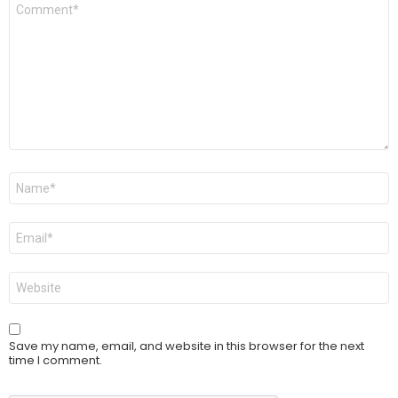
Comment
*
Name
*
Email
*
Website
Save my name, email, and website in this browser for the next
time I comment.