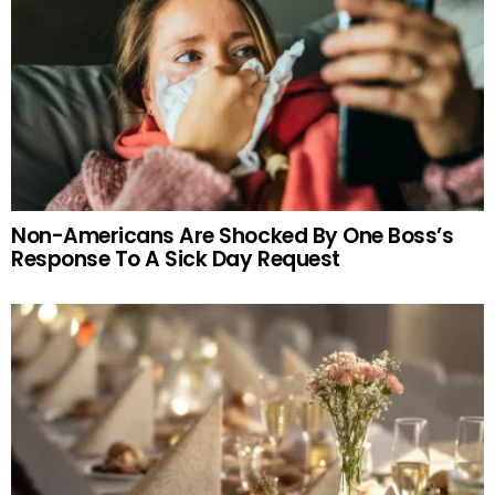
Non-Americans Are Shocked By One Boss’s
Response To A Sick Day Request