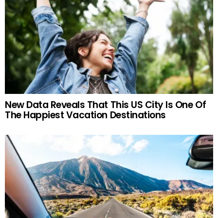
New Data Reveals That This US City Is One Of
The Happiest Vacation Destinations