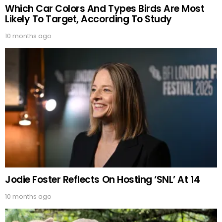
Which Car Colors And Types Birds Are Most
Likely To Target, According To Study
10 months ago
Jodie Foster Reflects On Hosting ‘SNL’ At 14
10 months ago