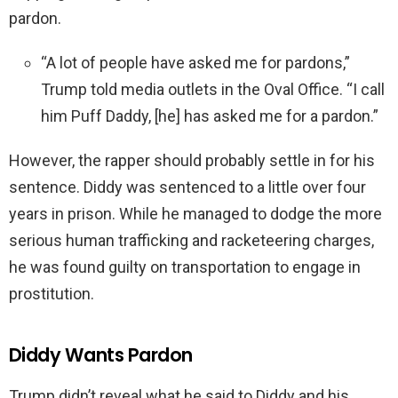
pardon.
“A lot of people have asked me for pardons,”
Trump told media outlets in the Oval Office. “I call
him Puff Daddy, [he] has asked me for a pardon.”
However, the rapper should probably settle in for his
sentence. Diddy was sentenced to a little over four
years in prison. While he managed to dodge the more
serious human trafficking and racketeering charges,
he was found guilty on transportation to engage in
prostitution.
Diddy Wants Pardon
Trump didn’t reveal what he said to Diddy and his