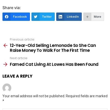
Share via:
Facebook
Twitter
LinkedIn
More
Previous article
See
more
12-Year-Old Selling Lemonade So She Can
Raise Money To Walk For The First Time
Next article
Famed Cat Living At Lowes Has Been Found
LEAVE A REPLY
Your email address will not be published.
Required fields are marked
*