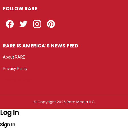
FOLLOW RARE
Facebook
Twitter
Instagram
Pinterest
RARE IS AMERICA’S NEWS FEED
About RARE
Privacy Policy
Privacy settings
© Copyright 2026 Rare Media LLC
Log In
Sign In