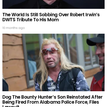
The World Is Still Sobbing Over Robert Irwin’s
DWTS Tribute To His Mom
10 months ago
Dog The Bounty Hunter’s Son Reinstated After
Being Fired From Alabama Police Force, Files