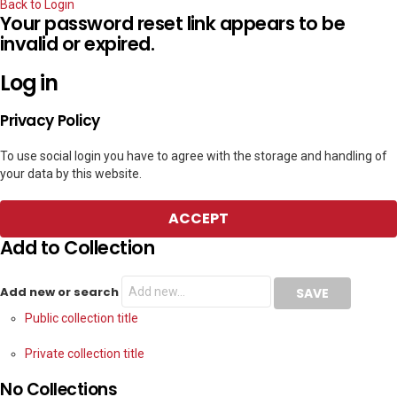
Back to Login
Your password reset link appears to be
invalid or expired.
Log in
Privacy Policy
To use social login you have to agree with the storage and handling of
your data by this website.
ACCEPT
Add to Collection
Add new or search
Public collection title
Private collection title
No Collections