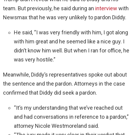
team. But previously, he said during an
interview
with
Newsmax that he was very unlikely to pardon Diddy.
He said, “I was very friendly with him, I got along
with him great and he seemed like a nice guy. I
didn’t know him well. But when I ran for office, he
was very hostile.”
Meanwhile, Diddy’s representatives spoke out about
the sentence and the pardon. Attorneys in the case
confirmed that Diddy did seek a pardon.
“It’s my understanding that we’ve reached out
and had conversations in reference to a pardon,”
attorney Nicole Westmoreland said.
“The jury made it very clear in their verdict that