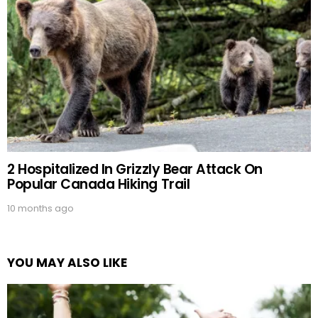
2 Hospitalized In Grizzly Bear Attack On
Popular Canada Hiking Trail
10 months ago
YOU MAY ALSO LIKE