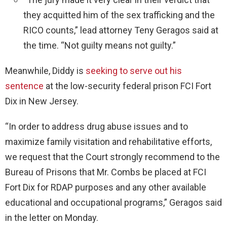
they acquitted him of the sex trafficking and the
RICO counts,” lead attorney Teny Geragos said at
the time. “Not guilty means not guilty.”
Meanwhile, Diddy is
seeking to serve out his
sentence
at the low-security federal prison FCI Fort
Dix in New Jersey.
“In order to address drug abuse issues and to
maximize family visitation and rehabilitative efforts,
we request that the Court strongly recommend to the
Bureau of Prisons that Mr. Combs be placed at FCI
Fort Dix for RDAP purposes and any other available
educational and occupational programs,” Geragos said
in the letter on Monday.