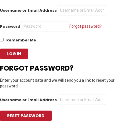
Username or Email Address
Password
Forgot password?
Remember Me
FORGOT PASSWORD?
Enter your account data and we will send you a link to reset your
password.
Username or Email Address