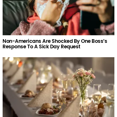
Non-Americans Are Shocked By One Boss’s
Response To A Sick Day Request