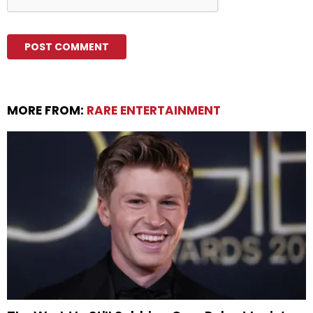
MORE FROM:
RARE ENTERTAINMENT