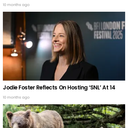
10 months ago
Jodie Foster Reflects On Hosting ‘SNL’ At 14
10 months ago