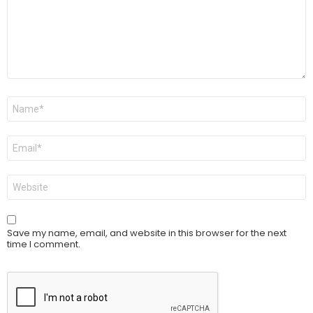
Name
*
Email
*
Website
Save my name, email, and website in this browser for the next
time I comment.