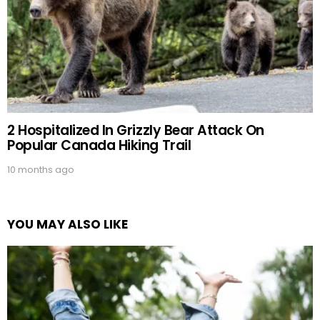
2 Hospitalized In Grizzly Bear Attack On
Popular Canada Hiking Trail
10 months ago
YOU MAY ALSO LIKE