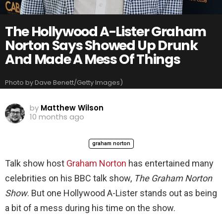
The Hollywood A-Lister Graham
Norton Says Showed Up Drunk
And Made A Mess Of Things
Photo by Dave Benett/Getty Images)
by
Matthew Wilson
10 months ago
graham norton
Talk show host
Graham Norton
has entertained many
celebrities on his BBC talk show,
The Graham Norton
Show
. But one Hollywood A-Lister stands out as being
a bit of a mess during his time on the show.