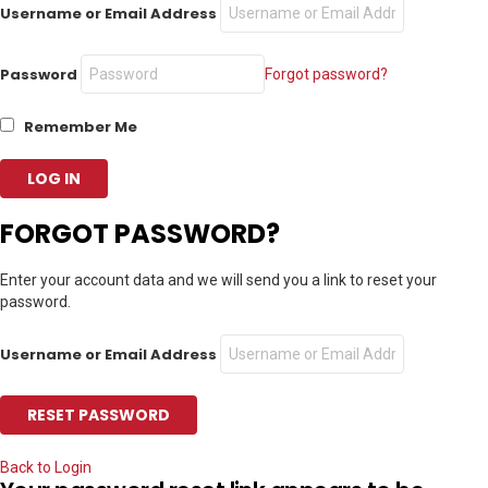
Username or Email Address
Password
Forgot password?
Remember Me
FORGOT PASSWORD?
Enter your account data and we will send you a link to reset your
password.
Username or Email Address
Back to Login