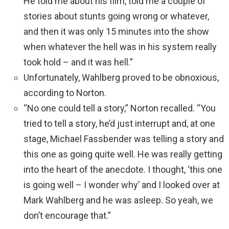
He told me about his film, told me a couple of
stories about stunts going wrong or whatever,
and then it was only 15 minutes into the show
when whatever the hell was in his system really
took hold – and it was hell.”
Unfortunately, Wahlberg proved to be obnoxious,
according to Norton.
“No one could tell a story,” Norton recalled. “You
tried to tell a story, he’d just interrupt and, at one
stage, Michael Fassbender was telling a story and
this one as going quite well. He was really getting
into the heart of the anecdote. I thought, ‘this one
is going well – I wonder why’ and I looked over at
Mark Wahlberg and he was asleep. So yeah, we
don’t encourage that.”