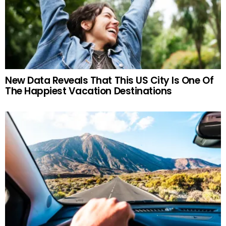
New Data Reveals That This US City Is One Of
The Happiest Vacation Destinations