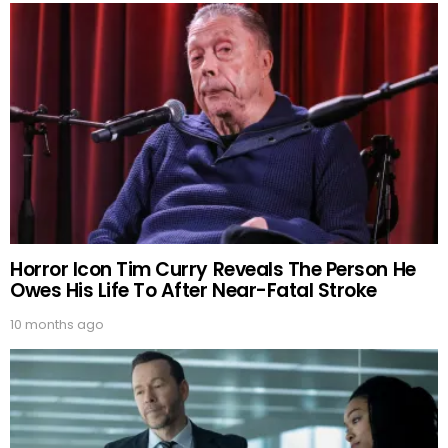
Horror Icon Tim Curry Reveals The Person He
Owes His Life To After Near-Fatal Stroke
10 months ago