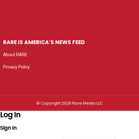
RARE IS AMERICA’S NEWS FEED
About RARE
Privacy Policy
Privacy settings
© Copyright 2026 Rare Media LLC
Log In
Sign In