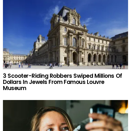
3 Scooter-Riding Robbers Swiped Millions Of
Dollars In Jewels From Famous Louvre
Museum