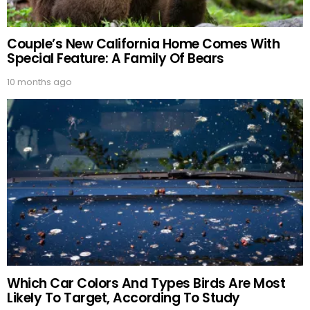
Couple’s New California Home Comes With
Special Feature: A Family Of Bears
10 months ago
Which Car Colors And Types Birds Are Most
Likely To Target, According To Study