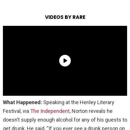
VIDEOS BY RARE
What Happened:
Speaking at the Henley Literary
Festival, via
The Independent
, Norton reveals he
doesn’t supply enough alcohol for any of his guests to
get drunk. He said, “If you ever see a drunk person on