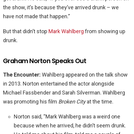
the show, it’s because they’ve arrived drunk – we
have not made that happen.”
But that didn’t stop
Mark Wahlberg
from showing up
drunk.
Graham Norton Speaks Out
The Encounter:
Wahlberg appeared on the talk show
in 2013. Norton entertained the actor alongside
Michael Fassbender and Sarah Silverman. Wahlberg
was promoting his film
Broken City
at the time.
Norton said, “Mark Wahlberg was a weird one
because when he arrived, he didn’t seem drunk.