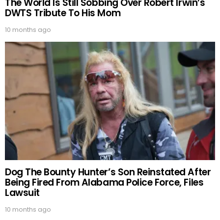
The World Is Still Sobbing Over Robert Irwin’s
DWTS Tribute To His Mom
10 months ago
Dog The Bounty Hunter’s Son Reinstated After
Being Fired From Alabama Police Force, Files
Lawsuit
10 months ago