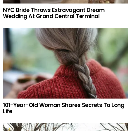
NYC Bride Throws Extravagant Dream
Wedding At Grand Central Terminal
101-Year-Old Woman Shares Secrets To Long
Life