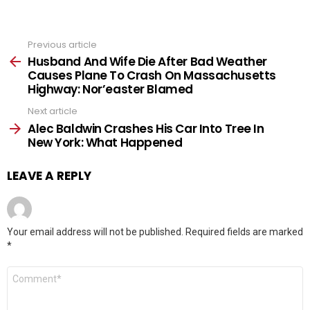
Previous article
See
more
Husband And Wife Die After Bad Weather
Causes Plane To Crash On Massachusetts
Highway: Nor’easter Blamed
Next article
Alec Baldwin Crashes His Car Into Tree In
New York: What Happened
LEAVE A REPLY
Your email address will not be published.
Required fields are marked
*
Comment
*