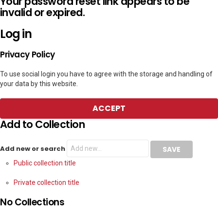
Your password reset link appears to be
invalid or expired.
Log in
Privacy Policy
To use social login you have to agree with the storage and handling of
your data by this website.
ACCEPT
Add to Collection
Add new or search
Public collection title
Private collection title
No Collections