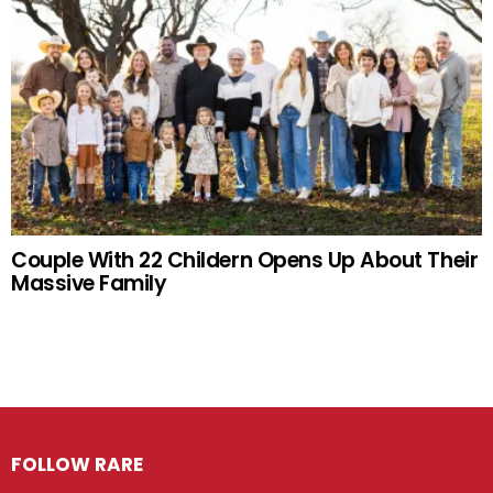
Couple With 22 Childern Opens Up About Their
Massive Family
FOLLOW RARE