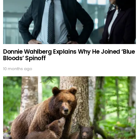
Donnie Wahlberg Explains Why He Joined ‘Blue
Bloods’ Spinoff
10 months ago