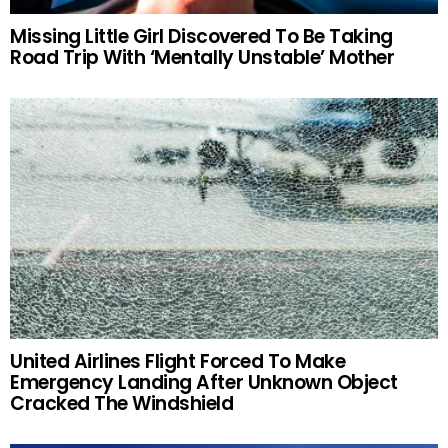
Missing Little Girl Discovered To Be Taking
Road Trip With ‘Mentally Unstable’ Mother
United Airlines Flight Forced To Make
Emergency Landing After Unknown Object
Cracked The Windshield