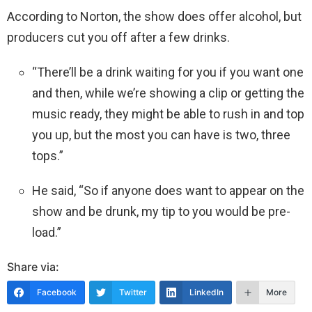
According to Norton, the show does offer alcohol, but
producers cut you off after a few drinks.
“There’ll be a drink waiting for you if you want one
and then, while we’re showing a clip or getting the
music ready, they might be able to rush in and top
you up, but the most you can have is two, three
tops.”
He said, “So if anyone does want to appear on the
show and be drunk, my tip to you would be pre-
load.”
Share via:
Facebook
Twitter
LinkedIn
More