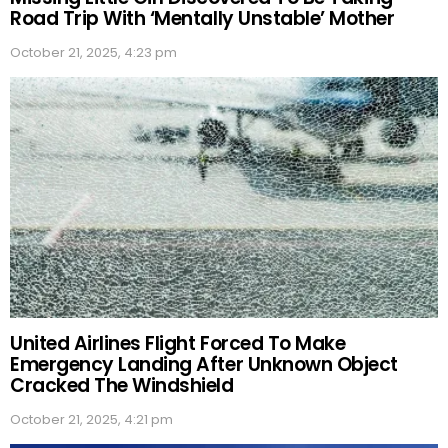
Road Trip With ‘Mentally Unstable’ Mother
October 21, 2025, 4:23 pm
United Airlines Flight Forced To Make
Emergency Landing After Unknown Object
Cracked The Windshield
October 21, 2025, 4:21 pm