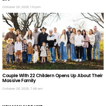
October 20, 2025, 1:13 pm
Couple With 22 Childern Opens Up About Their
Massive Family
October 20, 2025, 7:48 am