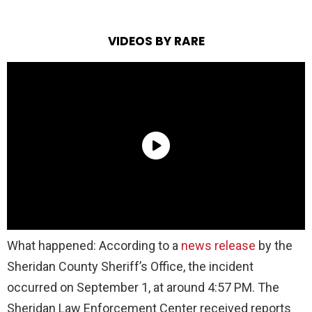
VIDEOS BY RARE
What happened: According to a
news release
by the
Sheridan County Sheriff’s Office, the incident
occurred on September 1, at around 4:57 PM. The
Sheridan Law Enforcement Center received reports