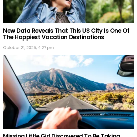
New Data Reveals That This US City Is One Of
The Happiest Vacation Destinations
October 21, 2025, 4:27 pm
Missing Little Girl Discovered To Be Taking