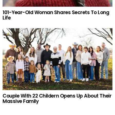
101-Year-Old Woman Shares Secrets To Long
Life
Couple With 22 Childern Opens Up About Their
Massive Family