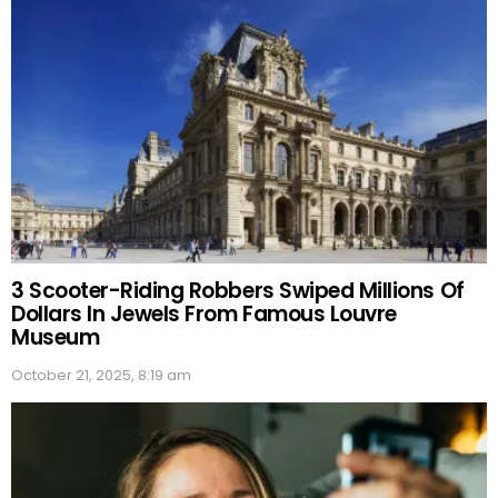
3 Scooter-Riding Robbers Swiped Millions Of
Dollars In Jewels From Famous Louvre
Museum
October 21, 2025, 8:19 am