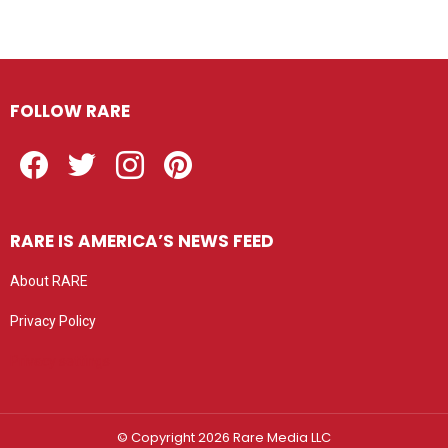
FOLLOW RARE
Facebook
Twitter
Instagram
Pinterest
RARE IS AMERICA’S NEWS FEED
About RARE
Privacy Policy
Privacy settings
© Copyright 2026 Rare Media LLC