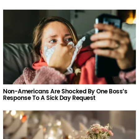
Non-Americans Are Shocked By One Boss’s
Response To A Sick Day Request