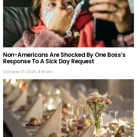
Non-Americans Are Shocked By One Boss’s
Response To A Sick Day Request
October 21, 2025, 8:19 am