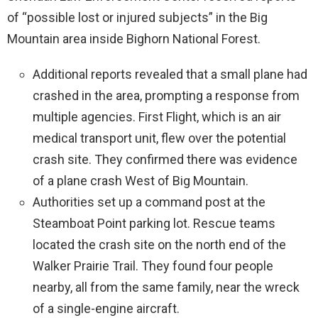
of “possible lost or injured subjects” in the Big
Mountain area inside Bighorn National Forest.
Additional reports revealed that a small plane had
crashed in the area, prompting a response from
multiple agencies. First Flight, which is an air
medical transport unit, flew over the potential
crash site. They confirmed there was evidence
of a plane crash West of Big Mountain.
Authorities set up a command post at the
Steamboat Point parking lot. Rescue teams
located the crash site on the north end of the
Walker Prairie Trail. They found four people
nearby, all from the same family, near the wreck
of a single-engine aircraft.