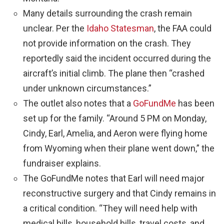
Many details surrounding the crash remain
unclear. Per the
Idaho Statesman
, the FAA could
not provide information on the crash. They
reportedly said the incident occurred during the
aircraft’s initial climb. The plane then “crashed
under unknown circumstances.”
The outlet also notes that a
GoFundMe
has been
set up for the family. “Around 5 PM on Monday,
Cindy, Earl, Amelia, and Aeron were flying home
from Wyoming when their plane went down,” the
fundraiser explains.
The GoFundMe notes that Earl will need major
reconstructive surgery and that Cindy remains in
a critical condition. “They will need help with
medical bills, household bills, travel costs, and