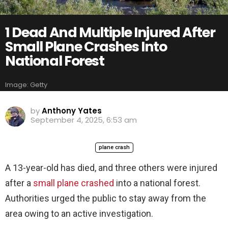
1 Dead And Multiple Injured After
Small Plane Crashes Into
National Forest
Image: Getty
by
Anthony Yates
September 4, 2025, 6:53 am
plane crash
A 13-year-old has died, and three others were injured
after a
small plane crashed
into a national forest.
Authorities urged the public to stay away from the
area owing to an active investigation.