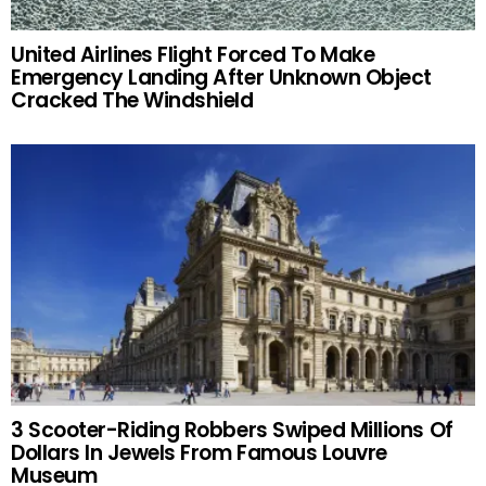
United Airlines Flight Forced To Make
Emergency Landing After Unknown Object
Cracked The Windshield
3 Scooter-Riding Robbers Swiped Millions Of
Dollars In Jewels From Famous Louvre
Museum