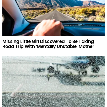
Missing Little Girl Discovered To Be Taking
Road Trip With ‘Mentally Unstable’ Mother