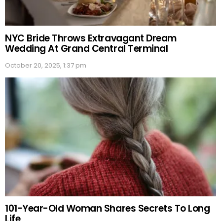
NYC Bride Throws Extravagant Dream
Wedding At Grand Central Terminal
October 20, 2025, 1:37 pm
101-Year-Old Woman Shares Secrets To Long
Life