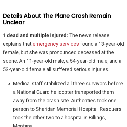
Details About The Plane Crash Remain
Unclear
1 dead and multiple injured:
The news release
explains that
emergency services
found a 13-year-old
female, but she was pronounced deceased at the
scene. An 11-year-old male, a 54-year-old male, and a
53-year-old female all suffered serious injuries.
Medical staff stabilized all three survivors before
a National Guard helicopter transported them
away from the crash site. Authorities took one
person to Sheridan Memorial Hospital. Rescuers
took the other two to a hospital in Billings,
Montana.