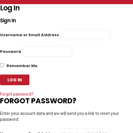
Log In
Sign In
Username or Email Address
Password
Remember Me
Forgot password?
FORGOT PASSWORD?
Enter your account data and we will send you a link to reset your
password.