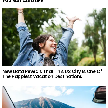
YOU MAY ALSO LIKE
New Data Reveals That This US City Is One Of
The Happiest Vacation Destinations