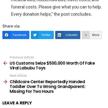
funeral costs. Please give what you can to help.
Every donation helps,” the post concludes.
Share via:
Facebook
Twitter
LinkedIn
More
Previous article
See
more
US Customs Seize $500,000 Worth Of Fake
Viral Labubu Toys
Next article
Childcare Center Reportedly Handed
Toddler Over To Wrong Grandparent:
Missing For Two Hours
LEAVE A REPLY