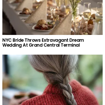
NYC Bride Throws Extravagant Dream
Wedding At Grand Central Terminal