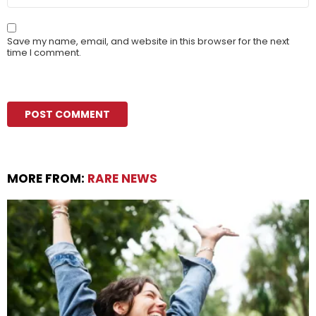
Save my name, email, and website in this browser for the next
time I comment.
MORE FROM:
RARE NEWS