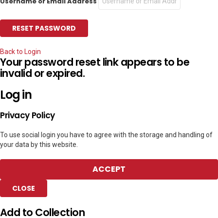
Username or Email Address
Back to Login
Your password reset link appears to be
invalid or expired.
Log in
Privacy Policy
To use social login you have to agree with the storage and handling of
your data by this website.
ACCEPT
CLOSE
Add to Collection