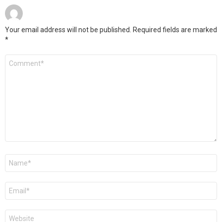
Your email address will not be published.
Required fields are marked
*
Comment
*
Name
*
Email
*
Website