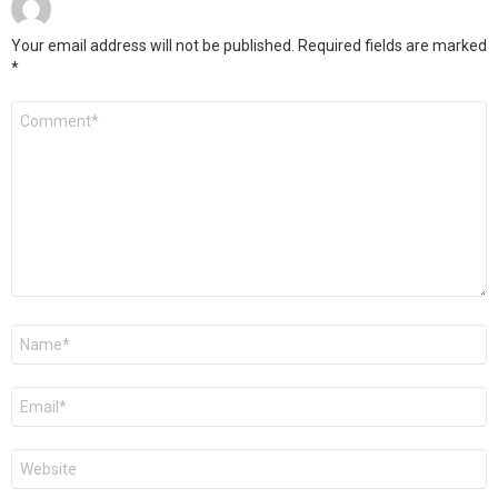
Your email address will not be published.
Required fields are marked
*
Comment
*
Name
*
Email
*
Website