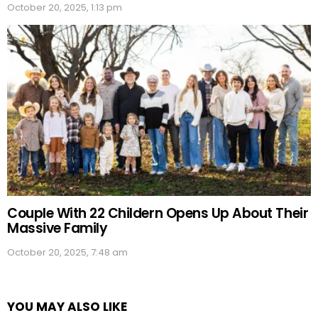
October 20, 2025, 1:13 pm
Couple With 22 Childern Opens Up About Their
Massive Family
October 20, 2025, 7:48 am
YOU MAY ALSO LIKE