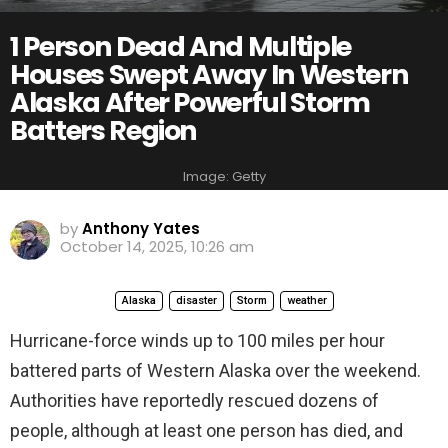
1 Person Dead And Multiple
Houses Swept Away In Western
Alaska After Powerful Storm
Batters Region
Image: Getty
by
Anthony Yates
October 14, 2025, 10:26 am
Alaska
disaster
Storm
weather
Hurricane-force winds up to 100 miles per hour
battered parts of Western Alaska over the weekend.
Authorities have reportedly rescued dozens of
people, although at least one person has died, and