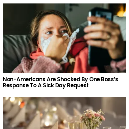
Non-Americans Are Shocked By One Boss’s
Response To A Sick Day Request