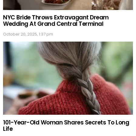
NYC Bride Throws Extravagant Dream
Wedding At Grand Central Terminal
October 20, 2025, 1:37 pm
101-Year-Old Woman Shares Secrets To Long
Life