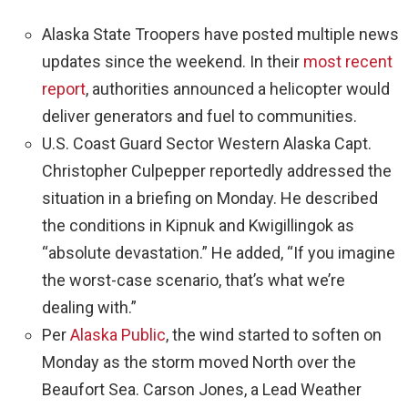
Alaska State Troopers have posted multiple news
updates since the weekend. In their
most recent
report
, authorities announced a helicopter would
deliver generators and fuel to communities.
U.S. Coast Guard Sector Western Alaska Capt.
Christopher Culpepper reportedly addressed the
situation in a briefing on Monday. He described
the conditions in Kipnuk and Kwigillingok as
“absolute devastation.” He added, “If you imagine
the worst-case scenario, that’s what we’re
dealing with.”
Per
Alaska Public
, the wind started to soften on
Monday as the storm moved North over the
Beaufort Sea. Carson Jones, a Lead Weather