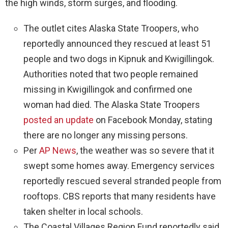
the high winds, storm surges, and flooding.
The outlet cites Alaska State Troopers, who
reportedly announced they rescued at least 51
people and two dogs in Kipnuk and Kwigillingok.
Authorities noted that two people remained
missing in Kwigillingok and confirmed one
woman had died. The Alaska State Troopers
posted an update
on Facebook Monday, stating
there are no longer any missing persons.
Per
AP News
, the weather was so severe that it
swept some homes away. Emergency services
reportedly rescued several stranded people from
rooftops. CBS reports that many residents have
taken shelter in local schools.
The Coastal Villages Region Fund reportedly said