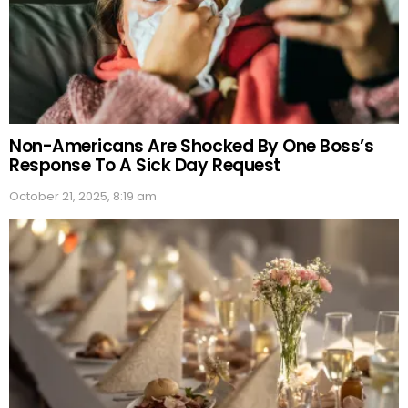
Non-Americans Are Shocked By One Boss’s
Response To A Sick Day Request
October 21, 2025, 8:19 am