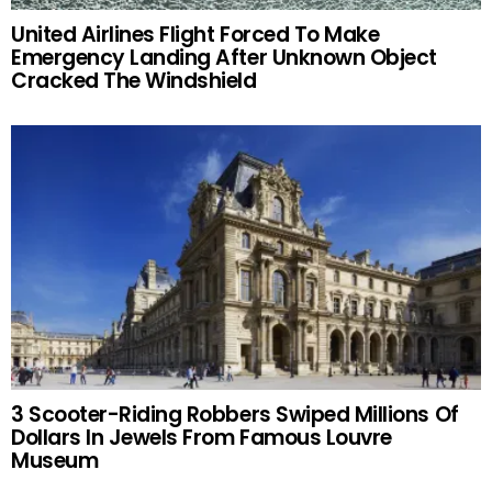
United Airlines Flight Forced To Make
Emergency Landing After Unknown Object
Cracked The Windshield
3 Scooter-Riding Robbers Swiped Millions Of
Dollars In Jewels From Famous Louvre
Museum