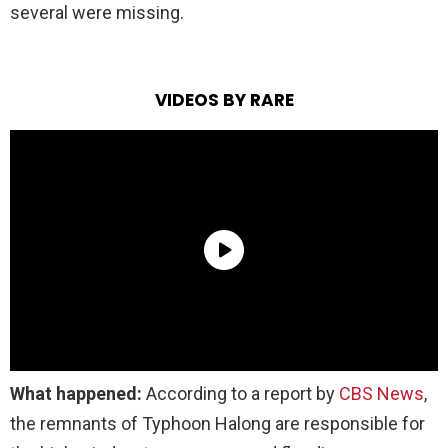
several were missing.
VIDEOS BY RARE
What happened:
According to a report by
CBS News
,
the remnants of Typhoon Halong are responsible for