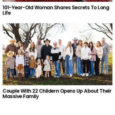
101-Year-Old Woman Shares Secrets To Long
Life
Couple With 22 Childern Opens Up About Their
Massive Family