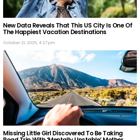
New Data Reveals That This US City Is One Of
The Happiest Vacation Destinations
October 21, 2025, 4:27 pm
Missing Little Girl Discovered To Be Taking
Road Trip With ‘Mentally Unstable’ Mother