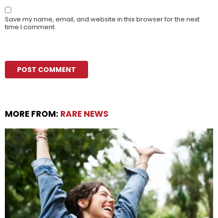
Save my name, email, and website in this browser for the next
time I comment.
MORE FROM:
RARE NEWS