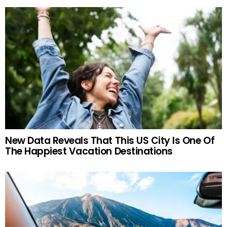
New Data Reveals That This US City Is One Of
The Happiest Vacation Destinations