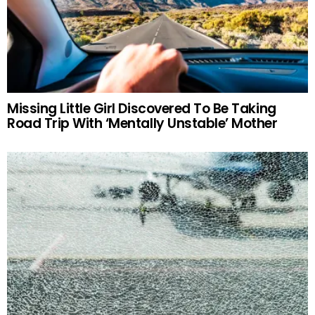
Missing Little Girl Discovered To Be Taking
Road Trip With ‘Mentally Unstable’ Mother