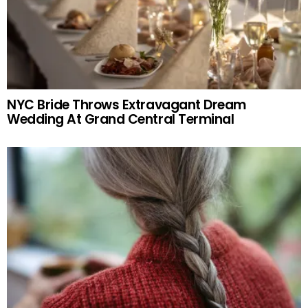
NYC Bride Throws Extravagant Dream
Wedding At Grand Central Terminal