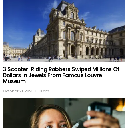
3 Scooter-Riding Robbers Swiped Millions Of
Dollars In Jewels From Famous Louvre
Museum
October 21, 2025, 8:19 am