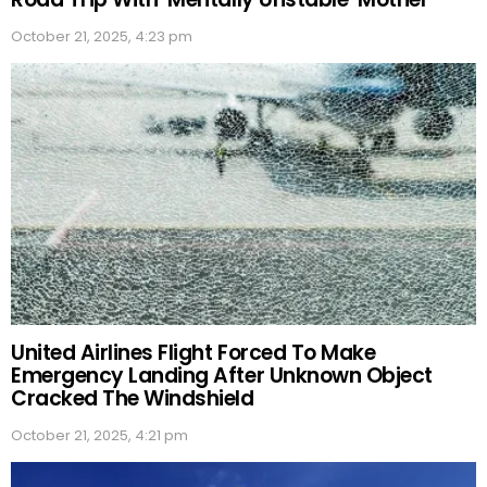
October 21, 2025, 4:23 pm
United Airlines Flight Forced To Make
Emergency Landing After Unknown Object
Cracked The Windshield
October 21, 2025, 4:21 pm