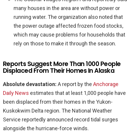
many houses in the area are without power or
running water. The organization also noted that
the power outage affected frozen food stocks,
which may cause problems for households that
rely on those to make it through the season.
Reports Suggest More Than 1000 People
Displaced From Their Homes In Alaska
Absolute devastation:
A report by the
Anchorage
Daily News
estimates that at least 1,000 people have
been displaced from their homes in the Yukon-
Kuskokwim Delta region. The National Weather
Service reportedly announced record tidal surges
alongside the hurricane-force winds.