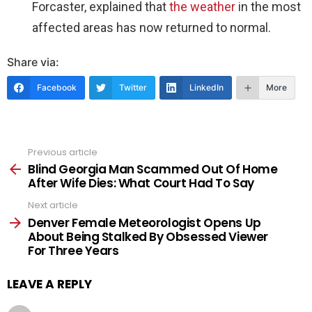
Forcaster, explained that
the weather
in the most
affected areas has now returned to normal.
Share via:
Facebook
Twitter
LinkedIn
More
Previous article
See
more
Blind Georgia Man Scammed Out Of Home
After Wife Dies: What Court Had To Say
Next article
Denver Female Meteorologist Opens Up
About Being Stalked By Obsessed Viewer
For Three Years
LEAVE A REPLY