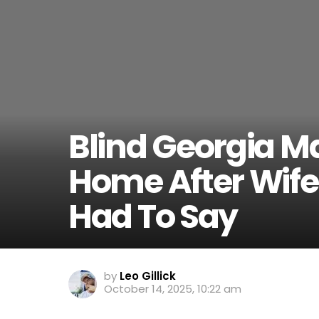
Blind Georgia 
Home After Wife
Had To Say
by
Leo Gillick
October 14, 2025, 10:22 am