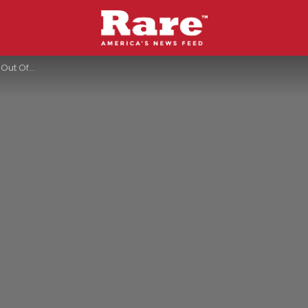
urt Had To Say