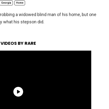
Georgia
Home
 robbing a widowed blind man of his home, but one
y what his stepson did.
VIDEOS BY RARE