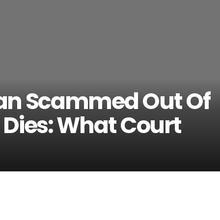
Man Scammed Out Of
 Dies: What Court