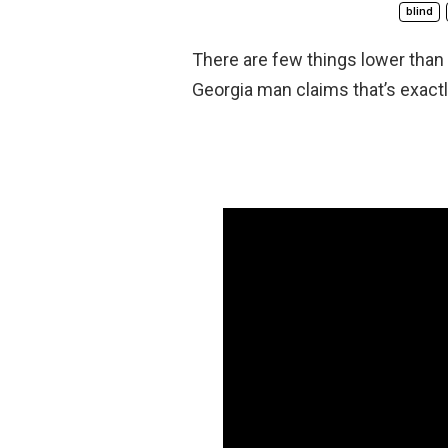
blind
There are few things lower than
Georgia man claims that’s exactl