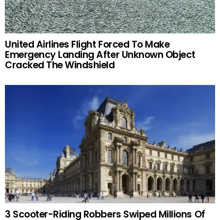
United Airlines Flight Forced To Make
Emergency Landing After Unknown Object
Cracked The Windshield
3 Scooter-Riding Robbers Swiped Millions Of