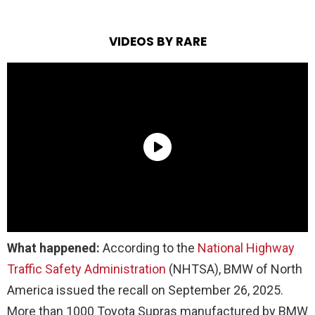
VIDEOS BY RARE
What happened:
According to the
National Highway
Traffic Safety Administration
(NHTSA), BMW of North
America issued the recall on September 26, 2025.
More than 1000 Toyota Supras manufactured by BMW