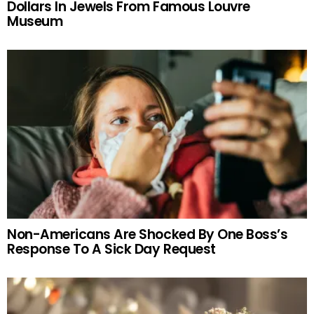
Dollars In Jewels From Famous Louvre
Museum
Non-Americans Are Shocked By One Boss’s
Response To A Sick Day Request