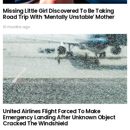
Missing Little Girl Discovered To Be Taking
Road Trip With ‘Mentally Unstable’ Mother
10 months ago
United Airlines Flight Forced To Make
Emergency Landing After Unknown Object
Cracked The Windshield