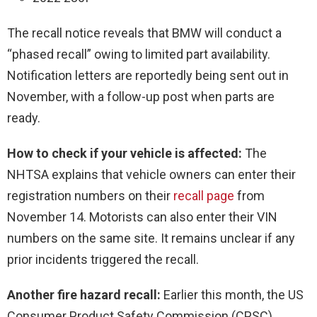
The recall notice reveals that BMW will conduct a
“phased recall” owing to limited part availability.
Notification letters are reportedly being sent out in
November, with a follow-up post when parts are
ready.
How to check if your vehicle is affected:
The
NHTSA explains that vehicle owners can enter their
registration numbers on their
recall page
from
November 14. Motorists can also enter their VIN
numbers on the same site. It remains unclear if any
prior incidents triggered the recall.
Another fire hazard recall:
Earlier this month, the US
Consumer Product Safety Commission (CPSC)