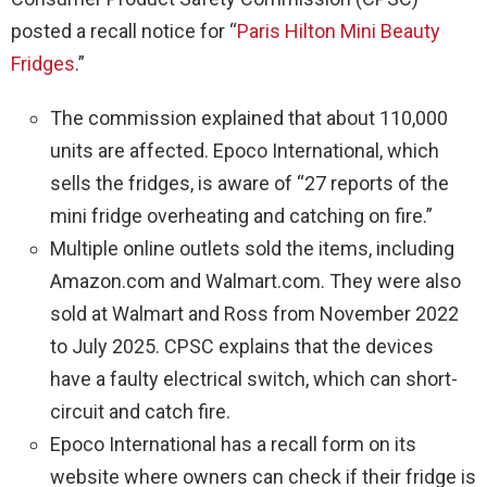
posted a recall notice for “
Paris Hilton Mini Beauty
Fridges
.”
The commission explained that about 110,000
units are affected. Epoco International, which
sells the fridges, is aware of “27 reports of the
mini fridge overheating and catching on fire.”
Multiple online outlets sold the items, including
Amazon.com and Walmart.com. They were also
sold at Walmart and Ross from November 2022
to July 2025. CPSC explains that the devices
have a faulty electrical switch, which can short-
circuit and catch fire.
Epoco International has a recall form on its
website where owners can check if their fridge is