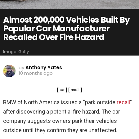
Almost 200,000 Vehicles Built By
Popular Car Manufacturer
Recalled Over Fire Hazard
Image: Getty
by
Anthony Yates
10 months ago
car
recall
BMW of North America issued a “park outside
recall
”
after discovering a potential fire hazard. The car
company suggests owners park their vehicles
outside until they confirm they are unaffected.