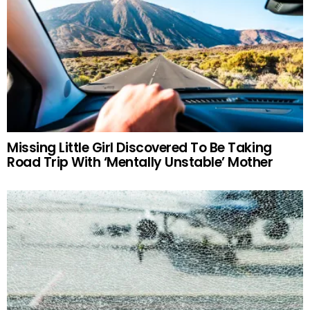
Missing Little Girl Discovered To Be Taking
Road Trip With ‘Mentally Unstable’ Mother