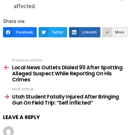
affected.
Share via:
Facebook
Twitter
LinkedIn
More
Previous article
See
more
Local News Outlets Dialed 911 After Spotting
Alleged Suspect While Reporting On His
Crimes
Next article
Utah Student Fatally Injured After Bringing
Gun On Field Trip: “Self Inflicted”
LEAVE A REPLY