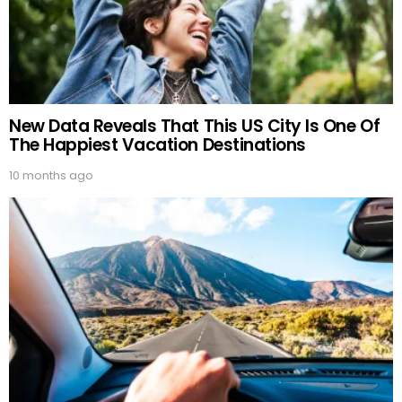
New Data Reveals That This US City Is One Of
The Happiest Vacation Destinations
10 months ago