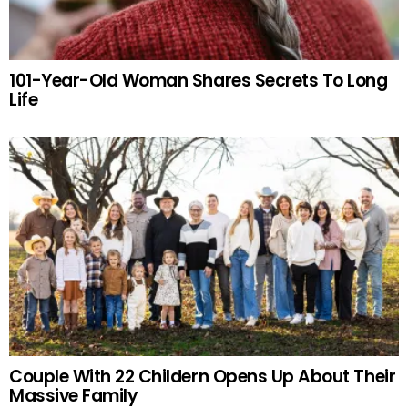
101-Year-Old Woman Shares Secrets To Long
Life
Couple With 22 Childern Opens Up About Their
Massive Family