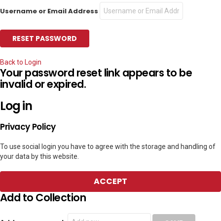
Username or Email Address
Back to Login
Your password reset link appears to be
invalid or expired.
Log in
Privacy Policy
To use social login you have to agree with the storage and handling of
your data by this website.
ACCEPT
Add to Collection