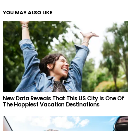
YOU MAY ALSO LIKE
New Data Reveals That This US City Is One Of
The Happiest Vacation Destinations