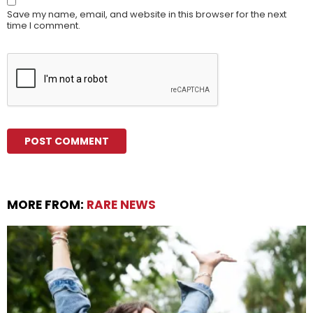
Save my name, email, and website in this browser for the next
time I comment.
MORE FROM:
RARE NEWS