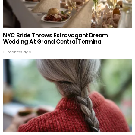
NYC Bride Throws Extravagant Dream
Wedding At Grand Central Terminal
10 months ago