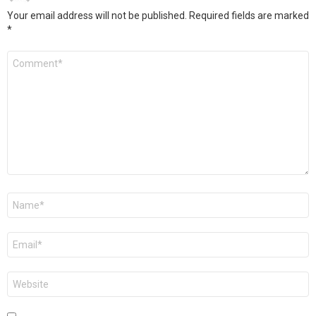
Your email address will not be published.
Required fields are marked
*
Comment
*
Name
*
Email
*
Website