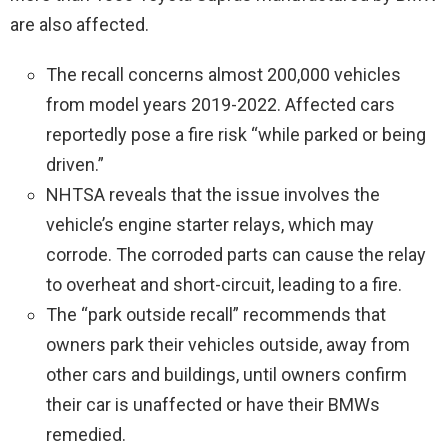
are also affected.
The recall concerns almost 200,000 vehicles
from model years 2019-2022. Affected cars
reportedly pose a fire risk “while parked or being
driven.”
NHTSA reveals that the issue involves the
vehicle’s engine starter relays, which may
corrode. The corroded parts can cause the relay
to overheat and short-circuit, leading to a fire.
The “park outside recall” recommends that
owners park their vehicles outside, away from
other cars and buildings, until owners confirm
their car is unaffected or have their BMWs
remedied.