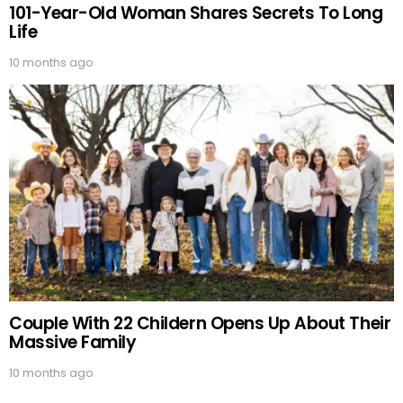
101-Year-Old Woman Shares Secrets To Long
Life
10 months ago
Couple With 22 Childern Opens Up About Their
Massive Family
10 months ago