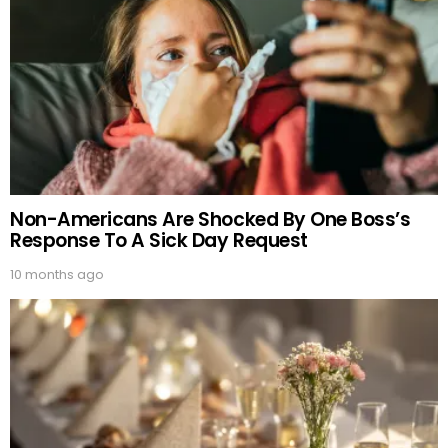
Non-Americans Are Shocked By One Boss’s
Response To A Sick Day Request
10 months ago