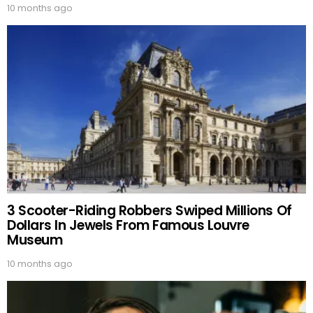
10 months ago
3 Scooter-Riding Robbers Swiped Millions Of
Dollars In Jewels From Famous Louvre
Museum
10 months ago