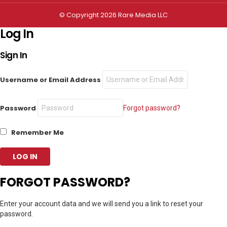
© Copyright 2026 Rare Media LLC
Log In
Sign In
Username or Email Address
Password
Forgot password?
Remember Me
FORGOT PASSWORD?
Enter your account data and we will send you a link to reset your
password.