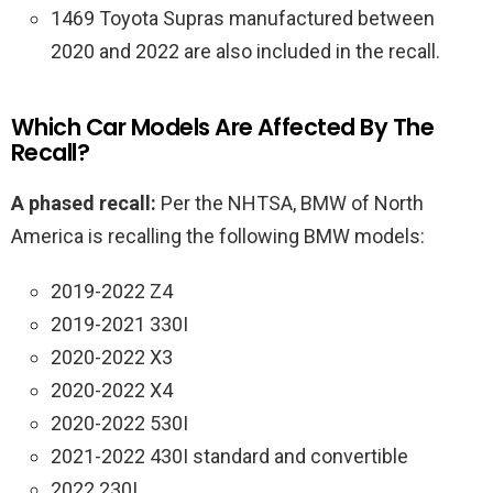
1469 Toyota Supras manufactured between
2020 and 2022 are also included in the recall.
Which Car Models Are Affected By The
Recall?
A phased recall:
Per the NHTSA, BMW of North
America is recalling the following BMW models:
2019-2022 Z4
2019-2021 330I
2020-2022 X3
2020-2022 X4
2020-2022 530I
2021-2022 430I standard and convertible
2022 230I