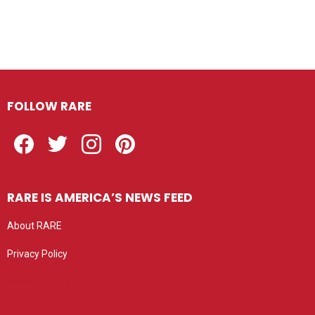
FOLLOW RARE
Facebook
Twitter
Instagram
Pinterest
RARE IS AMERICA’S NEWS FEED
About RARE
Privacy Policy
Privacy settings