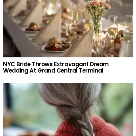
NYC Bride Throws Extravagant Dream
Wedding At Grand Central Terminal