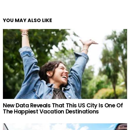
YOU MAY ALSO LIKE
New Data Reveals That This US City Is One Of
The Happiest Vacation Destinations