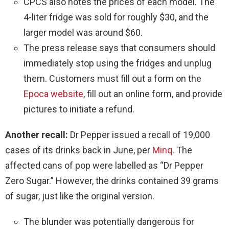
CPCS also notes the prices of each model. The
4-liter fridge was sold for roughly $30, and the
larger model was around $60.
The press release says that consumers should
immediately stop using the fridges and unplug
them. Customers must fill out a form on the
Epoca website
, fill out an online form, and provide
pictures to initiate a refund.
Another recall:
Dr Pepper issued a recall of 19,000
cases of its drinks back in June, per
Minq
. The
affected cans of pop were labelled as “Dr Pepper
Zero Sugar.” However, the drinks contained 39 grams
of sugar, just like the original version.
The blunder was potentially dangerous for