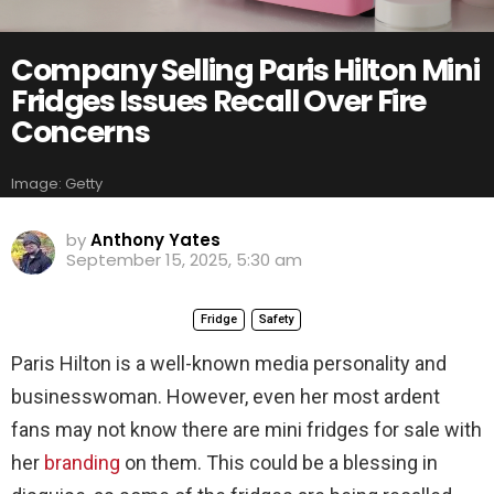
Company Selling Paris Hilton Mini
Fridges Issues Recall Over Fire
Concerns
Image: Getty
by
Anthony Yates
September 15, 2025, 5:30 am
Fridge
Safety
Paris Hilton is a well-known media personality and
businesswoman. However, even her most ardent
fans may not know there are mini fridges for sale with
her
branding
on them. This could be a blessing in