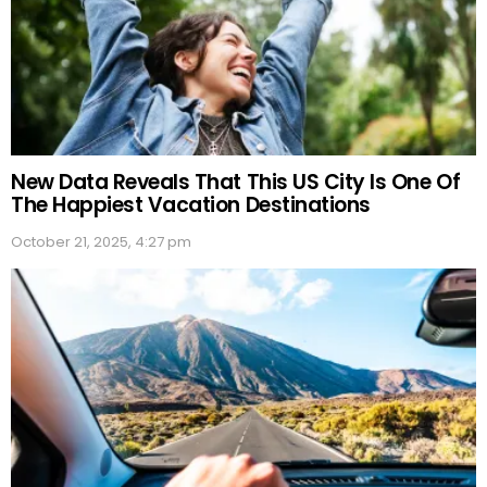
New Data Reveals That This US City Is One Of
The Happiest Vacation Destinations
October 21, 2025, 4:27 pm