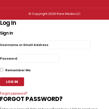
© Copyright 2026 Rare Media LLC
Log In
Sign In
Username or Email Address
Password
Remember Me
Forgot password?
FORGOT PASSWORD?