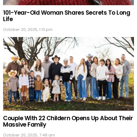
101-Year-Old Woman Shares Secrets To Long
Life
October 20, 2025, 1:13 pm
Couple With 22 Childern Opens Up About Their
Massive Family
October 20, 2025, 7:48 am