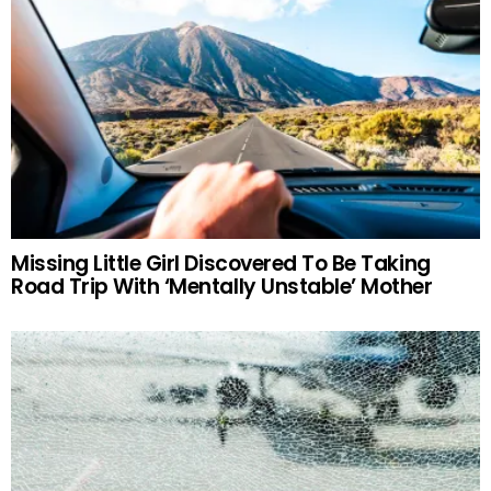
Missing Little Girl Discovered To Be Taking
Road Trip With ‘Mentally Unstable’ Mother