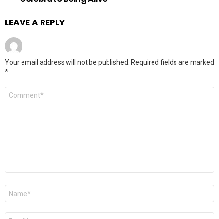
LEAVE A REPLY
Your email address will not be published.
Required fields are marked
*
Comment
*
Name
*
Email