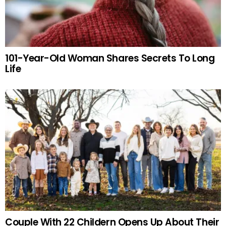
101-Year-Old Woman Shares Secrets To Long
Life
Couple With 22 Childern Opens Up About Their