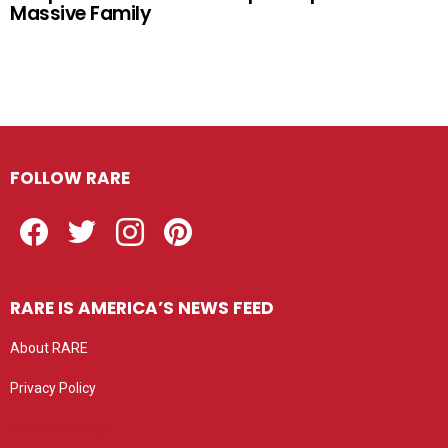
Massive Family
FOLLOW RARE
Facebook
Twitter
Instagram
Pinterest
RARE IS AMERICA’S NEWS FEED
About RARE
Privacy Policy
Privacy settings