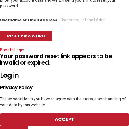
Enter your account data and we will send you a link to reset your
password.
Username or Email Address
Back to Login
Your password reset link appears to be
invalid or expired.
Log in
Privacy Policy
To use social login you have to agree with the storage and handling of
your data by this website.
ACCEPT