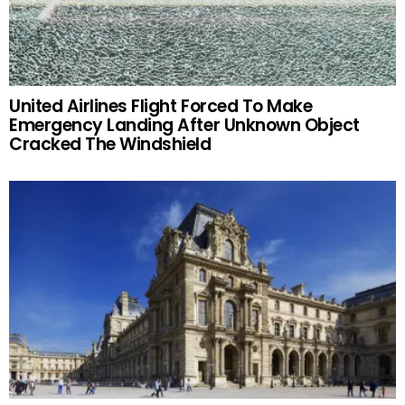
United Airlines Flight Forced To Make
Emergency Landing After Unknown Object
Cracked The Windshield