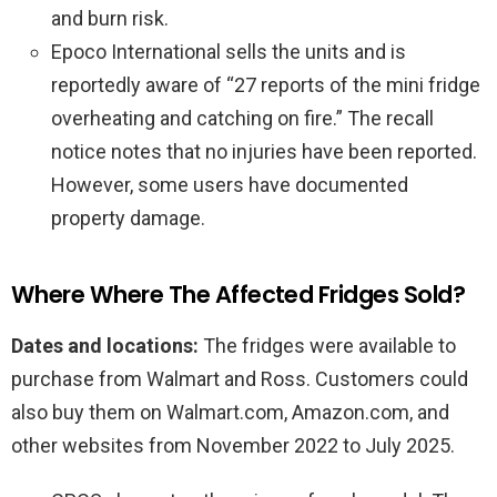
and burn risk.
Epoco International sells the units and is
reportedly aware of “27 reports of the mini fridge
overheating and catching on fire.” The recall
notice notes that no injuries have been reported.
However, some users have documented
property damage.
Where Where The Affected Fridges Sold?
Dates and locations:
The fridges were available to
purchase from Walmart and Ross. Customers could
also buy them on Walmart.com, Amazon.com, and
other websites from November 2022 to July 2025.