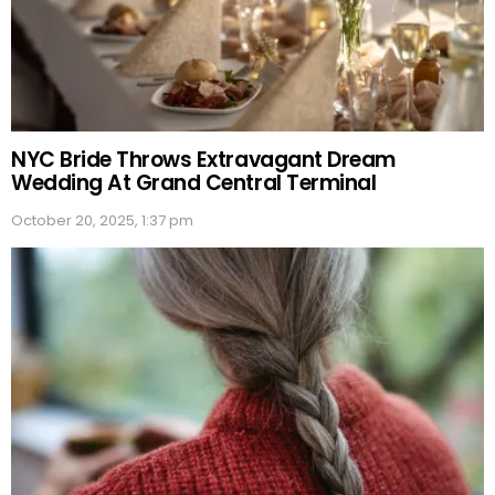
NYC Bride Throws Extravagant Dream
Wedding At Grand Central Terminal
October 20, 2025, 1:37 pm