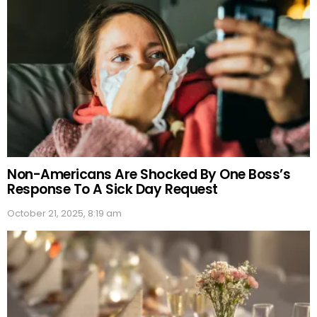
Non-Americans Are Shocked By One Boss’s
Response To A Sick Day Request
October 21, 2025, 8:19 am