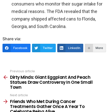
consumers who monitor their sugar intake for
medical reasons. The FDA revealed that the
company shipped affected cans to Florida,
Georgia, and South Carolina.
Share via:
Facebook
Twitter
LinkedIn
More
Previous article
See
more
Dirty Minds: Giant Eggplant And Peach
Statues Draw Controversy In One Small
Town
Next article
Friends Who Met During Cancer
Treatments Gather Once A Year To
Celebrate Being Alive