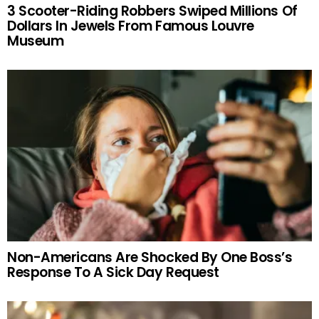
3 Scooter-Riding Robbers Swiped Millions Of
Dollars In Jewels From Famous Louvre
Museum
Non-Americans Are Shocked By One Boss’s
Response To A Sick Day Request