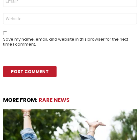
*
Website
Save my name, email, and website in this browser for the next
time I comment.
MORE FROM:
RARE NEWS