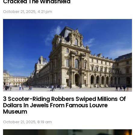
Cracked The Windshield
October 21, 2025, 4:21 pm
3 Scooter-Riding Robbers Swiped Millions Of
Dollars In Jewels From Famous Louvre
Museum
October 21, 2025, 8:19 am