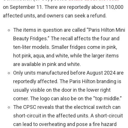
on September 11. There are reportedly about 110,000
affected units, and owners can seek a refund.
The items in question are called “Paris Hilton Mini
Beauty Fridges.” The recall affects the four and
ten-liter models. Smaller fridges come in pink,
hot pink, aqua, and white, while the larger items
are available in pink and white.
Only units manufactured before August 2024 are
reportedly affected. The Paris Hilton branding is
usually visible on the door in the lower right
corner. The logo can also be on the “top middle.”
The CPSC reveals that the electrical switch can
short-circuit in the affected units. A short-circuit
can lead to overheating and pose a fire hazard