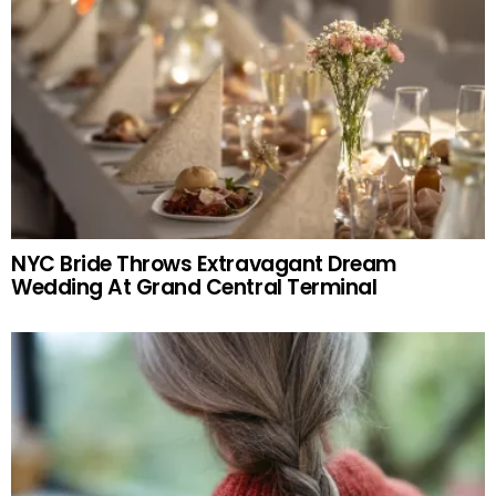
NYC Bride Throws Extravagant Dream
Wedding At Grand Central Terminal