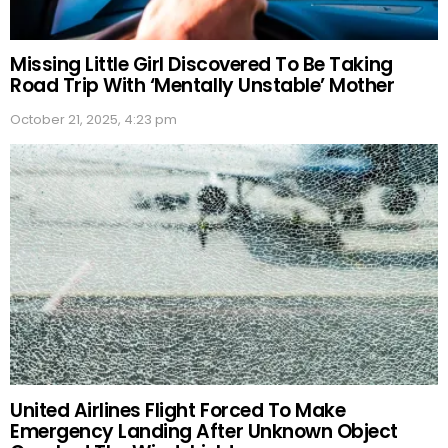
Missing Little Girl Discovered To Be Taking
Road Trip With ‘Mentally Unstable’ Mother
October 21, 2025, 4:23 pm
United Airlines Flight Forced To Make
Emergency Landing After Unknown Object