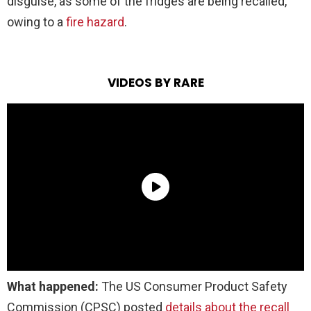
disguise, as some of the fridges are being recalled,
owing to a
fire hazard
.
VIDEOS BY RARE
What happened:
The US Consumer Product Safety
Commission (CPSC) posted
details about the recall