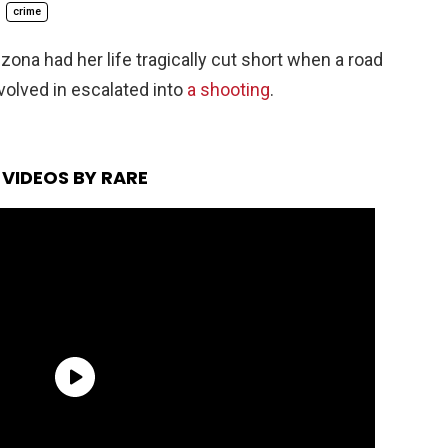
crime
zona had her life tragically cut short when a road
volved in escalated into
a shooting
.
VIDEOS BY RARE