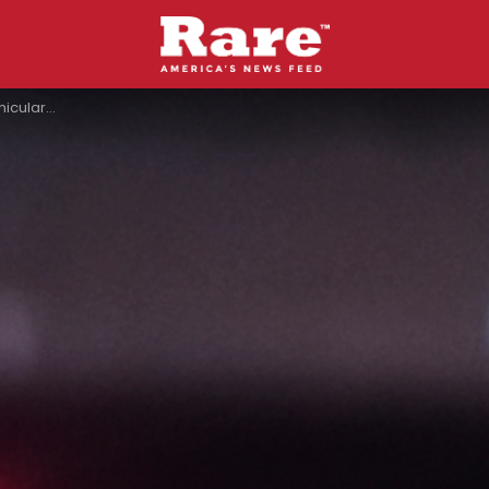
en Meant For Her