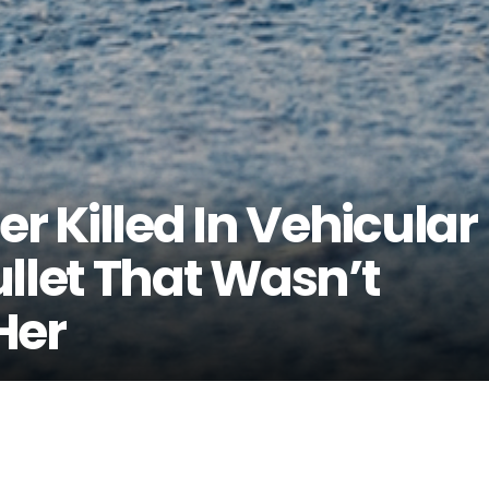
er Killed In Vehicular
llet That Wasn’t
Her