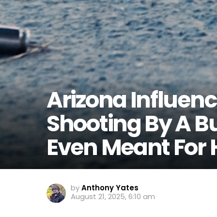
Arizona Influenc
Shooting By A Bu
Even Meant For 
by
Anthony Yates
August 21, 2025, 6:10 am