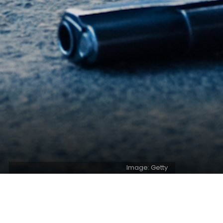
Image: Getty