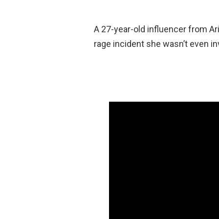
A 27-year-old influencer from Ari
rage incident she wasn’t even in