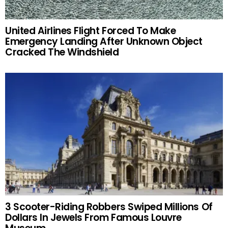
United Airlines Flight Forced To Make
Emergency Landing After Unknown Object
Cracked The Windshield
3 Scooter-Riding Robbers Swiped Millions Of
Dollars In Jewels From Famous Louvre