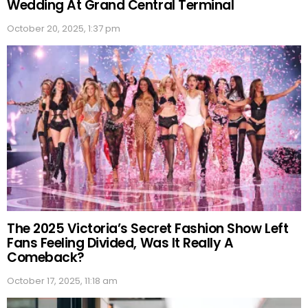
Wedding At Grand Central Terminal
October 20, 2025, 1:37 pm
The 2025 Victoria’s Secret Fashion Show Left
Fans Feeling Divided, Was It Really A
Comeback?
October 17, 2025, 11:18 am