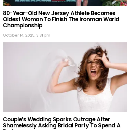
80-Year-Old New Jersey Athlete Becomes
Oldest Woman To Finish The Ironman World
Championship
October 14, 2025, 3:31 pm
Couple’s Wedding Sparks Outrage After
Shamelessly Asking Bridal Party To Spend A