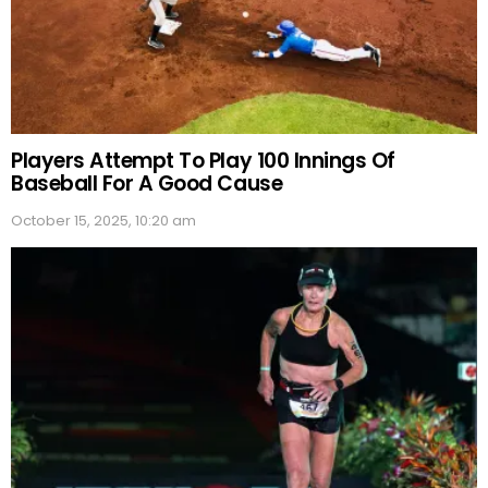
Players Attempt To Play 100 Innings Of
Baseball For A Good Cause
October 15, 2025, 10:20 am