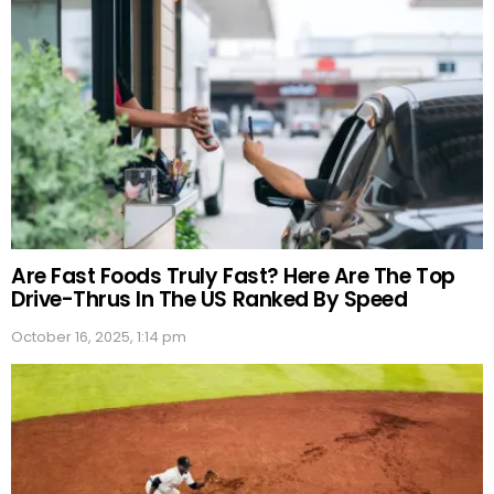
Are Fast Foods Truly Fast? Here Are The Top
Drive-Thrus In The US Ranked By Speed
October 16, 2025, 1:14 pm