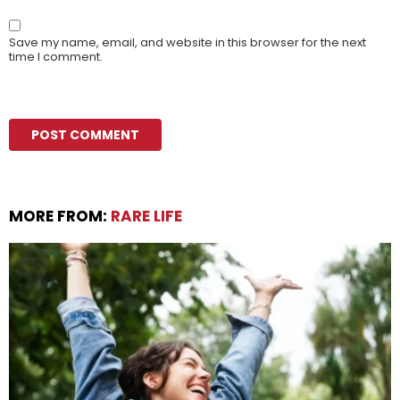
Save my name, email, and website in this browser for the next
time I comment.
MORE FROM:
RARE LIFE