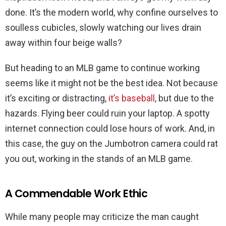
done. It’s the modern world, why confine ourselves to
soulless cubicles, slowly watching our lives drain
away within four beige walls?
But heading to an MLB game to continue working
seems like it might not be the best idea. Not because
it’s exciting or distracting,
it’s baseball
, but due to the
hazards. Flying beer could ruin your laptop. A spotty
internet connection could lose hours of work. And, in
this case, the guy on the Jumbotron camera could rat
you out, working in the stands of an MLB game.
A Commendable Work Ethic
While many people may criticize the man caught