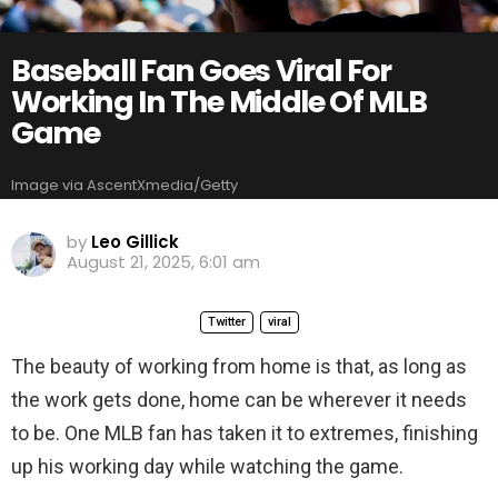
Baseball Fan Goes Viral For
Working In The Middle Of MLB
Game
Image via AscentXmedia/Getty
by
Leo Gillick
August 21, 2025, 6:01 am
Twitter
viral
The beauty of working from home is that, as long as
the work gets done, home can be wherever it needs
to be. One MLB fan has taken it to extremes, finishing
up his working day while watching the game.