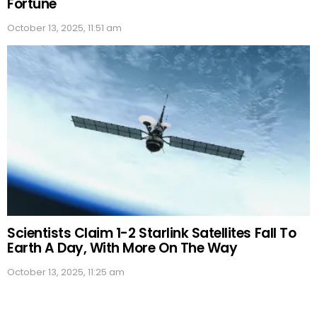
Fortune
October 13, 2025, 11:51 am
Scientists Claim 1-2 Starlink Satellites Fall To
Earth A Day, With More On The Way
October 13, 2025, 11:25 am