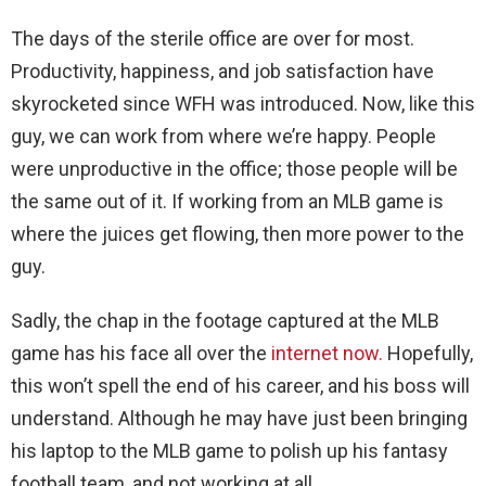
The days of the sterile office are over for most.
Productivity, happiness, and job satisfaction have
skyrocketed since WFH was introduced. Now, like this
guy, we can work from where we’re happy. People
were unproductive in the office; those people will be
the same out of it. If working from an MLB game is
where the juices get flowing, then more power to the
guy.
Sadly, the chap in the footage captured at the MLB
game has his face all over the
internet now.
Hopefully,
this won’t spell the end of his career, and his boss will
understand. Although he may have just been bringing
his laptop to the MLB game to polish up his fantasy
football team, and not working at all.