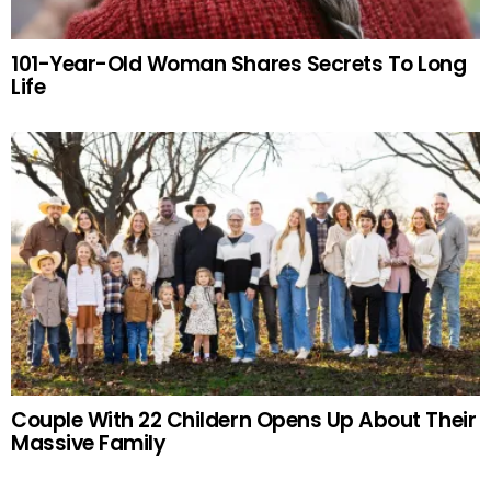
101-Year-Old Woman Shares Secrets To Long
Life
Couple With 22 Childern Opens Up About Their
Massive Family