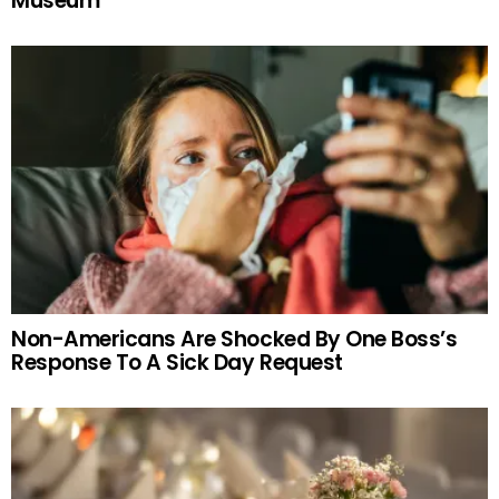
Museum
Non-Americans Are Shocked By One Boss’s
Response To A Sick Day Request