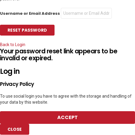
Username or Email Address
Back to Login
Your password reset link appears to be
invalid or expired.
Log in
Privacy Policy
To use social login you have to agree with the storage and handling of
your data by this website.
ACCEPT
CLOSE