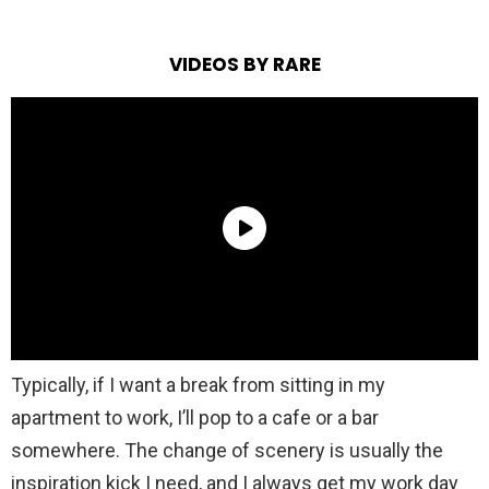
VIDEOS BY RARE
Typically, if I want a break from sitting in my
apartment to work, I’ll pop to a cafe or a bar
somewhere. The change of scenery is usually the
inspiration kick I need, and I always get my work day