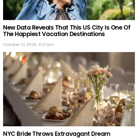
New Data Reveals That This US City Is One Of
The Happiest Vacation Destinations
October 21, 2025, 4:27 pm
NYC Bride Throws Extravagant Dream