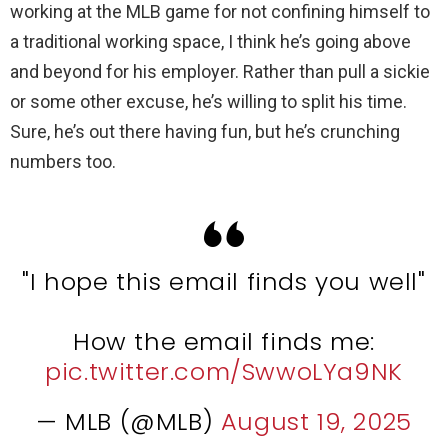
working at the MLB game for not confining himself to
a traditional working space, I think he’s going above
and beyond for his employer. Rather than pull a sickie
or some other excuse, he’s willing to split his time.
Sure, he’s out there having fun, but he’s crunching
numbers too.
"I hope this email finds you well"
How the email finds me:
pic.twitter.com/SwwoLYa9NK
— MLB (@MLB)
August 19, 2025