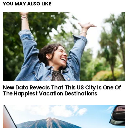
YOU MAY ALSO LIKE
New Data Reveals That This US City Is One Of
The Happiest Vacation Destinations