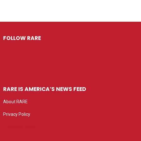
FOLLOW RARE
RARE IS AMERICA’S NEWS FEED
About RARE
Privacy Policy
Privacy settings