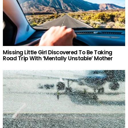
Missing Little Girl Discovered To Be Taking
Road Trip With ‘Mentally Unstable’ Mother