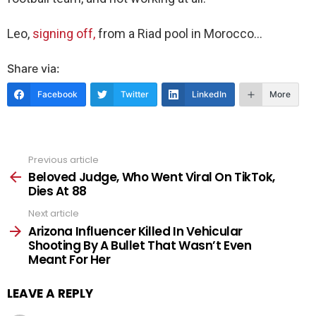
Leo,
signing off,
from a Riad pool in Morocco…
Share via:
Facebook
Twitter
LinkedIn
More
Previous article
See
more
Beloved Judge, Who Went Viral On TikTok,
Dies At 88
Next article
Arizona Influencer Killed In Vehicular
Shooting By A Bullet That Wasn’t Even
Meant For Her
LEAVE A REPLY