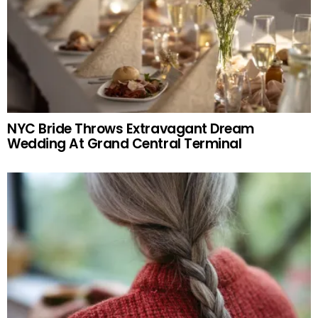
NYC Bride Throws Extravagant Dream
Wedding At Grand Central Terminal