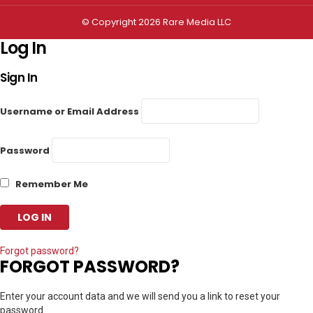
© Copyright 2026 Rare Media LLC
Log In
Sign In
Username or Email Address
Password
Remember Me
Forgot password?
FORGOT PASSWORD?
Enter your account data and we will send you a link to reset your
password.