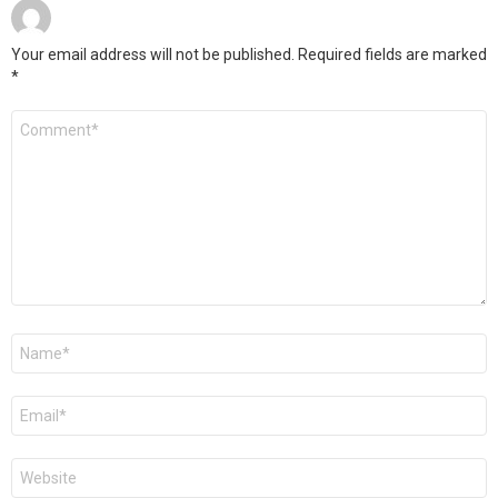
Your email address will not be published.
Required fields are marked
*
Comment
*
Name
*
Email
*
Website