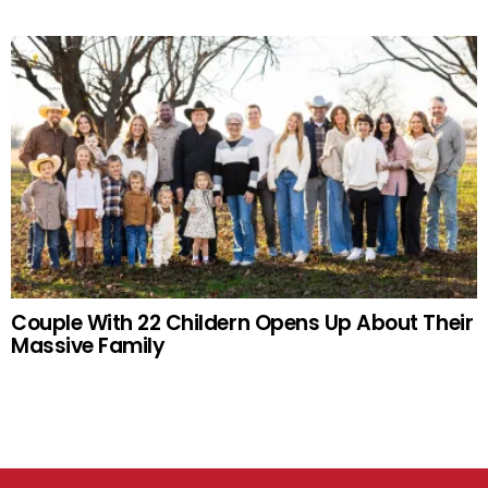
Couple With 22 Childern Opens Up About Their
Massive Family