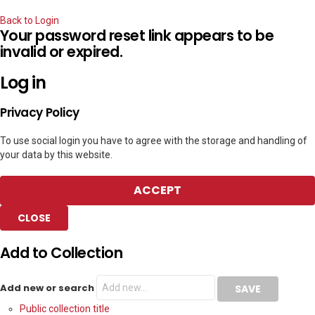
Back to Login
Your password reset link appears to be
invalid or expired.
Log in
Privacy Policy
To use social login you have to agree with the storage and handling of
your data by this website.
ACCEPT
CLOSE
Add to Collection
Add new or search
Public collection title