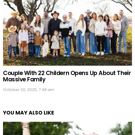
Couple With 22 Childern Opens Up About Their
Massive Family
October 20, 2025, 7:48 am
YOU MAY ALSO LIKE