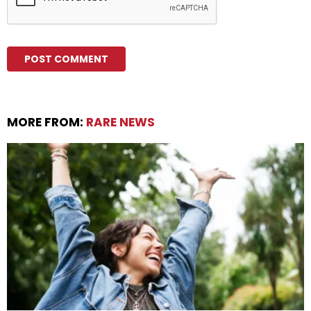
MORE FROM:
RARE NEWS