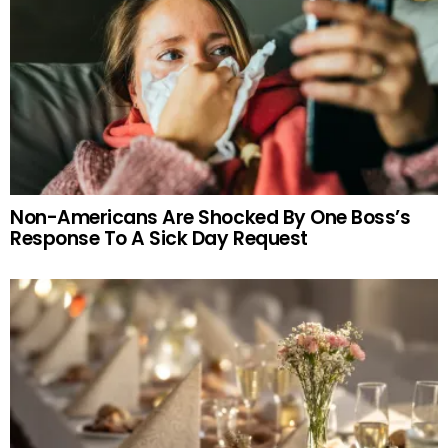
Non-Americans Are Shocked By One Boss’s
Response To A Sick Day Request