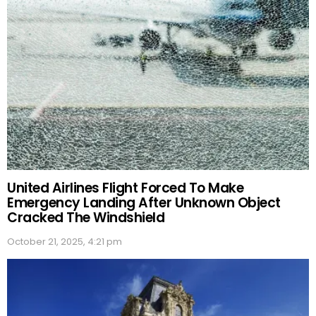
United Airlines Flight Forced To Make
Emergency Landing After Unknown Object
Cracked The Windshield
October 21, 2025, 4:21 pm