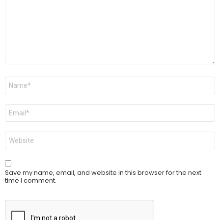
Name
*
Email
*
Website
Save my name, email, and website in this browser for the next
time I comment.