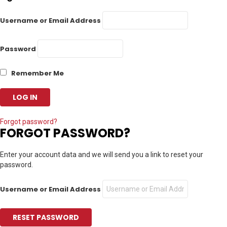
Username or Email Address
Password
Remember Me
Forgot password?
FORGOT PASSWORD?
Enter your account data and we will send you a link to reset your
password.
Username or Email Address