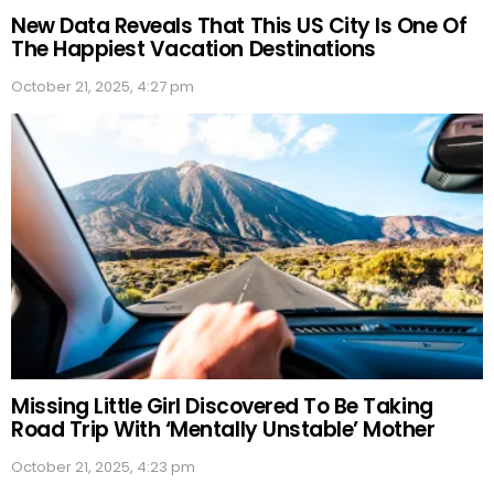
New Data Reveals That This US City Is One Of
The Happiest Vacation Destinations
October 21, 2025, 4:27 pm
Missing Little Girl Discovered To Be Taking
Road Trip With ‘Mentally Unstable’ Mother
October 21, 2025, 4:23 pm