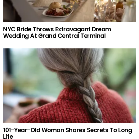
NYC Bride Throws Extravagant Dream
Wedding At Grand Central Terminal
101-Year-Old Woman Shares Secrets To Long
Life