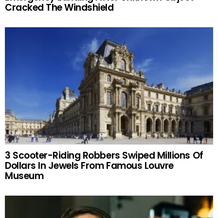
Cracked The Windshield
3 Scooter-Riding Robbers Swiped Millions Of
Dollars In Jewels From Famous Louvre
Museum