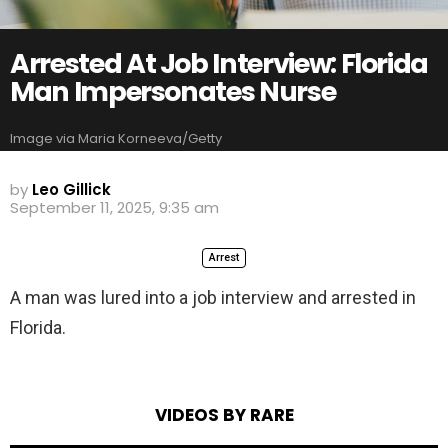
Arrested At Job Interview: Florida
Man Impersonates Nurse
Image via Maria Korneeva/Getty
by
Leo Gillick
September 11, 2025, 9:35 am
Arrest
A man was lured into a job interview and arrested in
Florida.
VIDEOS BY RARE