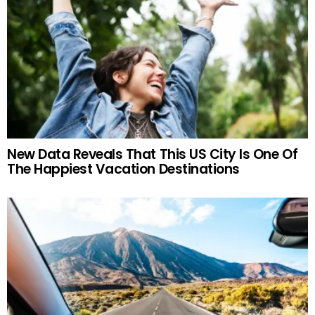
New Data Reveals That This US City Is One Of
The Happiest Vacation Destinations