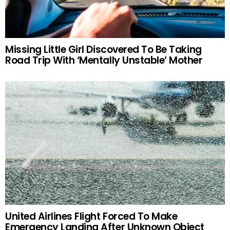
Missing Little Girl Discovered To Be Taking
Road Trip With ‘Mentally Unstable’ Mother
United Airlines Flight Forced To Make
Emergency Landing After Unknown Object