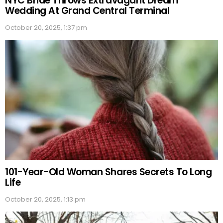
NYC Bride Throws Extravagant Dream
Wedding At Grand Central Terminal
October 20, 2025, 1:37 pm
101-Year-Old Woman Shares Secrets To Long
Life
October 20, 2025, 1:13 pm