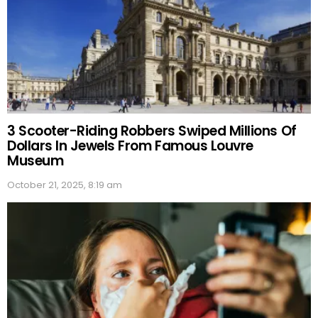
3 Scooter-Riding Robbers Swiped Millions Of
Dollars In Jewels From Famous Louvre
Museum
October 21, 2025, 8:19 am