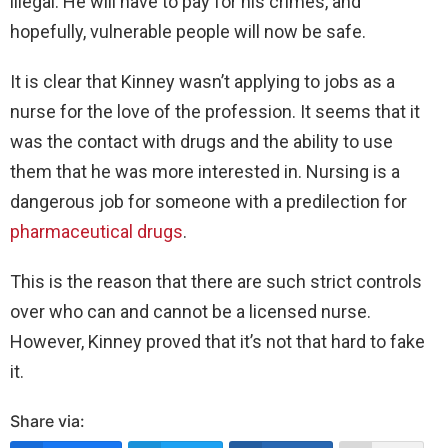
illegal. He will have to pay for his crimes, and
hopefully, vulnerable people will now be safe.
It is clear that Kinney wasn’t applying to jobs as a
nurse for the love of the profession. It seems that it
was the contact with drugs and the ability to use
them that he was more interested in. Nursing is a
dangerous job for someone with a predilection for
pharmaceutical drugs
.
This is the reason that there are such strict controls
over who can and cannot be a licensed nurse.
However, Kinney proved that it’s not that hard to fake
it.
Share via: