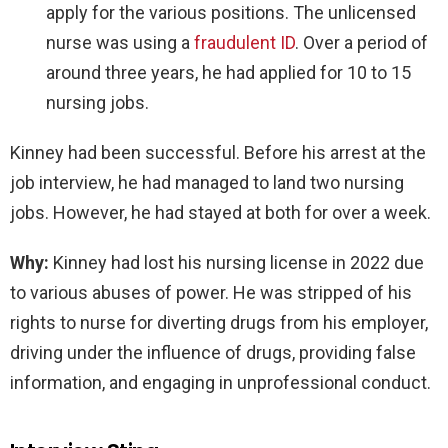
apply for the various positions. The unlicensed
nurse was using a
fraudulent ID
. Over a period of
around three years, he had applied for 10 to 15
nursing jobs.
Kinney had been successful. Before his arrest at the
job interview, he had managed to land two nursing
jobs. However, he had stayed at both for over a week.
Why:
Kinney had lost his nursing license in 2022 due
to various abuses of power. He was stripped of his
rights to nurse for diverting drugs from his employer,
driving under the influence of drugs, providing false
information, and engaging in unprofessional conduct.