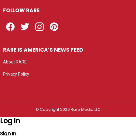
FOLLOW RARE
Facebook
Twitter
Instagram
Pinterest
RARE IS AMERICA’S NEWS FEED
About RARE
Privacy Policy
Privacy settings
© Copyright 2026 Rare Media LLC
Log In
Sign In