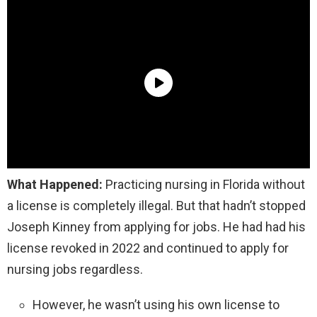
What Happened:
Practicing nursing in Florida without
a license is completely illegal. But that hadn’t stopped
Joseph Kinney from applying for jobs. He had had his
license revoked in 2022 and continued to apply for
nursing jobs regardless.
However, he wasn’t using his own license to