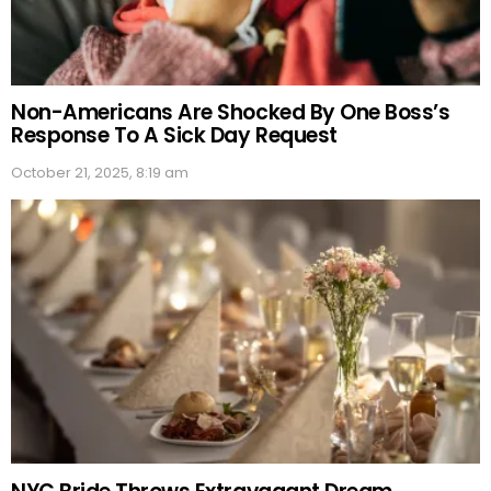
Non-Americans Are Shocked By One Boss’s
Response To A Sick Day Request
October 21, 2025, 8:19 am