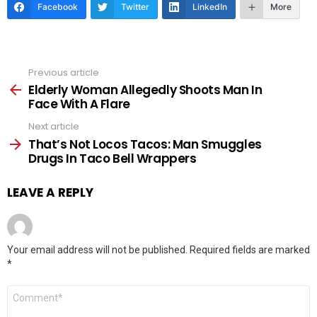
Facebook
Twitter
LinkedIn
More
Previous article
See
more
Elderly Woman Allegedly Shoots Man In
Face With A Flare
Next article
That’s Not Locos Tacos: Man Smuggles
Drugs In Taco Bell Wrappers
LEAVE A REPLY
Your email address will not be published.
Required fields are marked
*
Comment
*