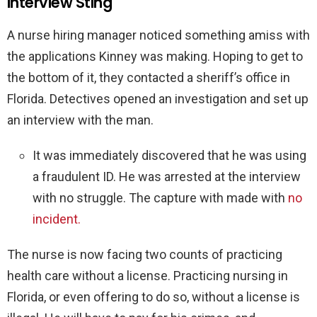
Interview Sting
A nurse hiring manager noticed something amiss with
the applications Kinney was making. Hoping to get to
the bottom of it, they contacted a sheriff’s office in
Florida. Detectives opened an investigation and set up
an interview with the man.
It was immediately discovered that he was using
a fraudulent ID. He was arrested at the interview
with no struggle. The capture with made with
no
incident.
The nurse is now facing two counts of practicing
health care without a license. Practicing nursing in
Florida, or even offering to do so, without a license is