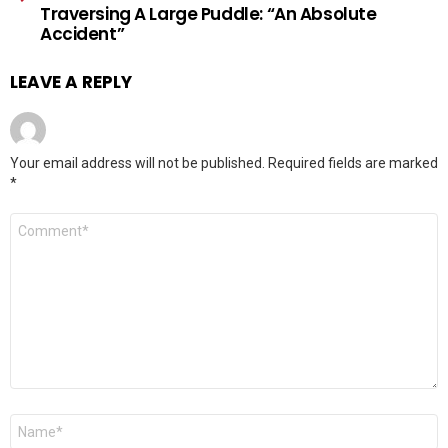
Traversing A Large Puddle: “An Absolute
Accident”
LEAVE A REPLY
Your email address will not be published.
Required fields are marked
*
Comment
*
Name
*