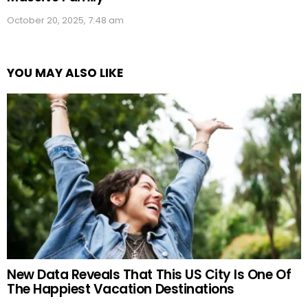
October 20, 2025, 7:48 am
YOU MAY ALSO LIKE
New Data Reveals That This US City Is One Of
The Happiest Vacation Destinations