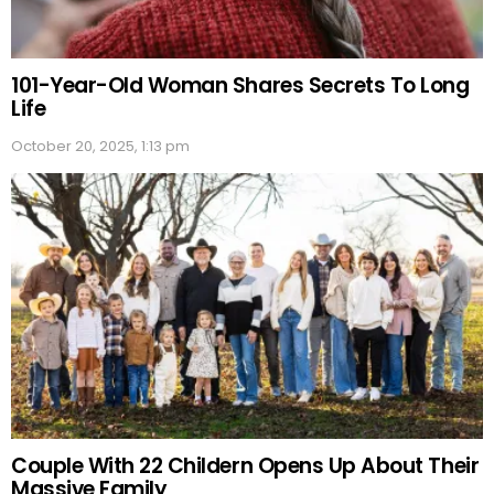
101-Year-Old Woman Shares Secrets To Long
Life
October 20, 2025, 1:13 pm
Couple With 22 Childern Opens Up About Their
Massive Family