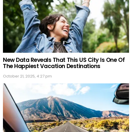
New Data Reveals That This US City Is One Of
The Happiest Vacation Destinations
October 21, 2025, 4:27 pm