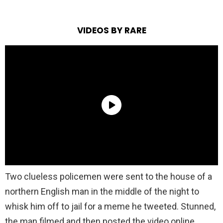
VIDEOS BY RARE
Two clueless policemen were sent to the house of a
northern English man in the middle of the night to
whisk him off to jail for a meme he tweeted. Stunned,
the man filmed and then posted the video online,