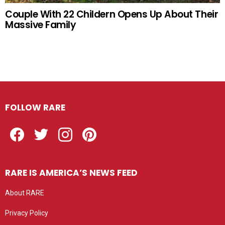
Couple With 22 Childern Opens Up About Their
Massive Family
FOLLOW RARE
Facebook
Twitter
Instagram
Pinterest
RARE IS AMERICA’S NEWS FEED
About RARE
Privacy Policy