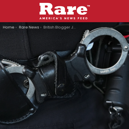
You are here:
Home
Rare News
British Blogger Jailed Over Posting A Meme