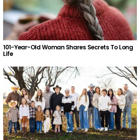
101-Year-Old Woman Shares Secrets To Long
Life