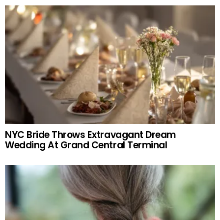
NYC Bride Throws Extravagant Dream
Wedding At Grand Central Terminal