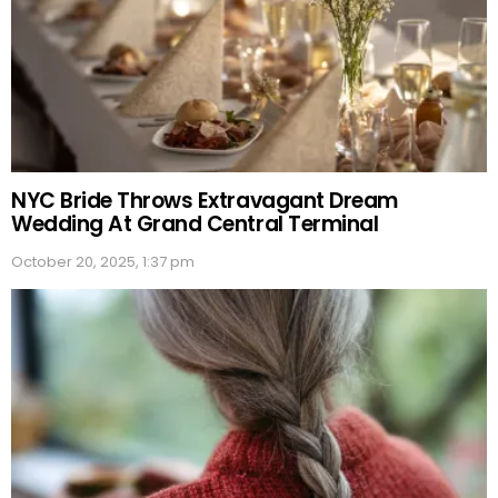
NYC Bride Throws Extravagant Dream
Wedding At Grand Central Terminal
October 20, 2025, 1:37 pm