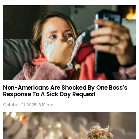
Non-Americans Are Shocked By One Boss’s
Response To A Sick Day Request
October 21, 2025, 8:19 am