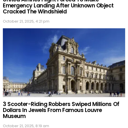
Emergency Landing After Unknown Object
Cracked The Windshield
October 21, 2025, 4:21 pm
3 Scooter-Riding Robbers Swiped Millions Of
Dollars In Jewels From Famous Louvre
Museum
October 21, 2025, 8:19 am