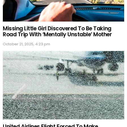
Missing Little Girl Discovered To Be Taking
Road Trip With ‘Mentally Unstable’ Mother
October 21, 2025, 4:23 pm
United Airlines Flight Forced To Make