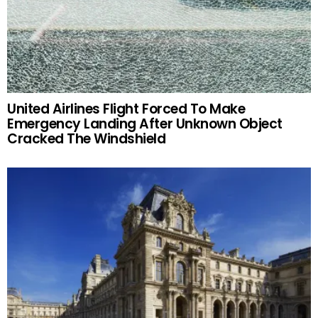
United Airlines Flight Forced To Make
Emergency Landing After Unknown Object
Cracked The Windshield