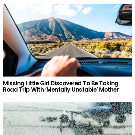
Missing Little Girl Discovered To Be Taking
Road Trip With ‘Mentally Unstable’ Mother