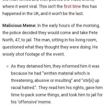
where it went viral. This isn’t the
first time
this has
happened in the UK, and it won’t be the last.
Malicious Meme:
In the early hours of the morning,
the police decided they would come and take Pete
North, 47, to jail. The man, sitting in his living room,
questioned what they thought they were doing. He
wisely shot footage of the event.
As they detained him, they informed him it was
because he had “written material which is
threatening, abusive or insulting” and “stir[s] up
racial hatred.”. They read him his rights, gave him
time to pack some things, and took him to jail for
his ‘offensive’ meme.