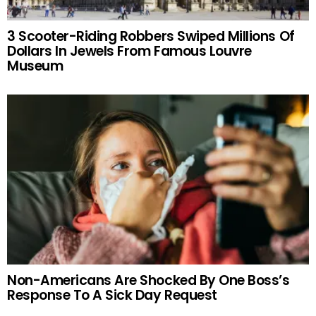
3 Scooter-Riding Robbers Swiped Millions Of
Dollars In Jewels From Famous Louvre
Museum
Non-Americans Are Shocked By One Boss’s
Response To A Sick Day Request