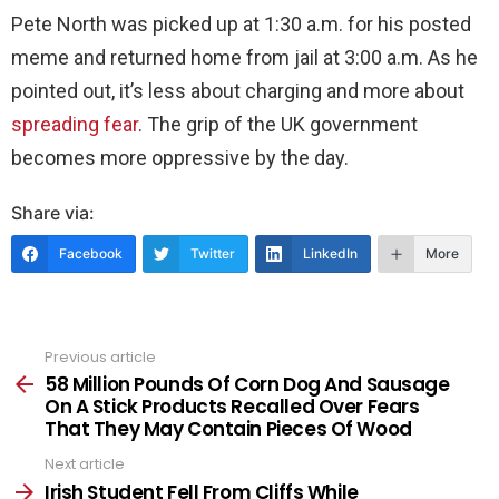
Pete North was picked up at 1:30 a.m. for his posted
meme and returned home from jail at 3:00 a.m. As he
pointed out, it’s less about charging and more about
spreading fear
. The grip of the UK government
becomes more oppressive by the day.
Share via:
Facebook
Twitter
LinkedIn
More
Previous article
See
more
58 Million Pounds Of Corn Dog And Sausage
On A Stick Products Recalled Over Fears
That They May Contain Pieces Of Wood
Next article
Irish Student Fell From Cliffs While