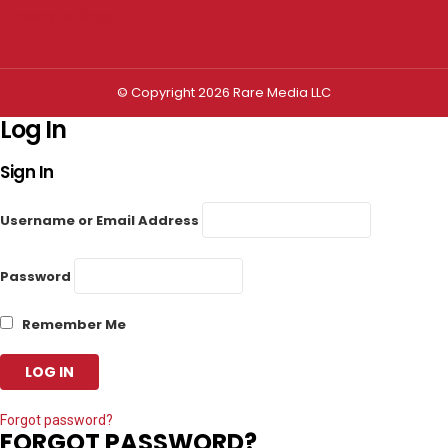
Privacy settings
© Copyright 2026 Rare Media LLC
Log In
Sign In
Username or Email Address
Password
Remember Me
Forgot password?
FORGOT PASSWORD?