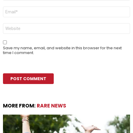
Email
*
Website
Save my name, email, and website in this browser for the next
time I comment.
MORE FROM:
RARE NEWS