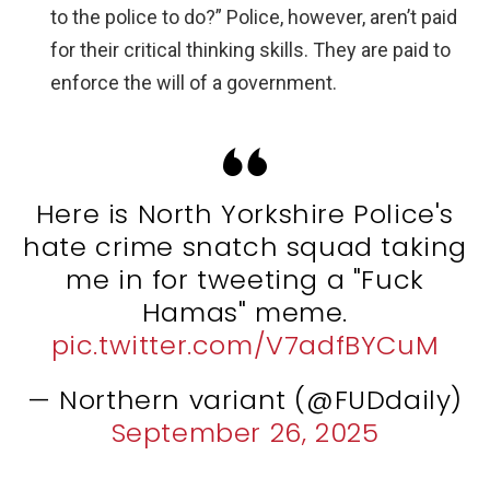
to the police to do?” Police, however, aren’t paid
for their critical thinking skills. They are paid to
enforce the will of a government.
Here is North Yorkshire Police's
hate crime snatch squad taking
me in for tweeting a "Fuck
Hamas" meme.
pic.twitter.com/V7adfBYCuM
— Northern variant (@FUDdaily)
September 26, 2025