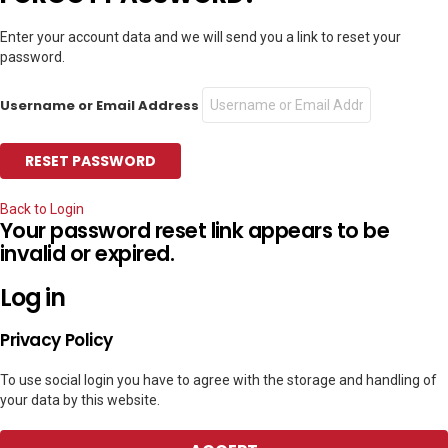
Enter your account data and we will send you a link to reset your
password.
Username or Email Address
Back to Login
Your password reset link appears to be
invalid or expired.
Log in
Privacy Policy
To use social login you have to agree with the storage and handling of
your data by this website.