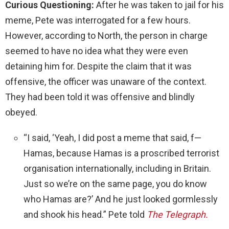
Curious Questioning:
After he was taken to jail for his
meme, Pete was interrogated for a few hours.
However, according to North, the person in charge
seemed to have no idea what they were even
detaining him for. Despite the claim that it was
offensive, the officer was unaware of the context.
They had been told it was offensive and blindly
obeyed.
“I said, ‘Yeah, I did post a meme that said, f—
Hamas, because Hamas is a proscribed terrorist
organisation internationally, including in Britain.
Just so we’re on the same page, you do know
who Hamas are?’ And he just looked gormlessly
and shook his head.” Pete told
The Telegraph.