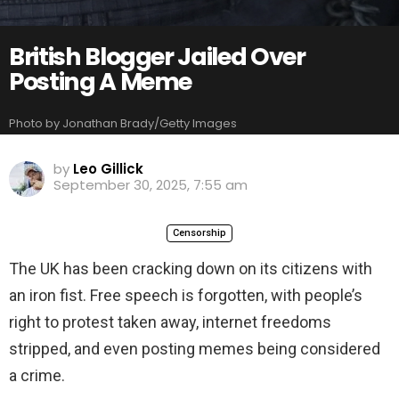
British Blogger Jailed Over
Posting A Meme
Photo by Jonathan Brady/Getty Images
by
Leo Gillick
September 30, 2025, 7:55 am
Censorship
The UK has been cracking down on its citizens with
an iron fist. Free speech is forgotten, with people’s
right to protest taken away, internet freedoms
stripped, and even posting memes being considered
a crime.