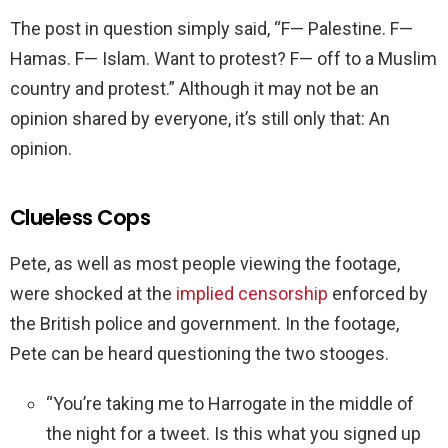
The post in question simply said, “F— Palestine. F—
Hamas. F— Islam. Want to protest? F— off to a Muslim
country and protest.” Although it may not be an
opinion shared by everyone, it’s still only that: An
opinion.
Clueless Cops
Pete, as well as most people viewing the footage,
were shocked at the
implied censorship
enforced by
the British police and government. In the footage,
Pete can be heard questioning the two stooges.
“You’re taking me to Harrogate in the middle of
the night for a tweet. Is this what you signed up