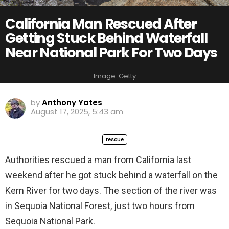
California Man Rescued After
Getting Stuck Behind Waterfall
Near National Park For Two Days
Image: Getty
by
Anthony Yates
August 17, 2025, 5:43 am
rescue
Authorities rescued a man from California last
weekend after he got stuck behind a waterfall on the
Kern River for two days. The section of the river was
in Sequoia National Forest, just two hours from
Sequoia National Park.