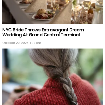
NYC Bride Throws Extravagant Dream
Wedding At Grand Central Terminal
October 20, 2025, 1:37 pm