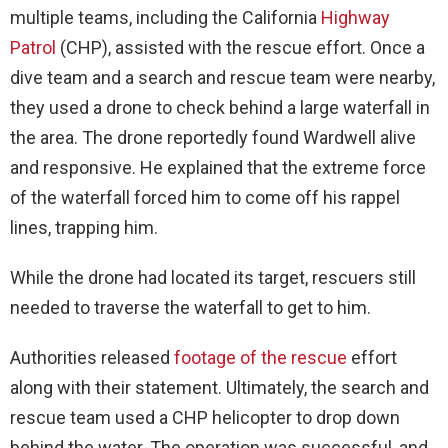
multiple teams, including the California
Highway
Patrol
(CHP), assisted with the rescue effort. Once a
dive team and a search and rescue team were nearby,
they used a drone to check behind a large waterfall in
the area. The drone reportedly found Wardwell alive
and responsive. He explained that the extreme force
of the waterfall forced him to come off his rappel
lines, trapping him.
While the drone had located its target, rescuers still
needed to traverse the waterfall to get to him.
Authorities released
footage of the rescue
effort
along with their statement. Ultimately, the search and
rescue team used a CHP helicopter to drop down
behind the water. The operation was successful, and