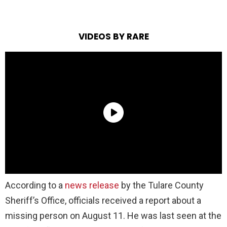
VIDEOS BY RARE
According to a
news release
by the Tulare County
Sheriff’s Office, officials received a report about a
missing person on August 11. He was last seen at the