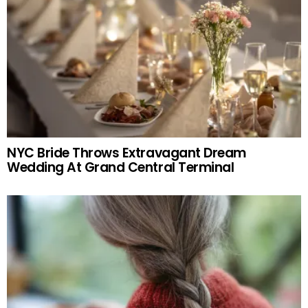
NYC Bride Throws Extravagant Dream
Wedding At Grand Central Terminal