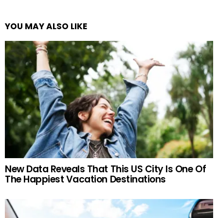
YOU MAY ALSO LIKE
New Data Reveals That This US City Is One Of
The Happiest Vacation Destinations