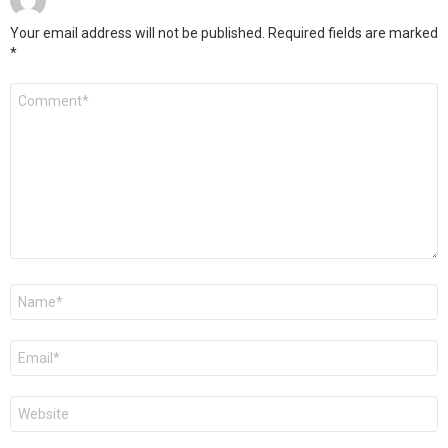
Your email address will not be published.
Required fields are marked
*
Comment
*
Name
*
Email
*
Website