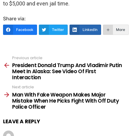
to $5,000 and even jail time.
Share via:
Facebook
Twitter
LinkedIn
More
Previous article
See
more
President Donald Trump And Vladimir Putin
Meet In Alaska: See Video Of First
Interaction
Next article
Man With Fake Weapon Makes Major
Mistake When He Picks Fight With Off Duty
Police Officer
LEAVE A REPLY