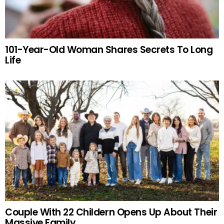
101-Year-Old Woman Shares Secrets To Long
Life
Couple With 22 Childern Opens Up About Their
Massive Family