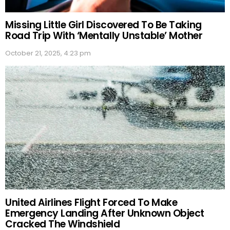
Missing Little Girl Discovered To Be Taking
Road Trip With ‘Mentally Unstable’ Mother
October 21, 2025, 4:23 pm
United Airlines Flight Forced To Make
Emergency Landing After Unknown Object
Cracked The Windshield