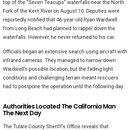
top of the “Seven Teacups” waterfalls near the North
Fork of the Kern River on August 10. Deputies were
reportedly notified that 46-year-old Ryan Wardwell
from Long Beach had planned to rappel down the
waterfalls. However, he never returned to his car.
Officials began an extensive search using aircraft with
infrared cameras. They managed to narrow down
Wardwell’s possible location, but the fading light
conditions and challenging terrain meant rescuers
had to postpone the operation until the following day.
Authorities Located The California Man
The Next Day
The Tulare County Sheriff’s Office reveals that