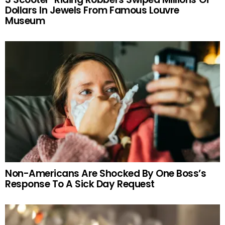
Dollars In Jewels From Famous Louvre
Museum
Non-Americans Are Shocked By One Boss’s
Response To A Sick Day Request