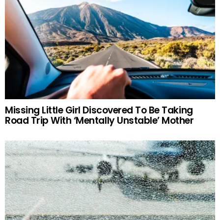
Missing Little Girl Discovered To Be Taking
Road Trip With ‘Mentally Unstable’ Mother