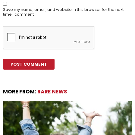
Save my name, email, and website in this browser for the next
time I comment.
MORE FROM:
RARE NEWS