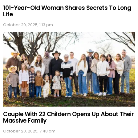
101-Year-Old Woman Shares Secrets To Long
Life
October 20, 2025, 1:13 pm
Couple With 22 Childern Opens Up About Their
Massive Family
October 20, 2025, 7:48 am