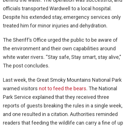
officials transported Wardwell to a local hospital.
Despite his extended stay, emergency services only
treated him for minor injuries and dehydration.
The Sheriff’s Office urged the public to be aware of
the environment and their own capabilities around
white water rivers. “Stay safe, Stay smart, stay alive,”
The post concludes.
Last week, the Great Smoky Mountains National Park
warned visitors
not to feed the bears
. The National
Park Service explained that they received three
reports of guests breaking the rules in a single week,
and one resulted in a citation. Authorities reminded
readers that feeding the wildlife can carry a fine of up