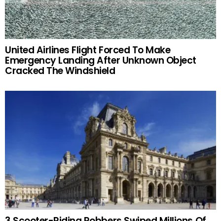
United Airlines Flight Forced To Make
Emergency Landing After Unknown Object
Cracked The Windshield
3 Scooter-Riding Robbers Swiped Millions Of