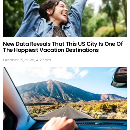
New Data Reveals That This US City Is One Of
The Happiest Vacation Destinations
October 21, 2025, 4:27 pm