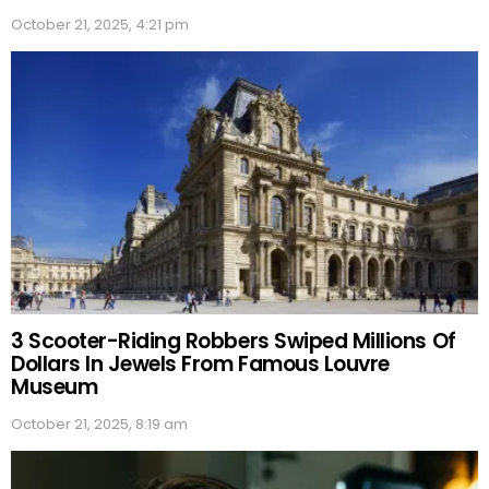
October 21, 2025, 4:21 pm
3 Scooter-Riding Robbers Swiped Millions Of
Dollars In Jewels From Famous Louvre
Museum
October 21, 2025, 8:19 am