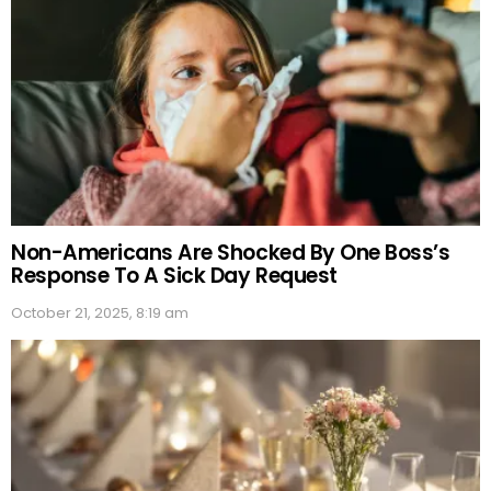
Non-Americans Are Shocked By One Boss’s
Response To A Sick Day Request
October 21, 2025, 8:19 am