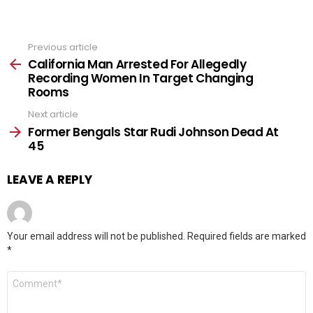
Previous article
See
more
California Man Arrested For Allegedly
Recording Women In Target Changing
Rooms
Next article
Former Bengals Star Rudi Johnson Dead At
45
LEAVE A REPLY
Your email address will not be published.
Required fields are marked
*
Comment
*