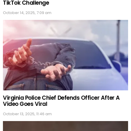
TikTok Challenge
October 14, 2025, 7:09 am
Virginia Police Chief Defends Officer After A
Video Goes Viral
October 13, 2025, 11:46 am