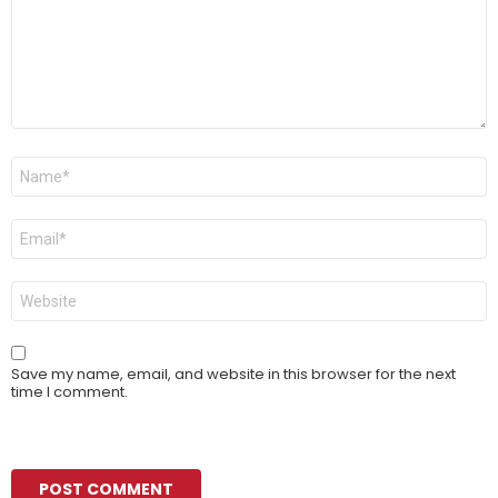
Name
*
Email
*
Website
Save my name, email, and website in this browser for the next
time I comment.