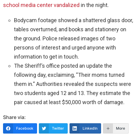
school media center vandalized
in the night.
Bodycam footage showed a shattered glass door,
tables overturned, and books and stationery on
the ground. Police released images of two
persons of interest and urged anyone with
information to get in touch.
The Sheriff’s office posted an update the
following day, exclaiming, “Their moms turned
them in.” Authorities revealed the suspects were
two students aged 12 and 13. They estimate the
pair caused at least $50,000 worth of damage.
Share via:
Facebook
Twitter
LinkedIn
More