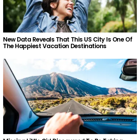
New Data Reveals That This US City Is One Of
The Happiest Vacation Destinations