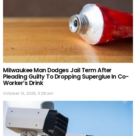
Milwaukee Man Dodges Jail Term After
Pleading Guilty To Dropping Superglue In Co-
Worker’s Drink
October 13, 2025, 11:28 am