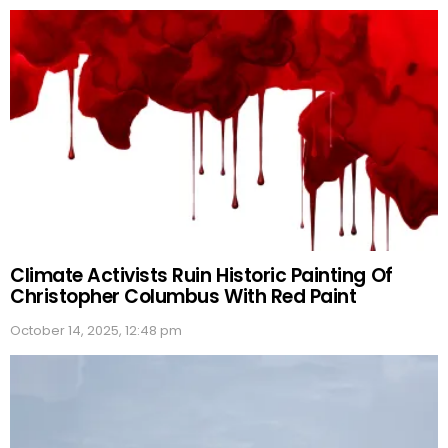
Climate Activists Ruin Historic Painting Of
Christopher Columbus With Red Paint
October 14, 2025, 12:48 pm