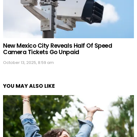
New Mexico City Reveals Half Of Speed
Camera Tickets Go Unpaid
October 13, 2025, 8:59 am
YOU MAY ALSO LIKE