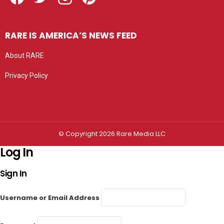
RARE IS AMERICA’S NEWS FEED
About RARE
Privacy Policy
Privacy settings
© Copyright 2026 Rare Media LLC
Log In
Sign In
Username or Email Address