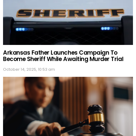
Arkansas Father Launches Campaign To
Become Sheriff While Awaiting Murder Trial
October 14, 2025, 10:53 am