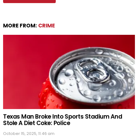
MORE FROM:
CRIME
Texas Man Broke Into Sports Stadium And
Stole A Diet Coke: Police
October 15, 2025, 11:46 am