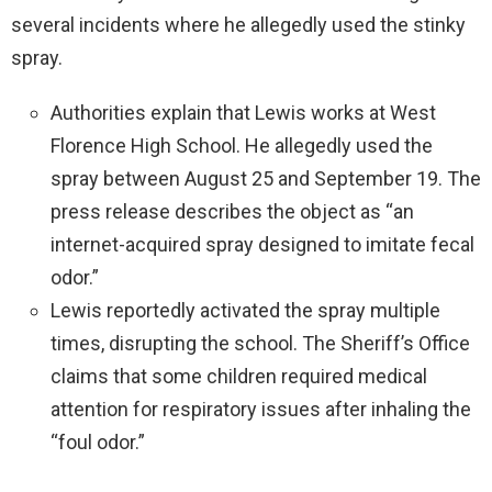
several incidents where he allegedly used the stinky
spray.
Authorities explain that Lewis works at West
Florence High School. He allegedly used the
spray between August 25 and September 19. The
press release describes the object as “an
internet-acquired spray designed to imitate fecal
odor.”
Lewis reportedly activated the spray multiple
times, disrupting the school. The Sheriff’s Office
claims that some children required medical
attention for respiratory issues after inhaling the
“foul odor.”