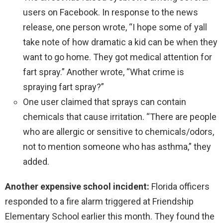
users on Facebook. In response to the news
release, one person wrote, “I hope some of yall
take note of how dramatic a kid can be when they
want to go home. They got medical attention for
fart spray.” Another wrote, “What crime is
spraying fart spray?”
One user claimed that sprays can contain
chemicals that cause irritation. “There are people
who are allergic or sensitive to chemicals/odors,
not to mention someone who has asthma,” they
added.
Another expensive school incident:
Florida officers
responded to a fire alarm triggered at Friendship
Elementary School earlier this month. They found the