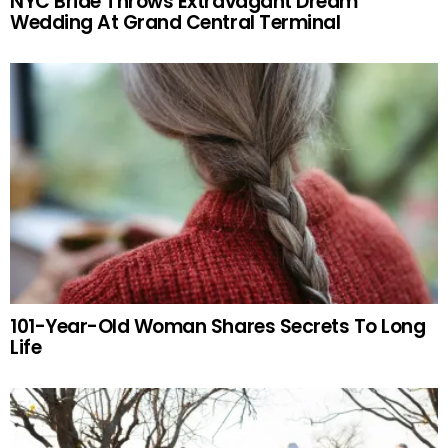
NYC Bride Throws Extravagant Dream
Wedding At Grand Central Terminal
101-Year-Old Woman Shares Secrets To Long
Life