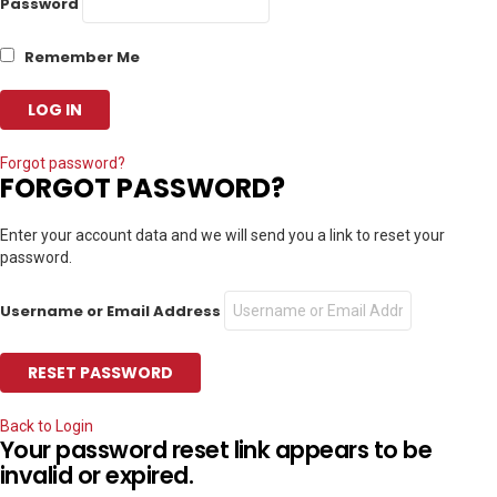
Password
Remember Me
Forgot password?
FORGOT PASSWORD?
Enter your account data and we will send you a link to reset your
password.
Username or Email Address
Back to Login
Your password reset link appears to be
invalid or expired.