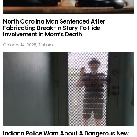
North Carolina Man Sentenced After
Fabricating Break-In Story To Hide
Involvement In Mom’s Death
October 14, 2025, 7:14 am
Indiana Police Warn About A Dangerous New