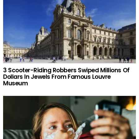
3 Scooter-Riding Robbers Swiped Millions Of
Dollars In Jewels From Famous Louvre
Museum