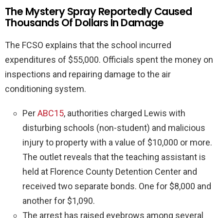
The Mystery Spray Reportedly Caused
Thousands Of Dollars In Damage
The FCSO explains that the school incurred
expenditures of $55,000. Officials spent the money on
inspections and repairing damage to the air
conditioning system.
Per
ABC15
, authorities charged Lewis with
disturbing schools (non-student) and malicious
injury to property with a value of $10,000 or more.
The outlet reveals that the teaching assistant is
held at Florence County Detention Center and
received two separate bonds. One for $8,000 and
another for $1,090.
The arrest has raised eyebrows among several