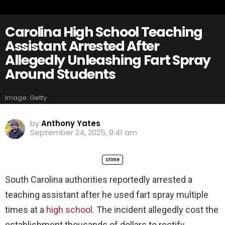
Carolina High School Teaching
Assistant Arrested After
Allegedly Unleashing Fart Spray
Around Students
Image: Getty
by
Anthony Yates
September 24, 2025, 9:41 am
crime
South Carolina authorities reportedly arrested a
teaching assistant after he used fart spray multiple
times at a
high school
. The incident allegedly cost the
establishment thousands of dollars to rectify.