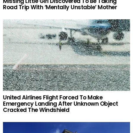
Missing Little Girl Discovered To Be Taking
Road Trip With ‘Mentally Unstable’ Mother
United Airlines Flight Forced To Make
Emergency Landing After Unknown Object
Cracked The Windshield