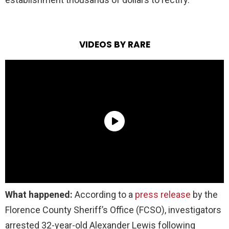
VIDEOS BY RARE
What happened:
According to a
press release
by the
Florence County Sheriff’s Office (FCSO), investigators
arrested 32-year-old Alexander Lewis following