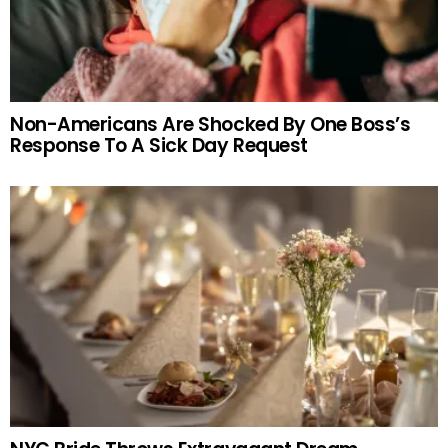
Non-Americans Are Shocked By One Boss’s
Response To A Sick Day Request