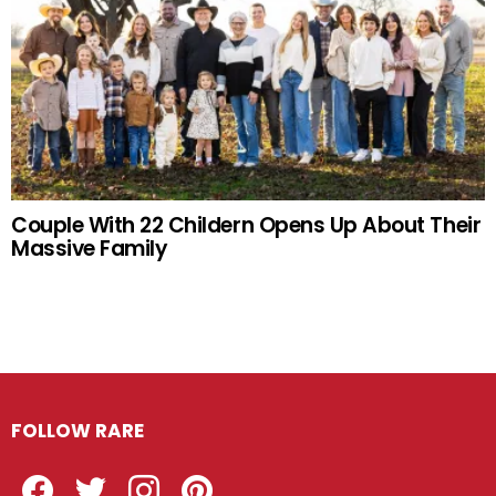
Couple With 22 Childern Opens Up About Their
Massive Family
FOLLOW RARE
Facebook
Twitter
Instagram
Pinterest