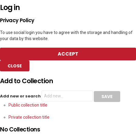
Log in
Privacy Policy
To use social login you have to agree with the storage and handling of
your data by this website.
ACCEPT
CLOSE
Add to Collection
Add new or search
Public collection title
Private collection title
No Collections