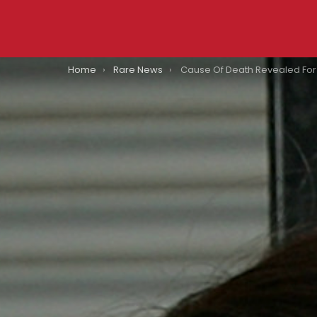
You are here:
Home
Rare News
Cause Of Death Revealed For ‘So You Think You Can Dance’ Cham