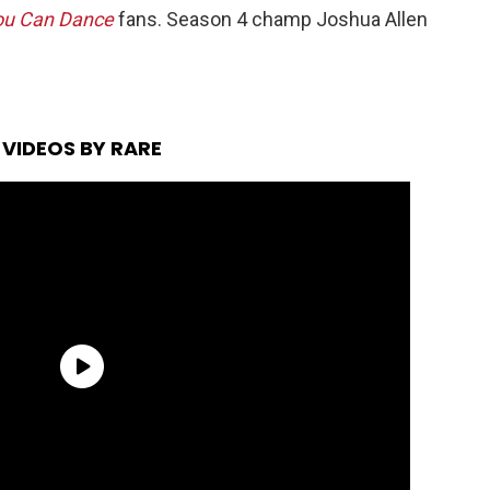
ou Can Dance
fans. Season 4 champ Joshua Allen
VIDEOS BY RARE