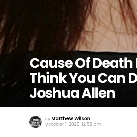
Cause Of Death 
Think You Can 
Joshua Allen
by
Matthew Wilson
October 1, 2025, 12:58 pm