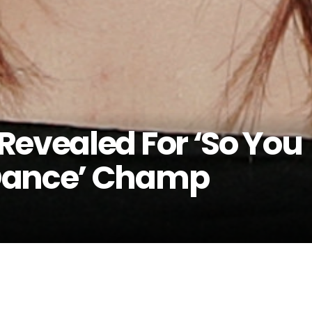
Revealed For ‘So You
Dance’ Champ