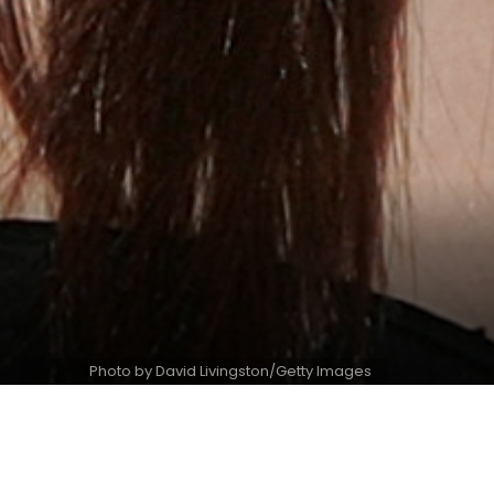
Photo by David Livingston/Getty Images