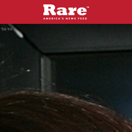
p Joshua Allen