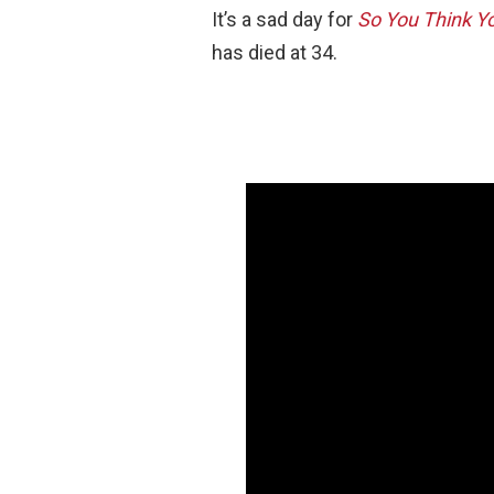
It’s a sad day for
So You Think Y
has died at 34.