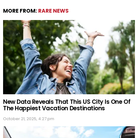
MORE FROM:
RARE NEWS
New Data Reveals That This US City Is One Of
The Happiest Vacation Destinations
October 21, 2025, 4:27 pm