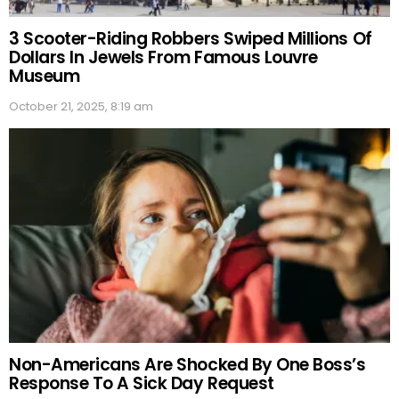
3 Scooter-Riding Robbers Swiped Millions Of
Dollars In Jewels From Famous Louvre
Museum
October 21, 2025, 8:19 am
Non-Americans Are Shocked By One Boss’s
Response To A Sick Day Request