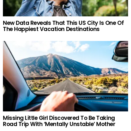
New Data Reveals That This US City Is One Of
The Happiest Vacation Destinations
Missing Little Girl Discovered To Be Taking
Road Trip With ‘Mentally Unstable’ Mother