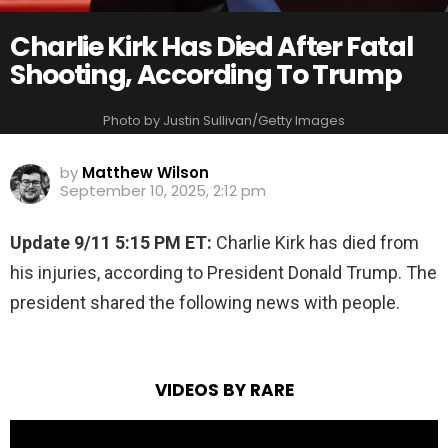
Charlie Kirk Has Died After Fatal
Shooting, According To Trump
Photo by Justin Sullivan/Getty Images
by
Matthew Wilson
September 10, 2025, 2:12 pm
Update 9/11 5:15 PM ET:
Charlie Kirk has died from
his injuries, according to President Donald Trump. The
president shared the following news with people.
VIDEOS BY RARE