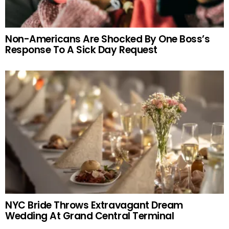
Non-Americans Are Shocked By One Boss’s
Response To A Sick Day Request
NYC Bride Throws Extravagant Dream
Wedding At Grand Central Terminal