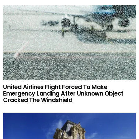
United Airlines Flight Forced To Make
Emergency Landing After Unknown Object
Cracked The Windshield