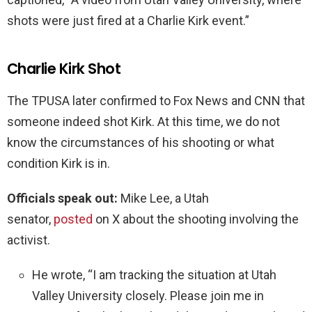
shots were just fired at a Charlie Kirk event.”
Charlie Kirk Shot
The TPUSA later confirmed to Fox News and CNN that
someone indeed shot Kirk. At this time, we do not
know the circumstances of his shooting or what
condition Kirk is in.
Officials speak out:
Mike Lee, a Utah
senator,
posted
on X about the shooting involving the
activist.
He wrote, “I am tracking the situation at Utah
Valley University closely. Please join me in