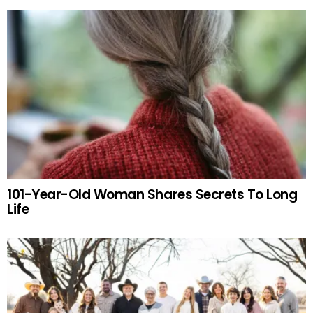
101-Year-Old Woman Shares Secrets To Long
Life