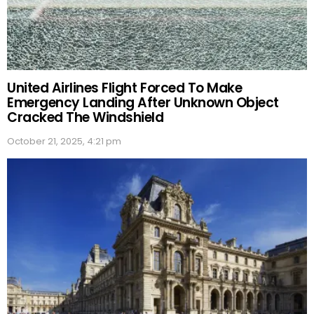
United Airlines Flight Forced To Make
Emergency Landing After Unknown Object
Cracked The Windshield
October 21, 2025, 4:21 pm