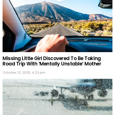
Missing Little Girl Discovered To Be Taking
Road Trip With ‘Mentally Unstable’ Mother
October 21, 2025, 4:23 pm