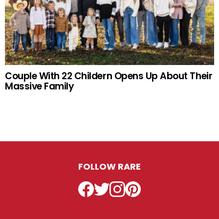
Couple With 22 Childern Opens Up About Their
Massive Family
FOLLOW RARE
Facebook
Twitter
Instagram
Pinterest