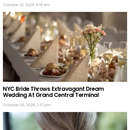
October 21, 2025, 8:19 am
NYC Bride Throws Extravagant Dream
Wedding At Grand Central Terminal
October 20, 2025, 1:37 pm