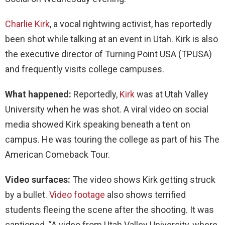
Charlie Kirk
, a vocal rightwing activist, has reportedly
been shot while talking at an event in Utah. Kirk is also
the executive director of Turning Point USA (TPUSA)
and frequently visits college campuses.
What happened:
Reportedly,
Kirk
was at Utah Valley
University when he was shot. A viral video on social
media showed Kirk speaking beneath a tent on
campus. He was touring the college as part of his The
American Comeback Tour.
Video surfaces:
The video shows Kirk getting struck
by a bullet.
Video footage
also shows terrified
students fleeing the scene after the shooting. It was
captioned, “A video from Utah Valley University, where