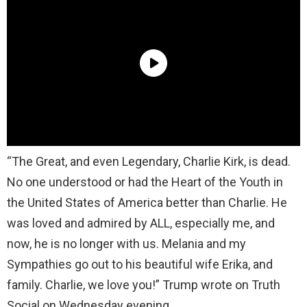
“The Great, and even Legendary, Charlie Kirk, is dead.
No one understood or had the Heart of the Youth in
the United States of America better than Charlie. He
was loved and admired by ALL, especially me, and
now, he is no longer with us. Melania and my
Sympathies go out to his beautiful wife Erika, and
family. Charlie, we love you!” Trump wrote on Truth
Social on Wednesday evening.