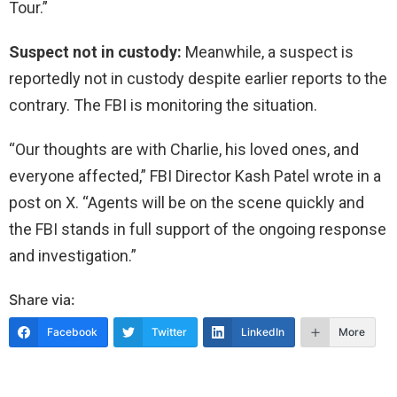
Tour.”
Suspect not in custody:
Meanwhile, a suspect is
reportedly not in custody despite earlier reports to the
contrary. The FBI is monitoring the situation.
“Our thoughts are with Charlie, his loved ones, and
everyone affected,” FBI Director Kash Patel wrote in a
post on X. “Agents will be on the scene quickly and
the FBI stands in full support of the ongoing response
and investigation.”
Share via:
Facebook
Twitter
LinkedIn
More