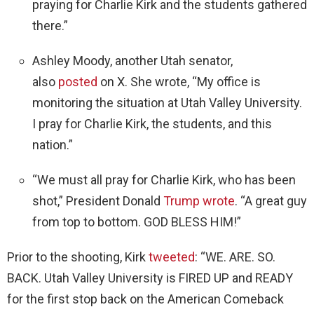
praying for Charlie Kirk and the students gathered
there.”
Ashley Moody, another Utah senator,
also
posted
on X. She wrote, “My office is
monitoring the situation at Utah Valley University.
I pray for Charlie Kirk, the students, and this
nation.”
“We must all pray for Charlie Kirk, who has been
shot,” President Donald
Trump wrote
. “A great guy
from top to bottom. GOD BLESS HIM!”
Prior to the shooting, Kirk
tweeted
: “WE. ARE. SO.
BACK. Utah Valley University is FIRED UP and READY
for the first stop back on the American Comeback