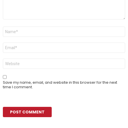
Name
*
Email
*
Website
Save my name, email, and website in this browser for the next
time I comment.