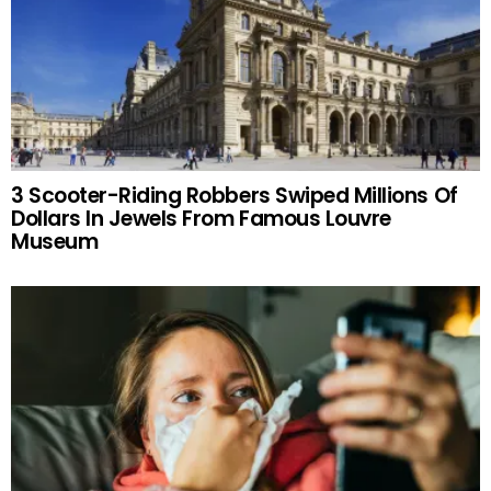
3 Scooter-Riding Robbers Swiped Millions Of
Dollars In Jewels From Famous Louvre
Museum