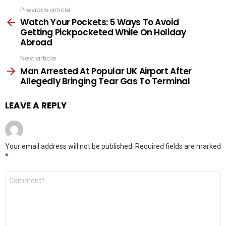
Previous article
See
more
Watch Your Pockets: 5 Ways To Avoid
Getting Pickpocketed While On Holiday
Abroad
Next article
Man Arrested At Popular UK Airport After
Allegedly Bringing Tear Gas To Terminal
LEAVE A REPLY
Your email address will not be published.
Required fields are marked
*
Comment
*