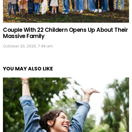
Couple With 22 Childern Opens Up About Their
Massive Family
October 20, 2025, 7:48 am
YOU MAY ALSO LIKE