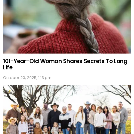
101-Year-Old Woman Shares Secrets To Long
Life
October 20, 2025, 1:13 pm