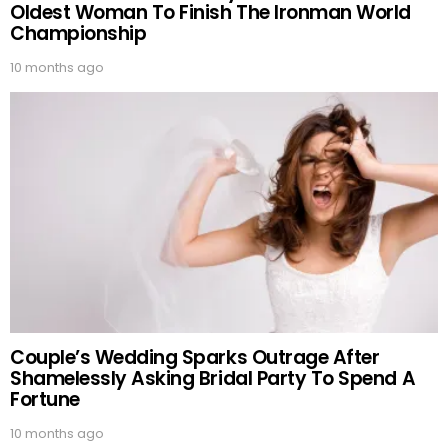
Oldest Woman To Finish The Ironman World
Championship
10 months ago
Couple’s Wedding Sparks Outrage After
Shamelessly Asking Bridal Party To Spend A
Fortune
10 months ago