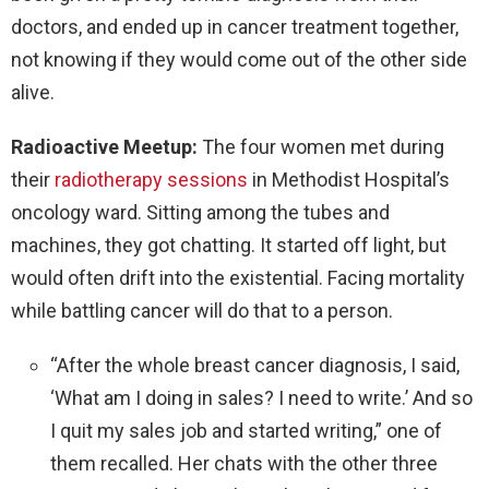
doctors, and ended up in cancer treatment together,
not knowing if they would come out of the other side
alive.
Radioactive Meetup:
The four women met during
their
radiotherapy sessions
in Methodist Hospital’s
oncology ward. Sitting among the tubes and
machines, they got chatting. It started off light, but
would often drift into the existential. Facing mortality
while battling cancer will do that to a person.
“After the whole breast cancer diagnosis, I said,
‘What am I doing in sales? I need to write.’ And so
I quit my sales job and started writing,” one of
them recalled. Her chats with the other three