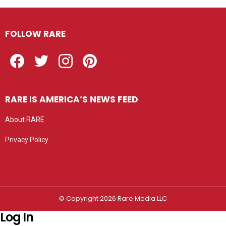
FOLLOW RARE
Facebook
Twitter
Instagram
Pinterest
RARE IS AMERICA’S NEWS FEED
About RARE
Privacy Policy
Privacy settings
© Copyright 2026 Rare Media LLC
Log In