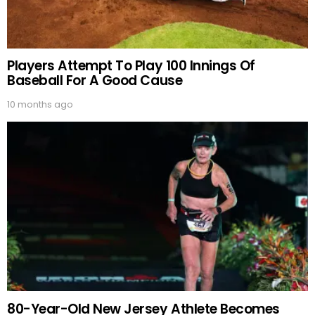
Players Attempt To Play 100 Innings Of
Baseball For A Good Cause
10 months ago
80-Year-Old New Jersey Athlete Becomes