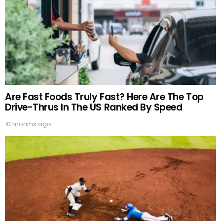
Are Fast Foods Truly Fast? Here Are The Top
Drive-Thrus In The US Ranked By Speed
10 months ago