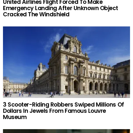
United Airlines Flight Forced To Make
Emergency Landing After Unknown Object
Cracked The Windshield
3 Scooter-Riding Robbers Swiped Millions Of
Dollars In Jewels From Famous Louvre
Museum