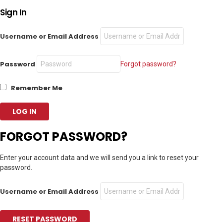
Sign In
Username or Email Address
Password
Forgot password?
Remember Me
FORGOT PASSWORD?
Enter your account data and we will send you a link to reset your
password.
Username or Email Address