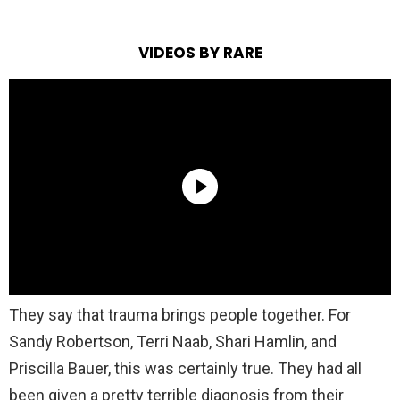
VIDEOS BY RARE
They say that trauma brings people together. For
Sandy Robertson, Terri Naab, Shari Hamlin, and
Priscilla Bauer, this was certainly true. They had all
been given a pretty terrible diagnosis from their