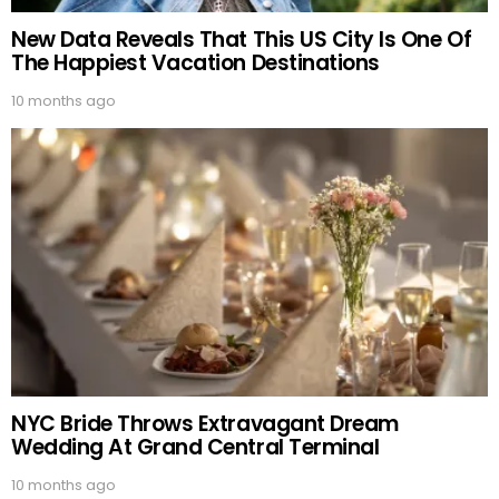
New Data Reveals That This US City Is One Of
The Happiest Vacation Destinations
10 months ago
NYC Bride Throws Extravagant Dream
Wedding At Grand Central Terminal
10 months ago