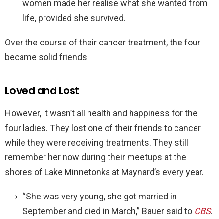
women made her realise what she wanted from
life, provided she survived.
Over the course of their cancer treatment, the four
became solid friends.
Loved and Lost
However, it wasn’t all health and happiness for the
four ladies. They lost one of their friends to cancer
while they were receiving treatments. They still
remember her now during their meetups at the
shores of Lake Minnetonka at Maynard’s every year.
“She was very young, she got married in
September and died in March,” Bauer said to
CBS
.