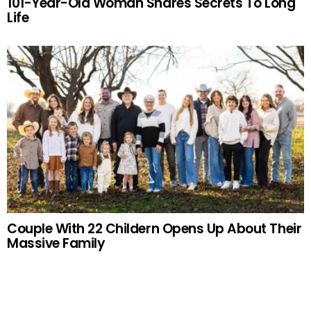
101-Year-Old Woman Shares Secrets To Long
Life
Couple With 22 Childern Opens Up About Their
Massive Family