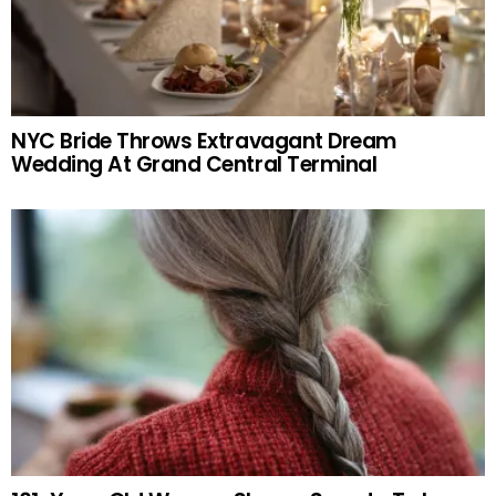
NYC Bride Throws Extravagant Dream
Wedding At Grand Central Terminal