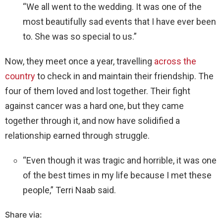
“We all went to the wedding. It was one of the
most beautifully sad events that I have ever been
to. She was so special to us.”
Now, they meet once a year, travelling
across the
country
to check in and maintain their friendship. The
four of them loved and lost together. Their fight
against cancer was a hard one, but they came
together through it, and now have solidified a
relationship earned through struggle.
“Even though it was tragic and horrible, it was one
of the best times in my life because I met these
people,” Terri Naab said.
Share via: