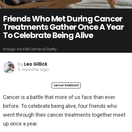
Friends Who Met During Cancer
Treatments Gather Once A Year
To Celebrate Being Alive
Image via FatCamera/Getty
by
Leo Gillick
11 months ago
cancer treatment
Cancer is a battle that more of us face than ever
before. To celebrate being alive, four friends who
went through their cancer treatments together meet
up once a year.