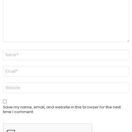
Name
*
Email
*
Website
Save my name, email, and website in this browser for the next
time I comment.