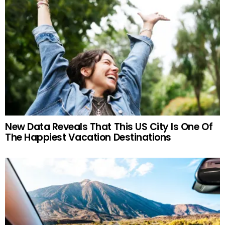
New Data Reveals That This US City Is One Of
The Happiest Vacation Destinations