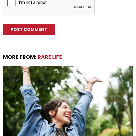
MORE FROM:
RARE LIFE