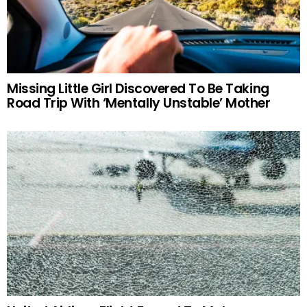
Missing Little Girl Discovered To Be Taking
Road Trip With ‘Mentally Unstable’ Mother