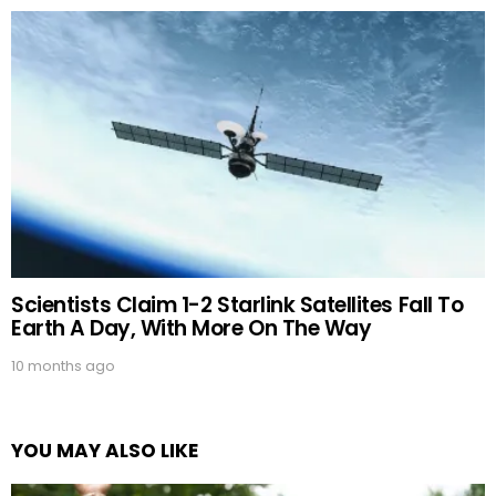
Scientists Claim 1-2 Starlink Satellites Fall To
Earth A Day, With More On The Way
10 months ago
YOU MAY ALSO LIKE