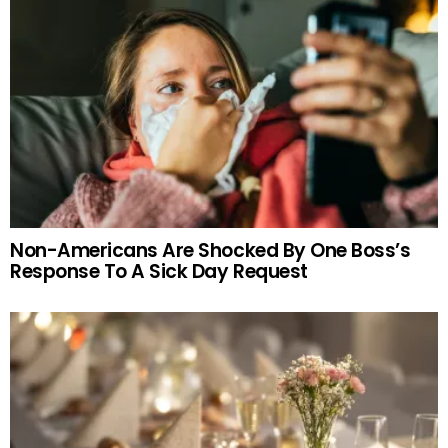
Non-Americans Are Shocked By One Boss’s
Response To A Sick Day Request