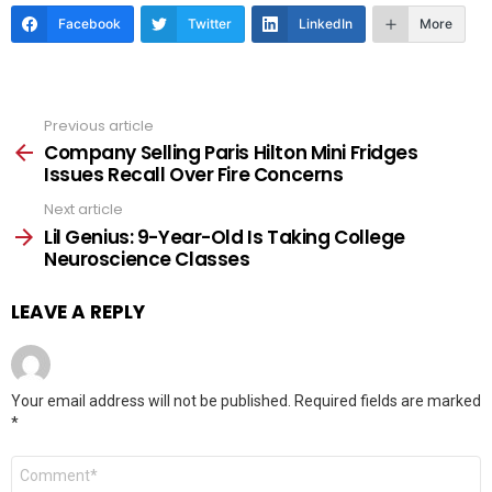
Facebook
Twitter
LinkedIn
More
Previous article
See
more
Company Selling Paris Hilton Mini Fridges
Issues Recall Over Fire Concerns
Next article
Lil Genius: 9-Year-Old Is Taking College
Neuroscience Classes
LEAVE A REPLY
Your email address will not be published.
Required fields are marked
*
Comment
*