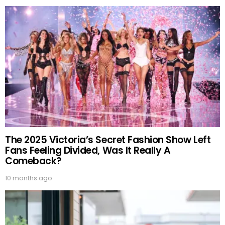
The 2025 Victoria’s Secret Fashion Show Left
Fans Feeling Divided, Was It Really A
Comeback?
10 months ago