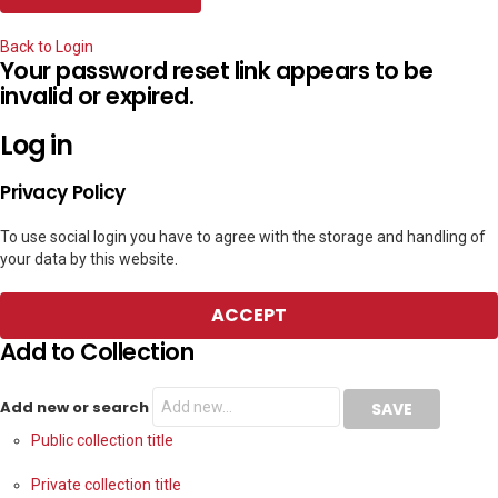
Back to Login
Your password reset link appears to be
invalid or expired.
Log in
Privacy Policy
To use social login you have to agree with the storage and handling of
your data by this website.
ACCEPT
Add to Collection
Add new or search
Public collection title
Private collection title