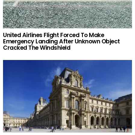
United Airlines Flight Forced To Make
Emergency Landing After Unknown Object
Cracked The Windshield