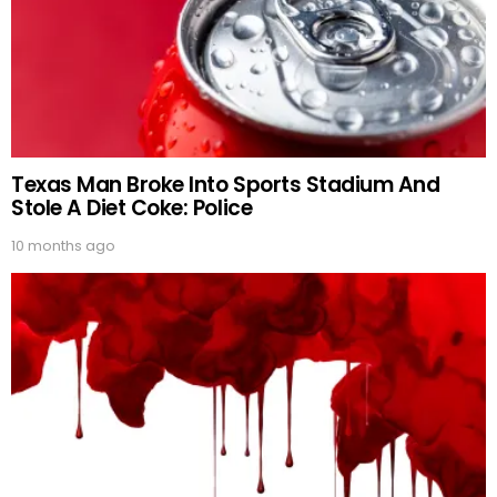
Texas Man Broke Into Sports Stadium And
Stole A Diet Coke: Police
10 months ago