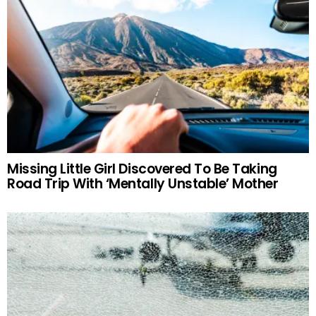
Missing Little Girl Discovered To Be Taking
Road Trip With ‘Mentally Unstable’ Mother