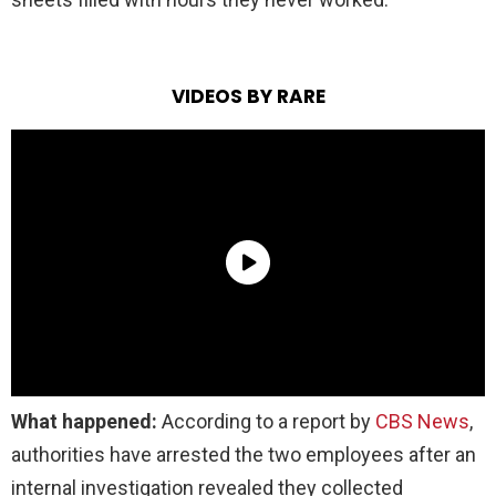
VIDEOS BY RARE
What happened:
According to a report by
CBS News
,
authorities have arrested the two employees after an
internal investigation revealed they collected