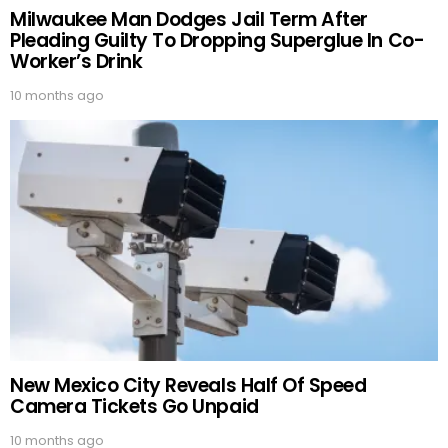
Milwaukee Man Dodges Jail Term After
Pleading Guilty To Dropping Superglue In Co-
Worker’s Drink
10 months ago
New Mexico City Reveals Half Of Speed
Camera Tickets Go Unpaid
10 months ago