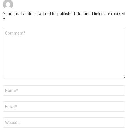
Your email address will not be published.
Required fields are marked
*
Comment
*
Name
*
Email
*
Website