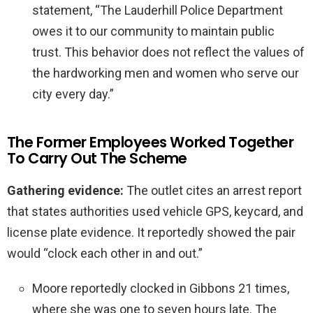
statement, “The Lauderhill Police Department
owes it to our community to maintain public
trust. This behavior does not reflect the values of
the hardworking men and women who serve our
city every day.”
The Former Employees Worked Together
To Carry Out The Scheme
Gathering evidence:
The outlet cites an arrest report
that states authorities used vehicle GPS, keycard, and
license plate evidence. It reportedly showed the pair
would “clock each other in and out.”
Moore reportedly clocked in Gibbons 21 times,
where she was one to seven hours late. The