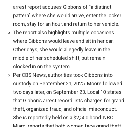
arrest report accuses Gibbons of “a distinct
pattern” where she would arrive, enter the locker
room, stay for an hour, and return to her vehicle.
The report also highlights multiple occasions
where Gibbons would leave and sit in her car.
Other days, she would allegedly leave in the
middle of her scheduled shift, but remain
clocked in on the system.
Per CBS News, authorities took Gibbons into
custody on September 21, 2025. Moore followed
two days later, on September 23. Local 10 states
that Gibbon’s arrest record lists charges for grand
theft, organized fraud, and official misconduct.
She is reportedly held on a $2,500 bond. NBC
Miami reports that both women face grand theft