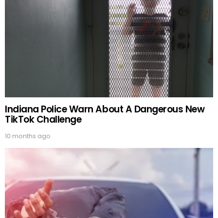
Indiana Police Warn About A Dangerous New
TikTok Challenge
10 months ago