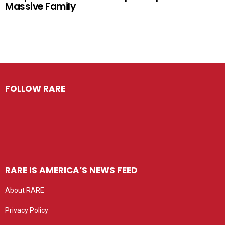
Massive Family
FOLLOW RARE
RARE IS AMERICA’S NEWS FEED
About RARE
Privacy Policy