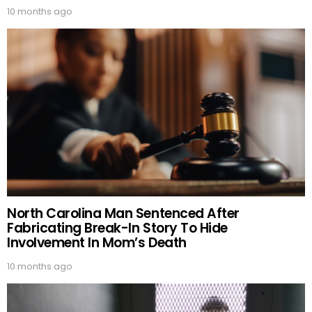
10 months ago
North Carolina Man Sentenced After
Fabricating Break-In Story To Hide
Involvement In Mom’s Death
10 months ago