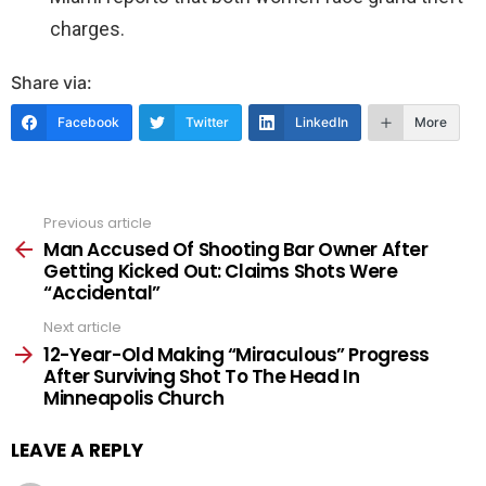
charges.
Share via:
Facebook
Twitter
LinkedIn
More
Previous article
See
more
Man Accused Of Shooting Bar Owner After
Getting Kicked Out: Claims Shots Were
“Accidental”
Next article
12-Year-Old Making “Miraculous” Progress
After Surviving Shot To The Head In
Minneapolis Church
LEAVE A REPLY