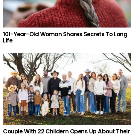
101-Year-Old Woman Shares Secrets To Long
Life
Couple With 22 Childern Opens Up About Their