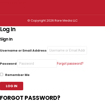
Privacy settings
© Copyright 2026 Rare Media LLC
Log In
Sign In
Username or Email Address
Password
Forgot password?
Remember Me
FORGOT PASSWORD?