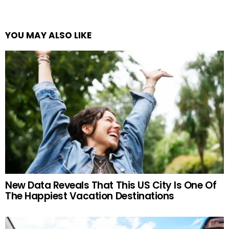
YOU MAY ALSO LIKE
New Data Reveals That This US City Is One Of
The Happiest Vacation Destinations