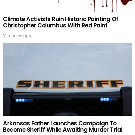
Climate Activists Ruin Historic Painting Of
Christopher Columbus With Red Paint
10 months ago
Arkansas Father Launches Campaign To
Become Sheriff While Awaiting Murder Trial