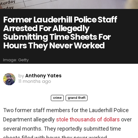
Former Lauderhill Police Staff
Arrested For Allegedly
Submitting Time Sheets For
Hours They Never Worked
Image: Getty
by
Anthony Yates
11 months ago
crime
grand theft
Two former staff members for the Lauderhill Police
Department allegedly
stole thousands of dollars
over
several months. They reportedly submitted time
sheets filled with hours they never worked.