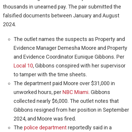
thousands in unearned pay. The pair submitted the
falsified documents between January and August
2024.
The outlet names the suspects as Property and
Evidence Manager Demesha Moore and Property
and Evidence Coordinator Eunique Gibbons. Per
Local 10
, Gibbons conspired with her supervisor
to tamper with the time sheets.
The department paid Moore over $31,000 in
unworked hours, per
NBC Miami
. Gibbons
collected nearly $6,000. The outlet notes that
Gibbons resigned from her position in September
2024, and Moore was fired.
The
police department
reportedly said in a