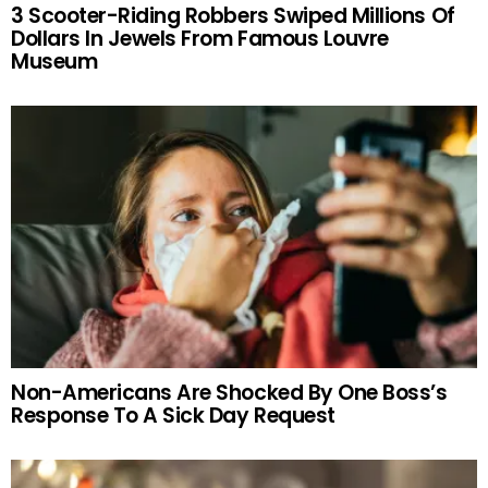
3 Scooter-Riding Robbers Swiped Millions Of
Dollars In Jewels From Famous Louvre
Museum
Non-Americans Are Shocked By One Boss’s
Response To A Sick Day Request