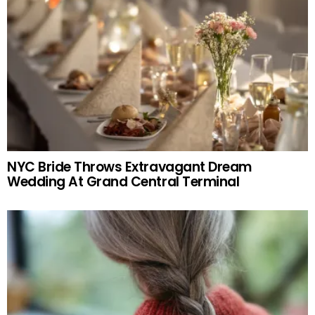
NYC Bride Throws Extravagant Dream
Wedding At Grand Central Terminal