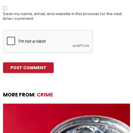
Save my name, email, and website in this browser for the next
time I comment.
MORE FROM:
CRIME