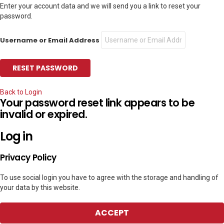
Enter your account data and we will send you a link to reset your
password.
Username or Email Address
Back to Login
Your password reset link appears to be
invalid or expired.
Log in
Privacy Policy
To use social login you have to agree with the storage and handling of
your data by this website.
ACCEPT