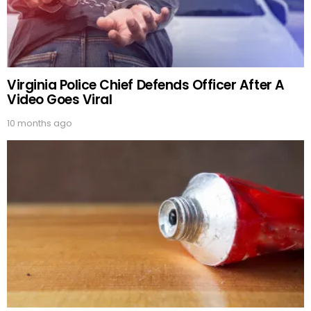
Virginia Police Chief Defends Officer After A
Video Goes Viral
10 months ago