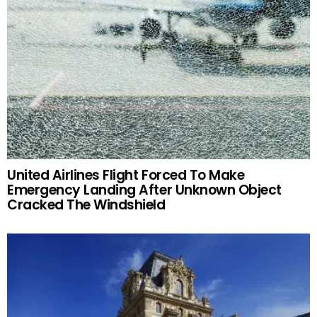
United Airlines Flight Forced To Make
Emergency Landing After Unknown Object
Cracked The Windshield