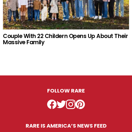
Couple With 22 Childern Opens Up About Their
Massive Family
FOLLOW RARE
Facebook
Twitter
Instagram
Pinterest
RARE IS AMERICA’S NEWS FEED