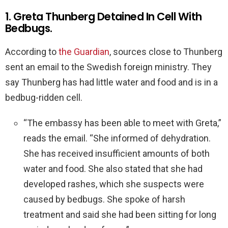
1. Greta Thunberg Detained In Cell With
Bedbugs.
According to
the Guardian
, sources close to Thunberg
sent an email to the Swedish foreign ministry. They
say Thunberg has had little water and food and is in a
bedbug-ridden cell.
“The embassy has been able to meet with Greta,”
reads the email. “She informed of dehydration.
She has received insufficient amounts of both
water and food. She also stated that she had
developed rashes, which she suspects were
caused by bedbugs. She spoke of harsh
treatment and said she had been sitting for long