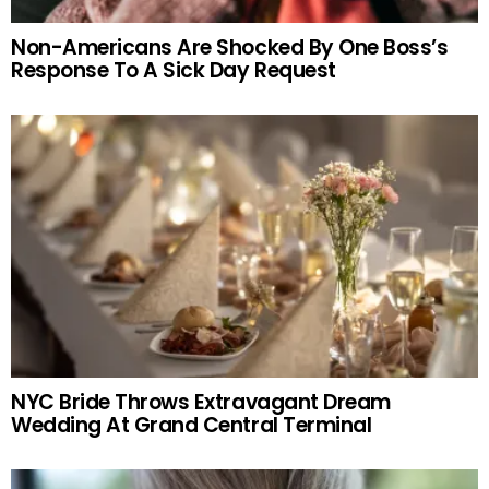
Non-Americans Are Shocked By One Boss’s
Response To A Sick Day Request
NYC Bride Throws Extravagant Dream
Wedding At Grand Central Terminal