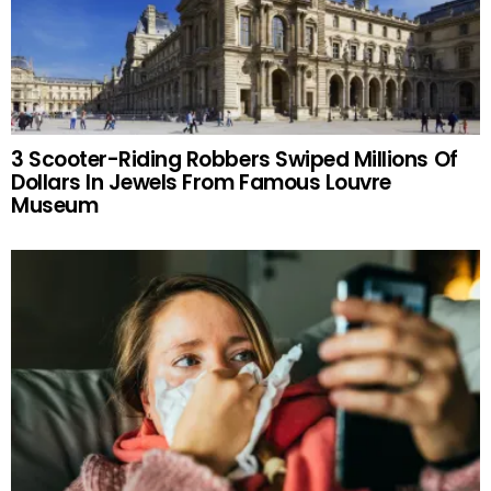
3 Scooter-Riding Robbers Swiped Millions Of
Dollars In Jewels From Famous Louvre
Museum