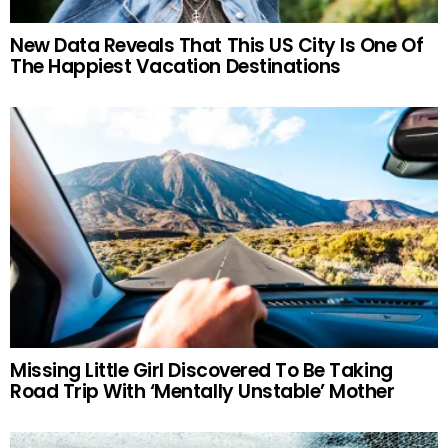
New Data Reveals That This US City Is One Of
The Happiest Vacation Destinations
Missing Little Girl Discovered To Be Taking
Road Trip With ‘Mentally Unstable’ Mother