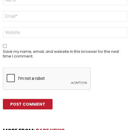
*
Email
*
Website
Save my name, email, and website in this browser for the next
time I comment.