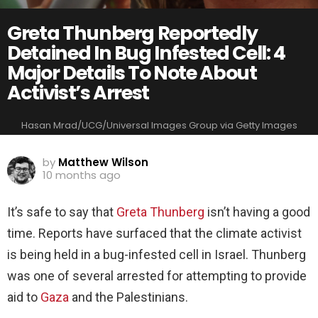
Greta Thunberg Reportedly
Detained In Bug Infested Cell: 4
Major Details To Note About
Activist’s Arrest
Hasan Mrad/UCG/Universal Images Group via Getty Images
by
Matthew Wilson
10 months ago
It’s safe to say that
Greta Thunberg
isn’t having a good
time. Reports have surfaced that the climate activist
is being held in a bug-infested cell in Israel. Thunberg
was one of several arrested for attempting to provide
aid to
Gaza
and the Palestinians.