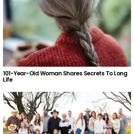
101-Year-Old Woman Shares Secrets To Long
Life