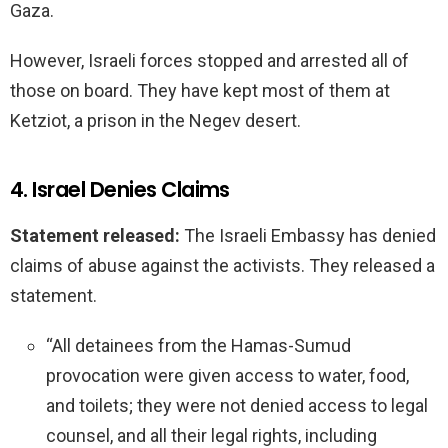
Gaza.
However, Israeli forces stopped and arrested all of
those on board. They have kept most of them at
Ketziot, a prison in the Negev desert.
4. Israel Denies Claims
Statement released:
The Israeli Embassy has denied
claims of abuse against the activists. They released a
statement.
“All detainees from the Hamas-Sumud
provocation were given access to water, food,
and toilets; they were not denied access to legal
counsel, and all their legal rights, including