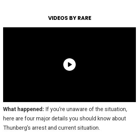
VIDEOS BY RARE
What happened:
If you’re unaware of the situation,
here are four major details you should know about
Thunberg’s arrest and current situation.