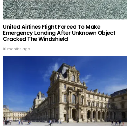
United Airlines Flight Forced To Make
Emergency Landing After Unknown Object
Cracked The Windshield
10 months ago