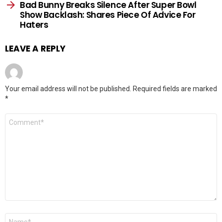
Bad Bunny Breaks Silence After Super Bowl
Show Backlash: Shares Piece Of Advice For
Haters
LEAVE A REPLY
Your email address will not be published.
Required fields are marked
*
Comment
*
Name