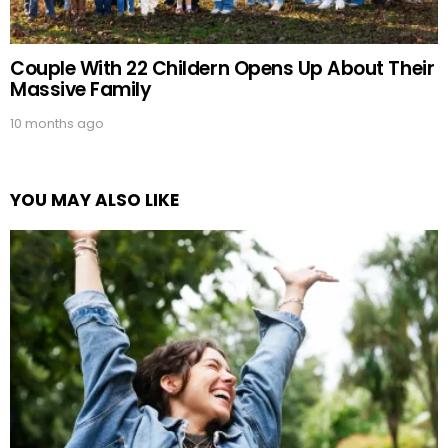
Couple With 22 Childern Opens Up About Their
Massive Family
10 months ago
YOU MAY ALSO LIKE