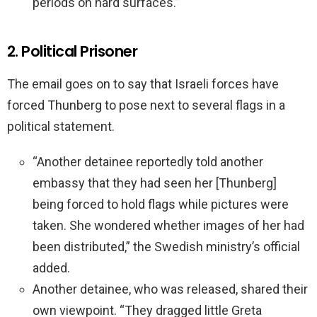
periods on hard surfaces.”
2. Political Prisoner
The email goes on to say that Israeli forces have
forced Thunberg to pose next to several flags in a
political statement.
“Another detainee reportedly told another
embassy that they had seen her [Thunberg]
being forced to hold flags while pictures were
taken. She wondered whether images of her had
been distributed,” the Swedish ministry’s official
added.
Another detainee, who was released, shared their
own viewpoint. “They dragged little Greta