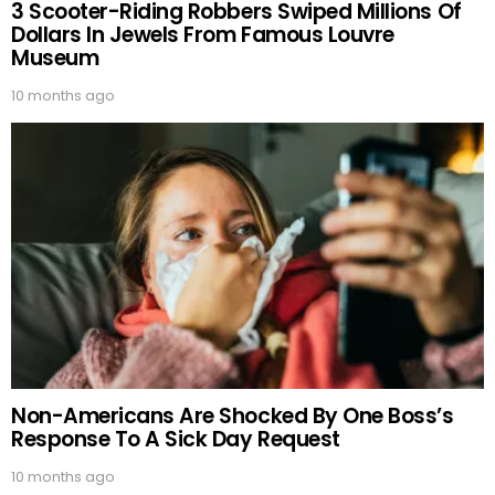
3 Scooter-Riding Robbers Swiped Millions Of
Dollars In Jewels From Famous Louvre
Museum
10 months ago
Non-Americans Are Shocked By One Boss’s
Response To A Sick Day Request
10 months ago