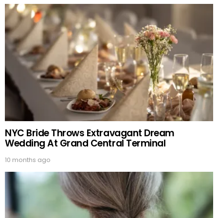
NYC Bride Throws Extravagant Dream
Wedding At Grand Central Terminal
10 months ago