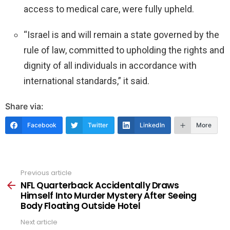
access to medical care, were fully upheld.
“Israel is and will remain a state governed by the
rule of law, committed to upholding the rights and
dignity of all individuals in accordance with
international standards,” it said.
Share via:
Facebook
Twitter
LinkedIn
More
Previous article
See
more
NFL Quarterback Accidentally Draws
Himself Into Murder Mystery After Seeing
Body Floating Outside Hotel
Next article