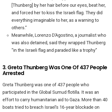
[Thunberg] by her hair before our eyes, beat her,
and forced her to kiss the Israeli flag. They did
everything imaginable to her, as a warning to
others.”
Meanwhile, Lorenzo D’Agostino, a journalist who
was also detained, said they wrapped Thunberg
“in the Israeli flag and paraded like a trophy”
3. Greta Thunberg Was One Of 437 People
Arrested
Greta Thunberg was one of 437 people who
participated in the Global Sumud flotilla. It was an
effort to carry humanitarian aid to Gaza. More than 40
boats tried to breach Israel’s 16-year blockade on