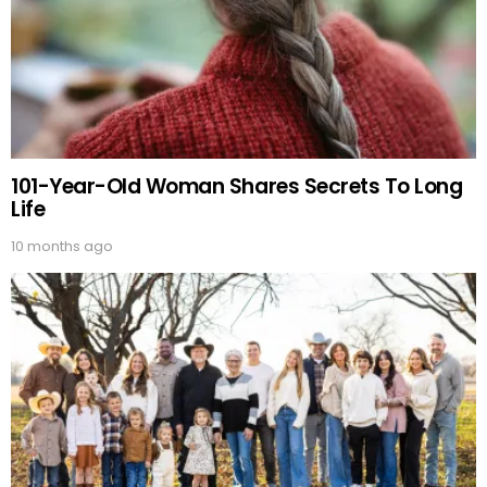
101-Year-Old Woman Shares Secrets To Long
Life
10 months ago