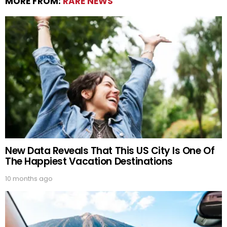
MORE FROM:
RARE NEWS
New Data Reveals That This US City Is One Of
The Happiest Vacation Destinations
10 months ago