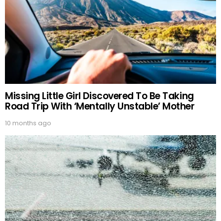
Missing Little Girl Discovered To Be Taking
Road Trip With ‘Mentally Unstable’ Mother
10 months ago