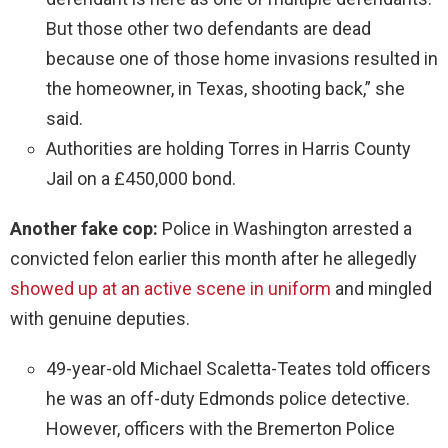
But those other two defendants are dead
because one of those home invasions resulted in
the homeowner, in Texas, shooting back,” she
said.
Authorities are holding Torres in Harris County
Jail on a £450,000 bond.
Another fake cop:
Police in Washington arrested a
convicted felon earlier this month after he allegedly
showed up at an active scene in uniform
and mingled
with genuine deputies.
49-year-old Michael Scaletta-Teates told officers
he was an off-duty Edmonds police detective.
However, officers with the Bremerton Police