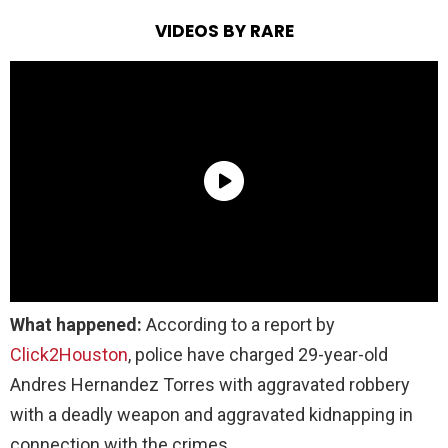
VIDEOS BY RARE
What happened:
According to a report by
Click2Houston
, police have charged 29-year-old
Andres Hernandez Torres with aggravated robbery
with a deadly weapon and aggravated kidnapping in
connection with the crimes.