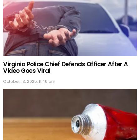
Virginia Police Chief Defends Officer After A
Video Goes Viral
October 13, 2025, 11:46 am