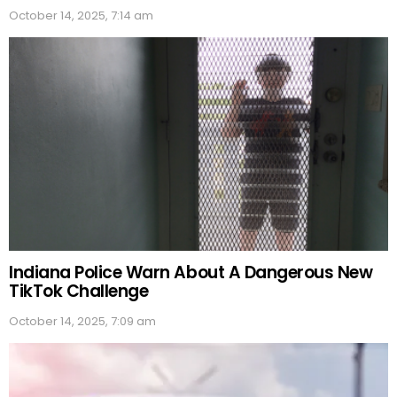
October 14, 2025, 7:14 am
Indiana Police Warn About A Dangerous New
TikTok Challenge
October 14, 2025, 7:09 am