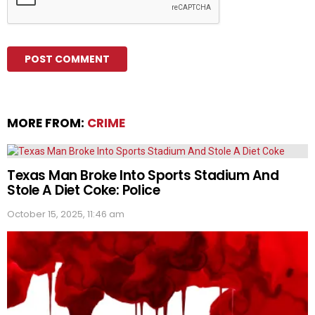
MORE FROM:
CRIME
Texas Man Broke Into Sports Stadium And
Stole A Diet Coke: Police
October 15, 2025, 11:46 am