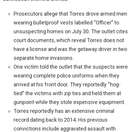
Prosecutors allege that Torres drove armed men
wearing bulletproof vests labelled “Officer” to
unsuspecting homes on July 30. The outlet cites
court documents, which reveal Torres does not
have a license and was the getaway driver in two
separate home invasions.
One victim told the outlet that the suspects were
wearing complete police uniforms when they
arrived at his front door. They reportedly “hog-
tied” the victims with zip ties and held them at
gunpoint while they stole expensive equipment.
Torres reportedly has an extensive criminal
record dating back to 2014. His previous
convictions include aggravated assault with