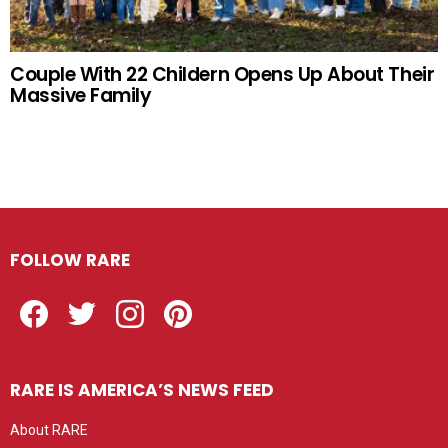
Couple With 22 Childern Opens Up About Their
Massive Family
FOLLOW RARE
Facebook
Twitter
Instagram
Pinterest
RARE IS AMERICA’S NEWS FEED
About RARE