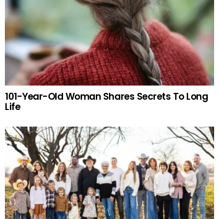
101-Year-Old Woman Shares Secrets To Long
Life