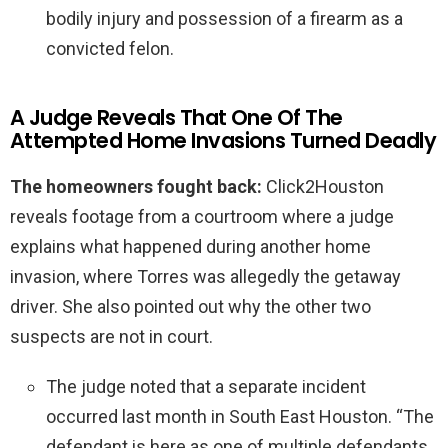
bodily injury and possession of a firearm as a
convicted felon.
A Judge Reveals That One Of The
Attempted Home Invasions Turned Deadly
The homeowners fought back:
Click2Houston
reveals footage from a courtroom where a judge
explains what happened during another home
invasion, where Torres was allegedly the getaway
driver. She also pointed out why the other two
suspects are not in court.
The judge noted that a separate incident
occurred last month in South East Houston. “The
defendant is here as one of multiple defendants.