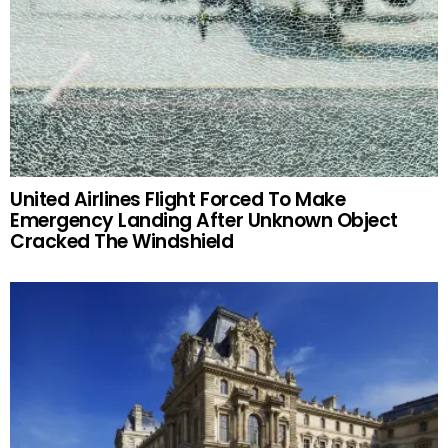
United Airlines Flight Forced To Make
Emergency Landing After Unknown Object
Cracked The Windshield