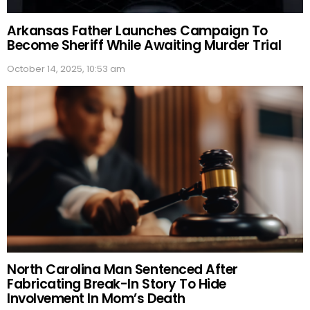
Arkansas Father Launches Campaign To
Become Sheriff While Awaiting Murder Trial
October 14, 2025, 10:53 am
North Carolina Man Sentenced After
Fabricating Break-In Story To Hide
Involvement In Mom’s Death