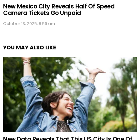
New Mexico City Reveals Half Of Speed
Camera Tickets Go Unpaid
October 13, 2025, 8:59 am
YOU MAY ALSO LIKE
New Data Reveals That This US City Is One Of