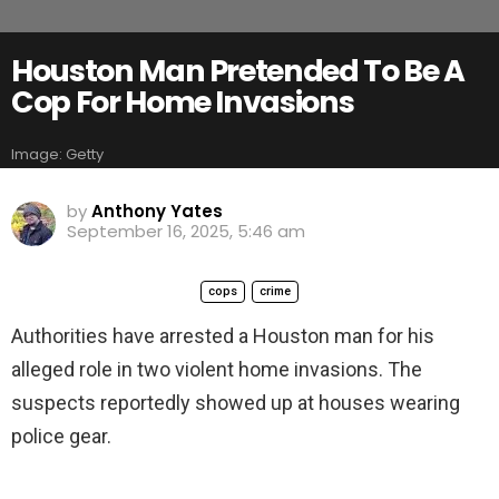
Houston Man Pretended To Be A
Cop For Home Invasions
Image: Getty
by
Anthony Yates
September 16, 2025, 5:46 am
cops
crime
Authorities have arrested a Houston man for his
alleged role in two violent home invasions. The
suspects reportedly showed up at houses wearing
police gear.