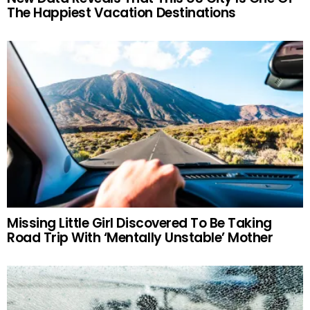
The Happiest Vacation Destinations
Missing Little Girl Discovered To Be Taking
Road Trip With ‘Mentally Unstable’ Mother