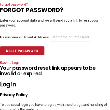
Forgot password?
FORGOT PASSWORD?
Enter your account data and we will send you a link to reset your
password.
Username or Email Address
Back to Login
Your password reset link appears to be
invalid or expired.
Log in
Privacy Policy
To use social login you have to agree with the storage and handling of
your data by this website.