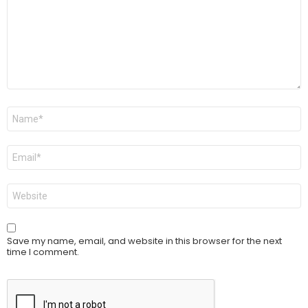
Name
*
Email
*
Website
Save my name, email, and website in this browser for the next
time I comment.