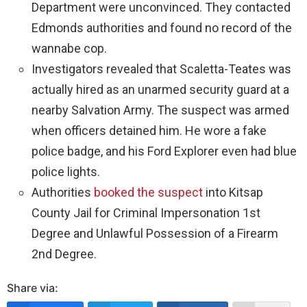
Department were unconvinced. They contacted
Edmonds authorities and found no record of the
wannabe cop.
Investigators revealed that Scaletta-Teates was
actually hired as an unarmed security guard at a
nearby Salvation Army. The suspect was armed
when officers detained him. He wore a fake
police badge, and his Ford Explorer even had blue
police lights.
Authorities
booked the suspect
into Kitsap
County Jail for Criminal Impersonation 1st
Degree and Unlawful Possession of a Firearm
2nd Degree.
Share via: