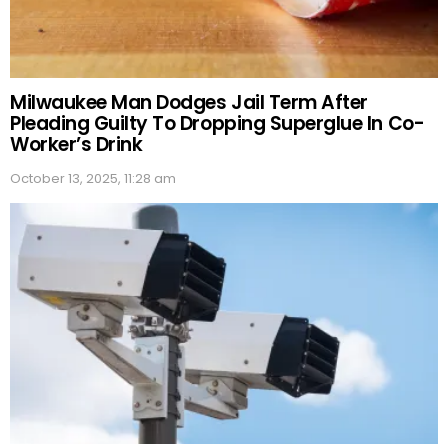
Milwaukee Man Dodges Jail Term After
Pleading Guilty To Dropping Superglue In Co-
Worker’s Drink
October 13, 2025, 11:28 am