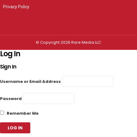
Privacy Policy
Privacy settings
© Copyright 2026 Rare Media LLC
Log In
Sign In
Username or Email Address
Password
Remember Me