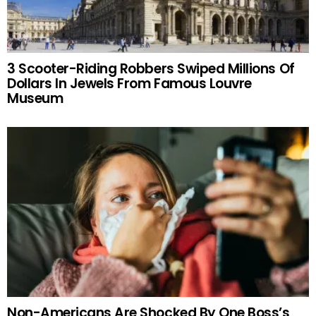
3 Scooter-Riding Robbers Swiped Millions Of
Dollars In Jewels From Famous Louvre
Museum
Non-Americans Are Shocked By One Boss’s