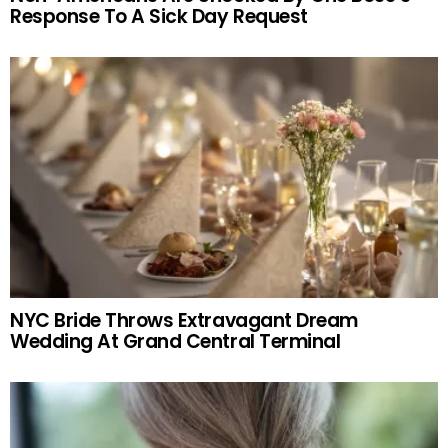
Response To A Sick Day Request
NYC Bride Throws Extravagant Dream
Wedding At Grand Central Terminal