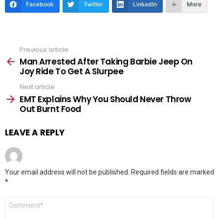
Facebook
Twitter
LinkedIn
More
Previous article
See
more
Man Arrested After Taking Barbie Jeep On
Joy Ride To Get A Slurpee
Next article
EMT Explains Why You Should Never Throw
Out Burnt Food
LEAVE A REPLY
Your email address will not be published.
Required fields are marked
*
Comment
*