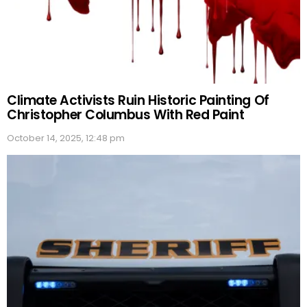
Climate Activists Ruin Historic Painting Of
Christopher Columbus With Red Paint
October 14, 2025, 12:48 pm